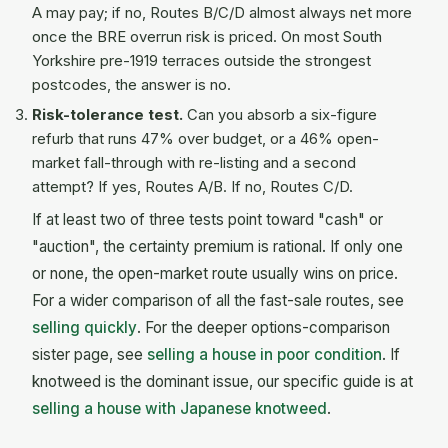
A may pay; if no, Routes B/C/D almost always net more
once the BRE overrun risk is priced. On most South
Yorkshire pre-1919 terraces outside the strongest
postcodes, the answer is no.
Risk-tolerance test.
Can you absorb a six-figure
refurb that runs 47% over budget, or a 46% open-
market fall-through with re-listing and a second
attempt? If yes, Routes A/B. If no, Routes C/D.
If at least two of three tests point toward "cash" or
"auction", the certainty premium is rational. If only one
or none, the open-market route usually wins on price.
For a wider comparison of all the fast-sale routes, see
selling quickly
. For the deeper options-comparison
sister page, see
selling a house in poor condition
. If
knotweed is the dominant issue, our specific guide is at
selling a house with Japanese knotweed
.