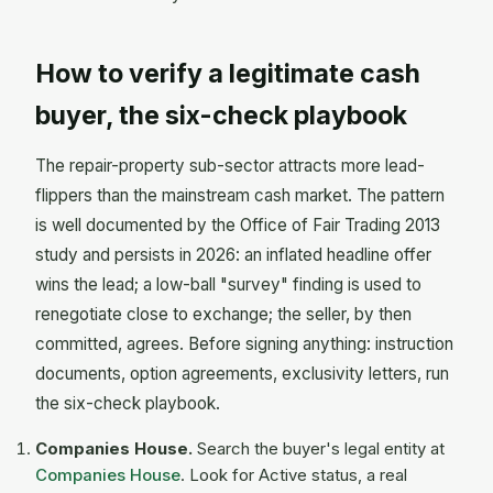
How to verify a legitimate cash
buyer, the six-check playbook
The repair-property sub-sector attracts more lead-
flippers than the mainstream cash market. The pattern
is well documented by the Office of Fair Trading 2013
study and persists in 2026: an inflated headline offer
wins the lead; a low-ball "survey" finding is used to
renegotiate close to exchange; the seller, by then
committed, agrees. Before signing anything: instruction
documents, option agreements, exclusivity letters, run
the six-check playbook.
Companies House.
Search the buyer's legal entity at
Companies House
. Look for Active status, a real