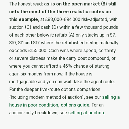
The honest read:
as-is on the open market (B) still
nets the most of the three realistic routes on
this example
, at £88,000-£94,000 risk-adjusted, with
auction (C) and cash (D) within a few thousand pounds
of each other below it; refurb (A) only stacks up in S7,
S10, S11 and S17 where the refurbished ceiling materially
exceeds £155,000. Cash wins where speed, certainty
or severe distress make the carry cost compound, or
where you cannot afford a 46% chance of starting
again six months from now. If the house is
mortgageable and you can wait, take the agent route.
For the deeper five-route options comparison
(including modern method of auction), see our
selling a
house in poor condition, options guide
. For an
auction-only breakdown, see
selling at auction
.