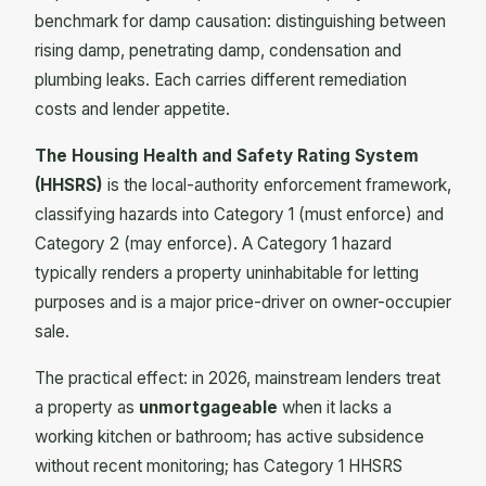
benchmark for damp causation: distinguishing between
rising damp, penetrating damp, condensation and
plumbing leaks. Each carries different remediation
costs and lender appetite.
The Housing Health and Safety Rating System
(HHSRS)
is the local-authority enforcement framework,
classifying hazards into Category 1 (must enforce) and
Category 2 (may enforce). A Category 1 hazard
typically renders a property uninhabitable for letting
purposes and is a major price-driver on owner-occupier
sale.
The practical effect: in 2026, mainstream lenders treat
a property as
unmortgageable
when it lacks a
working kitchen or bathroom; has active subsidence
without recent monitoring; has Category 1 HHSRS