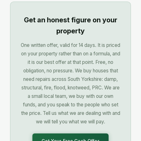
Get an honest figure on your
property
One written offer, valid for 14 days. It is priced
on your property rather than on a formula, and
it is our best offer at that point. Free, no
obligation, no pressure. We buy houses that
need repairs across South Yorkshire: damp,
structural, fire, flood, knotweed, PRC. We are
a small local team, we buy with our own
funds, and you speak to the people who set
the price. Tell us what we are dealing with and
we will tell you what we will pay.
Get Your Free Cash Offer