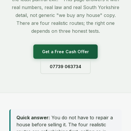
real numbers, real law and real South Yorkshire
detail, not generic "we buy any house" copy.
There are four realistic routes; the right one
depends on three honest tests.
Get a Free Cash Offer
07739 063734
Quick answer:
You do not have to repair a
house before selling it. The four realistic