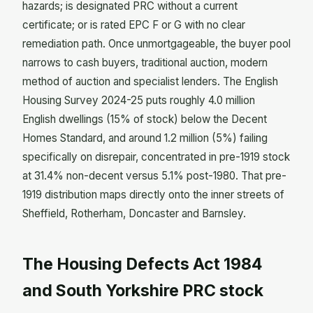
hazards; is designated PRC without a current
certificate; or is rated EPC F or G with no clear
remediation path. Once unmortgageable, the buyer pool
narrows to cash buyers, traditional auction, modern
method of auction and specialist lenders. The English
Housing Survey 2024-25 puts roughly 4.0 million
English dwellings (15% of stock) below the Decent
Homes Standard, and around 1.2 million (5%) failing
specifically on disrepair, concentrated in pre-1919 stock
at 31.4% non-decent versus 5.1% post-1980. That pre-
1919 distribution maps directly onto the inner streets of
Sheffield, Rotherham, Doncaster and Barnsley.
The Housing Defects Act 1984
and South Yorkshire PRC stock