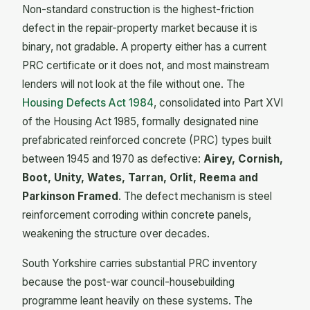
Non-standard construction is the highest-friction
defect in the repair-property market because it is
binary, not gradable. A property either has a current
PRC certificate or it does not, and most mainstream
lenders will not look at the file without one. The
Housing Defects Act 1984
, consolidated into Part XVI
of the Housing Act 1985, formally designated nine
prefabricated reinforced concrete (PRC) types built
between 1945 and 1970 as defective:
Airey, Cornish,
Boot, Unity, Wates, Tarran, Orlit, Reema and
Parkinson Framed
. The defect mechanism is steel
reinforcement corroding within concrete panels,
weakening the structure over decades.
South Yorkshire carries substantial PRC inventory
because the post-war council-housebuilding
programme leant heavily on these systems. The