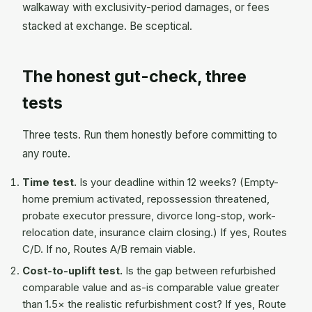
walkaway with exclusivity-period damages, or fees
stacked at exchange. Be sceptical.
The honest gut-check, three
tests
Three tests. Run them honestly before committing to
any route.
Time test.
Is your deadline within 12 weeks? (Empty-
home premium activated, repossession threatened,
probate executor pressure, divorce long-stop, work-
relocation date, insurance claim closing.) If yes, Routes
C/D. If no, Routes A/B remain viable.
Cost-to-uplift test.
Is the gap between refurbished
comparable value and as-is comparable value greater
than 1.5× the realistic refurbishment cost? If yes, Route