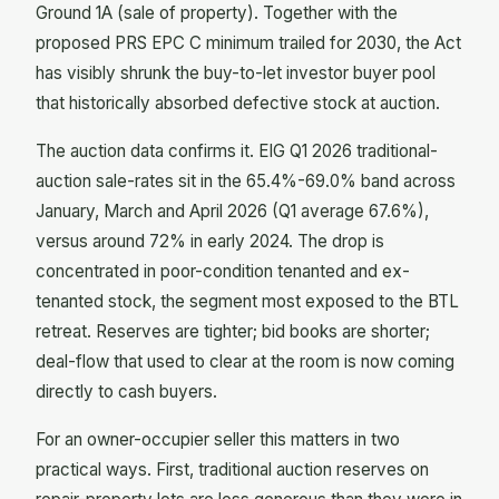
Ground 1A (sale of property). Together with the
proposed PRS EPC C minimum trailed for 2030, the Act
has visibly shrunk the buy-to-let investor buyer pool
that historically absorbed defective stock at auction.
The auction data confirms it. EIG Q1 2026 traditional-
auction sale-rates sit in the 65.4%-69.0% band across
January, March and April 2026 (Q1 average 67.6%),
versus around 72% in early 2024. The drop is
concentrated in poor-condition tenanted and ex-
tenanted stock, the segment most exposed to the BTL
retreat. Reserves are tighter; bid books are shorter;
deal-flow that used to clear at the room is now coming
directly to cash buyers.
For an owner-occupier seller this matters in two
practical ways. First, traditional auction reserves on