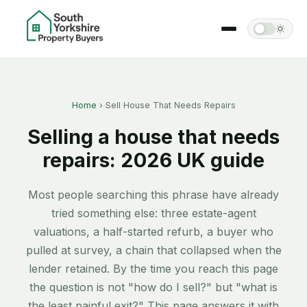
Home
› Sell House That Needs Repairs
Selling a house that needs
repairs: 2026 UK guide
Most people searching this phrase have already
tried something else: three estate-agent
valuations, a half-started refurb, a buyer who
pulled at survey, a chain that collapsed when the
lender retained. By the time you reach this page
the question is not "how do I sell?" but "what is
the least painful exit?" This page answers it with