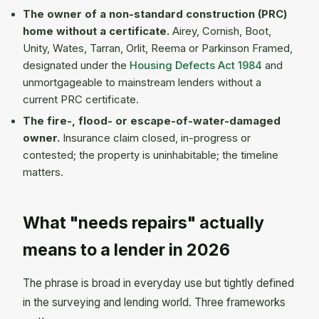
The owner of a non-standard construction (PRC)
home without a certificate.
Airey, Cornish, Boot,
Unity, Wates, Tarran, Orlit, Reema or Parkinson Framed,
designated under the
Housing Defects Act 1984
and
unmortgageable to mainstream lenders without a
current PRC certificate.
The fire-, flood- or escape-of-water-damaged
owner.
Insurance claim closed, in-progress or
contested; the property is uninhabitable; the timeline
matters.
What "needs repairs" actually
means to a lender in 2026
The phrase is broad in everyday use but tightly defined
in the surveying and lending world. Three frameworks