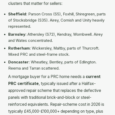
clusters that matter for sellers:
Sheffield
: Parson Cross (S5), Foxhill, Shiregreen, parts
of Stocksbridge (S35). Airey, Cornish and Unity heavily
represented.
Barnsley
: Athersley (S72), Kendray, Wombwell. Airey
and Wates concentrated.
Rotherham
: Wickersley, Maltby, parts of Thurcroft.
Mixed PRC and steel-frame stock.
Doncaster
: Wheatley, Bentley, parts of Edlington.
Reema and Tarran scattered.
A mortgage buyer for a PRC home needs a
current
PRC certificate
, typically issued after a Halifax-
approved repair scheme that replaces the defective
panels with traditional brick-and-block or steel-
reinforced equivalents. Repair-scheme cost in 2026 is
typically £45,000-£100,000+ depending on type, plus