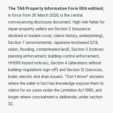
The TA6 Property Information Form (6th edition)
,
in force from 30 March 2026, is the central
conveyancing disclosure document. High-risk fields for
repair-property sellers are Section 5 (insurance:
declined or loaded cover, claims history, underpinning),
Section 7 (environmental. Japanese knotweed Q7.8,
radon, flooding, contaminated land), Section 3 (notices:
planning enforcement, building-control enforcement,
HHSRS hazard notices), Section 4 (alterations without
building-regulations sign-off) and Section 12 (services,
boiler, electric and drain issues). "Don't know" answers
where the seller in fact has knowledge expose them to
claims for six years under the Limitation Act 1980, and
longer where concealment is deliberate, under section
32.