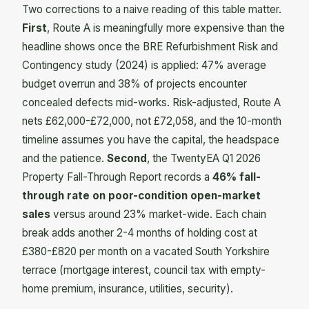
Two corrections to a naive reading of this table matter.
First
, Route A is meaningfully more expensive than the
headline shows once the BRE Refurbishment Risk and
Contingency study (2024) is applied: 47% average
budget overrun and 38% of projects encounter
concealed defects mid-works. Risk-adjusted, Route A
nets £62,000-£72,000, not £72,058, and the 10-month
timeline assumes you have the capital, the headspace
and the patience.
Second
, the TwentyEA Q1 2026
Property Fall-Through Report records a
46% fall-
through rate on poor-condition open-market
sales
versus around 23% market-wide. Each chain
break adds another 2-4 months of holding cost at
£380-£820 per month on a vacated South Yorkshire
terrace (mortgage interest, council tax with empty-
home premium, insurance, utilities, security).