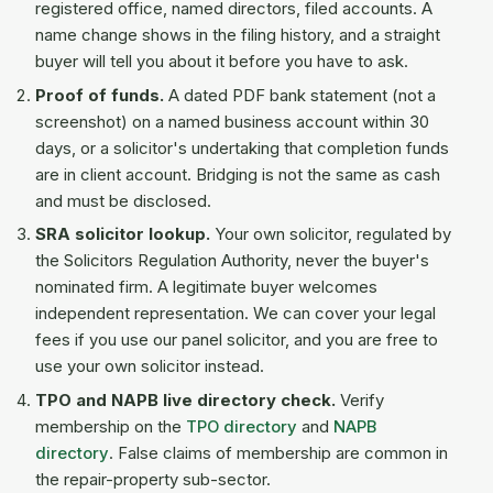
registered office, named directors, filed accounts. A
name change shows in the filing history, and a straight
buyer will tell you about it before you have to ask.
Proof of funds.
A dated PDF bank statement (not a
screenshot) on a named business account within 30
days, or a solicitor's undertaking that completion funds
are in client account. Bridging is not the same as cash
and must be disclosed.
SRA solicitor lookup.
Your own solicitor, regulated by
the Solicitors Regulation Authority, never the buyer's
nominated firm. A legitimate buyer welcomes
independent representation. We can cover your legal
fees if you use our panel solicitor, and you are free to
use your own solicitor instead.
TPO and NAPB live directory check.
Verify
membership on the
TPO directory
and
NAPB
directory
. False claims of membership are common in
the repair-property sub-sector.