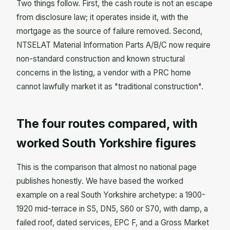
Two things follow. First, the cash route is not an escape
from disclosure law; it operates inside it, with the
mortgage as the source of failure removed. Second,
NTSELAT Material Information Parts A/B/C now require
non-standard construction and known structural
concerns in the listing, a vendor with a PRC home
cannot lawfully market it as "traditional construction".
The four routes compared, with
worked South Yorkshire figures
This is the comparison that almost no national page
publishes honestly. We have based the worked
example on a real South Yorkshire archetype: a 1900-
1920 mid-terrace in S5, DN5, S60 or S70, with damp, a
failed roof, dated services, EPC F, and a Gross Market