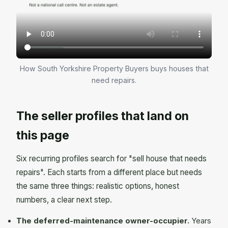
How South Yorkshire Property Buyers buys houses that
need repairs.
The seller profiles that land on
this page
Six recurring profiles search for "sell house that needs
repairs". Each starts from a different place but needs
the same three things: realistic options, honest
numbers, a clear next step.
The deferred-maintenance owner-occupier.
Years