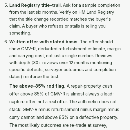
Land Registry title-trail.
Ask for a sample completion
from the last six months. Verify on HM Land Registry
that the title change recorded matches the buyer's
claim. A buyer who refuses or stalls is telling you
something.
Written offer with stated basis.
The offer should
show GMV-R, deducted refurbishment estimate, margin
and carrying cost, not just a single number. Reviews
with depth (30+ reviews over 12 months mentioning
specific defects, surveyor outcomes and completion
dates) reinforce the test.
The above-85% red flag.
A repair-property cash
offer above 85% of GMV-R is almost always a lead-
capture offer, not a real offer. The arithmetic does not
stack: GMV-R minus refurbishment minus margin minus
carry cannot land above 85% on a defective property.
The most likely outcomes are re-trade at survey,