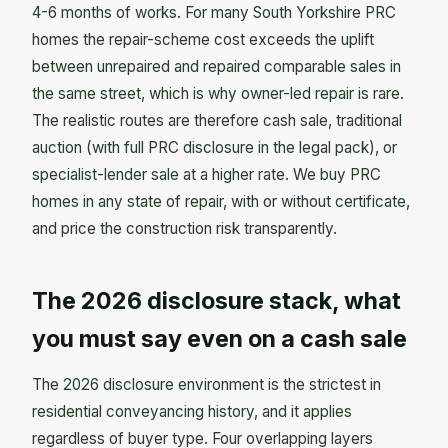
4-6 months of works. For many South Yorkshire PRC
homes the repair-scheme cost exceeds the uplift
between unrepaired and repaired comparable sales in
the same street, which is why owner-led repair is rare.
The realistic routes are therefore cash sale, traditional
auction (with full PRC disclosure in the legal pack), or
specialist-lender sale at a higher rate. We buy PRC
homes in any state of repair, with or without certificate,
and price the construction risk transparently.
The 2026 disclosure stack, what
you must say even on a cash sale
The 2026 disclosure environment is the strictest in
residential conveyancing history, and it applies
regardless of buyer type. Four overlapping layers