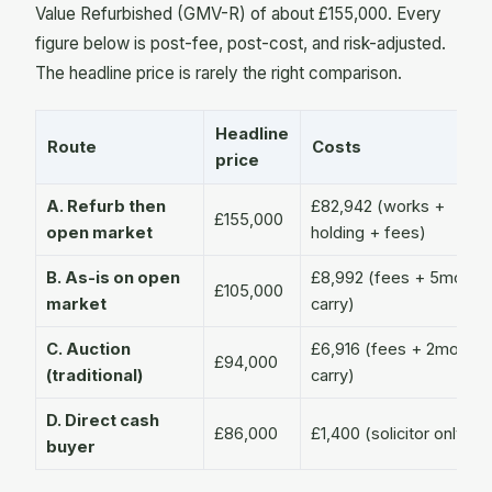
Value Refurbished (GMV-R) of about £155,000. Every
figure below is post-fee, post-cost, and risk-adjusted.
The headline price is rarely the right comparison.
Headline
Route
Costs
price
A. Refurb then
£82,942 (works +
£155,000
open market
holding + fees)
B. As-is on open
£8,992 (fees + 5mo
£105,000
market
carry)
C. Auction
£6,916 (fees + 2mo
£94,000
(traditional)
carry)
D. Direct cash
£86,000
£1,400 (solicitor only)
buyer