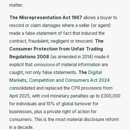
matter.
The Misrepresentation Act 1967
allows a buyer to
rescind or claim damages where a seller (or agent)
made a false statement of fact that induced the
contract, fraudulent, negligent or innocent.
The
Consumer Protection from Unfair Trading
Regulations 2008
(as amended in 2014) made it
explicit that
omissions
of material information are
caught, not only false statements.
The
Digital
Markets, Competition and Consumers Act 2024
consolidated and replaced the CPR provisions from
April 2025, with civil monetary penalties up to £300,000
for individuals and 10% of global turnover for
businesses, plus a private right of action for
consumers. This is the most material disclosure reform
in a decade.