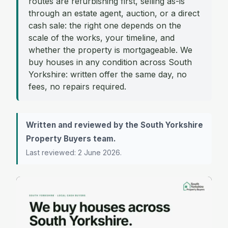
routes are refurbishing first, selling as-is
through an estate agent, auction, or a direct
cash sale: the right one depends on the
scale of the works, your timeline, and
whether the property is mortgageable. We
buy houses in any condition across South
Yorkshire: written offer the same day, no
fees, no repairs required.
Written and reviewed by the South Yorkshire
Property Buyers team.
Last reviewed: 2 June 2026.