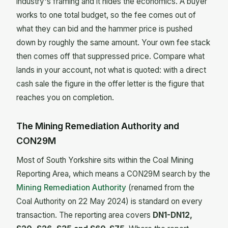
industry's framing and it hides the economics. A buyer
works to one total budget, so the fee comes out of
what they can bid and the hammer price is pushed
down by roughly the same amount. Your own fee stack
then comes off that suppressed price. Compare what
lands in your account, not what is quoted: with a direct
cash sale the figure in the offer letter is the figure that
reaches you on completion.
The Mining Remediation Authority and
CON29M
Most of South Yorkshire sits within the Coal Mining
Reporting Area, which means a CON29M search by the
Mining Remediation Authority
(renamed from the
Coal Authority on 22 May 2024) is standard on every
transaction. The reporting area covers
DN1-DN12,