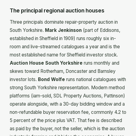
The principal regional auction houses
Three principals dominate repair-property auction in
South Yorkshire.
Mark Jenkinson
(part of Eddisons,
established in Sheffield in 1909) runs roughly six in-
room and live-streamed catalogues a year and is the
most established name for Sheffield investor stock.
Auction House South Yorkshire
runs monthly and
skews toward Rotherham, Doncaster and Barnsley
investor lots.
Bond Wolfe
runs national catalogues with
strong South Yorkshire representation. Modern method
platforms (iam-sold, SDL Property Auctions, Pattinson)
operate alongside, with a 30-day bidding window and a
non-refundable buyer reservation fee, commonly 4.2 to
5 percent of the price plus VAT. That fee is described
as paid by the buyer, not the seller, which is the auction