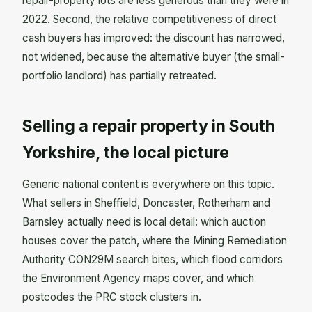
repair-property lots are less generous than they were in
2022. Second, the relative competitiveness of direct
cash buyers has improved: the discount has narrowed,
not widened, because the alternative buyer (the small-
portfolio landlord) has partially retreated.
Selling a repair property in South
Yorkshire, the local picture
Generic national content is everywhere on this topic.
What sellers in Sheffield, Doncaster, Rotherham and
Barnsley actually need is local detail: which auction
houses cover the patch, where the Mining Remediation
Authority CON29M search bites, which flood corridors
the Environment Agency maps cover, and which
postcodes the PRC stock clusters in.