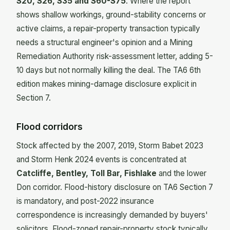
S20, S26, S35 and S60-S75
. Where the report
shows shallow workings, ground-stability concerns or
active claims, a repair-property transaction typically
needs a structural engineer's opinion and a Mining
Remediation Authority risk-assessment letter, adding 5-
10 days but not normally killing the deal. The TA6 6th
edition makes mining-damage disclosure explicit in
Section 7.
Flood corridors
Stock affected by the 2007, 2019, Storm Babet 2023
and Storm Henk 2024 events is concentrated at
Catcliffe, Bentley, Toll Bar, Fishlake
and the lower
Don corridor. Flood-history disclosure on TA6 Section 7
is mandatory, and post-2022 insurance
correspondence is increasingly demanded by buyers'
solicitors. Flood-zoned repair-property stock typically