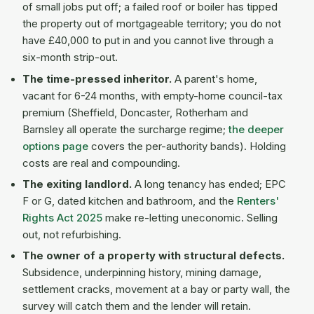
of small jobs put off; a failed roof or boiler has tipped
the property out of mortgageable territory; you do not
have £40,000 to put in and you cannot live through a
six-month strip-out.
The time-pressed inheritor.
A parent's home,
vacant for 6-24 months, with empty-home council-tax
premium (Sheffield, Doncaster, Rotherham and
Barnsley all operate the surcharge regime;
the deeper
options page
covers the per-authority bands). Holding
costs are real and compounding.
The exiting landlord.
A long tenancy has ended; EPC
F or G, dated kitchen and bathroom, and the
Renters'
Rights Act 2025
make re-letting uneconomic. Selling
out, not refurbishing.
The owner of a property with structural defects.
Subsidence, underpinning history, mining damage,
settlement cracks, movement at a bay or party wall, the
survey will catch them and the lender will retain.