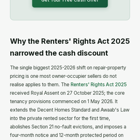
Why the Renters' Rights Act 2025
narrowed the cash discount
The single biggest 2025-2026 shift on repair-property
pricing is one most owner-occupier sellers do not
realise applies to them. The
Renters' Rights Act 2025
received Royal Assent on 27 October 2025; the core
tenancy provisions commenced on 1 May 2026. It
extends the Decent Homes Standard and Awaab's Law
into the private rented sector for the first time,
abolishes Section 21 no-fault evictions, and imposes a
four-month notice and 12-month protected period on