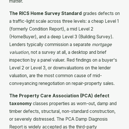
matter.
The RICS Home Survey Standard
grades defects on
a traffic-light scale across three levels: a cheap Level 1
(formerly Condition Report), a mid Level 2
(HomeBuyer), and a deep Level 3 (Building Survey).
Lenders typically commission a separate
mortgage
valuation
, not a survey at all, a desktop and brief
inspection by a panel valuer. Red findings on a buyer's
Level 2 or Level 3, or downvaluations on the lender
valuation, are the most common cause of mid-
conveyancing renegotiation on repair-property sales.
The Property Care Association (PCA) defect
taxonomy
classes properties as worn-out, damp and
timber defects, structural, non-standard construction,
or severely distressed. The PCA Damp Diagnosis
Report is widely accepted as the third-party