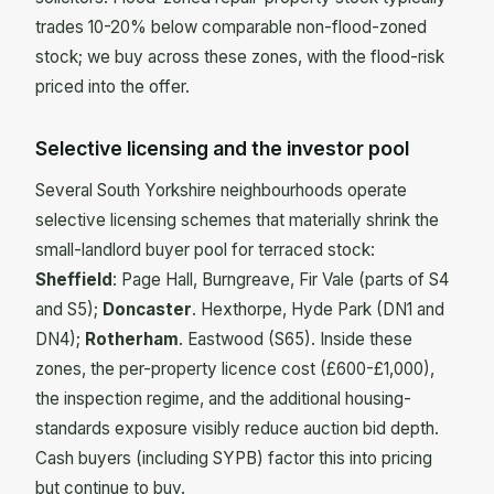
trades 10-20% below comparable non-flood-zoned
stock; we buy across these zones, with the flood-risk
priced into the offer.
Selective licensing and the investor pool
Several South Yorkshire neighbourhoods operate
selective licensing schemes that materially shrink the
small-landlord buyer pool for terraced stock:
Sheffield
: Page Hall, Burngreave, Fir Vale (parts of S4
and S5);
Doncaster
. Hexthorpe, Hyde Park (DN1 and
DN4);
Rotherham
. Eastwood (S65). Inside these
zones, the per-property licence cost (£600-£1,000),
the inspection regime, and the additional housing-
standards exposure visibly reduce auction bid depth.
Cash buyers (including SYPB) factor this into pricing
but continue to buy.