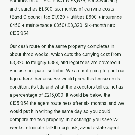
commission at 1.5% + VAT is £3,676; conveyancing
and searches £1,300; six months of carrying costs
(Band C council tax £1,920 + utilities £600 + insurance
£450 + maintenance £350) £3,320. Six-month net:
£195,954.
Our cash route on the same property completes in
about three weeks, which cuts the carrying cost from
£3,320 to roughly £384, and legal fees are covered if
you use our panel solicitor. We are not going to print our
figure here, because we would price this house on its
condition, its title and what the executors tell us, not as
a percentage of £215,000. It would be below the
£195,954 the agent route nets after six months, and we
would put it in writing the same day so you could
compare the two properly. In exchange you save 23
weeks, eliminate fall-through risk, avoid estate agent