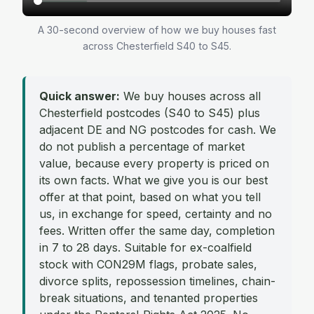
A 30-second overview of how we buy houses fast
across Chesterfield S40 to S45.
Quick answer:
We buy houses across all
Chesterfield postcodes (S40 to S45) plus
adjacent DE and NG postcodes for cash. We
do not publish a percentage of market
value, because every property is priced on
its own facts. What we give you is our best
offer at that point, based on what you tell
us, in exchange for speed, certainty and no
fees. Written offer the same day, completion
in 7 to 28 days. Suitable for ex-coalfield
stock with CON29M flags, probate sales,
divorce splits, repossession timelines, chain-
break situations, and tenanted properties