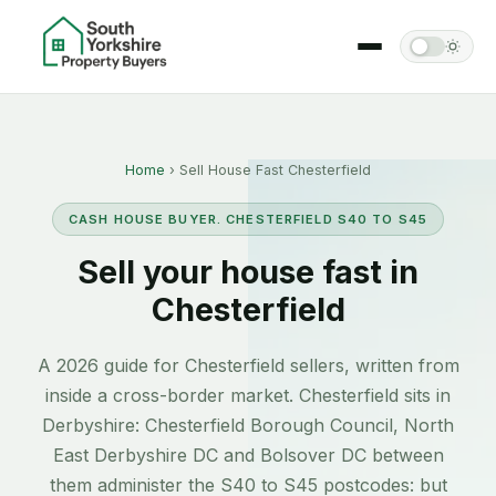
Home
› Sell House Fast Chesterfield
CASH HOUSE BUYER. CHESTERFIELD S40 TO S45
Sell your house fast in
Chesterfield
A 2026 guide for Chesterfield sellers, written from
inside a cross-border market. Chesterfield sits in
Derbyshire: Chesterfield Borough Council, North
East Derbyshire DC and Bolsover DC between
them administer the S40 to S45 postcodes: but