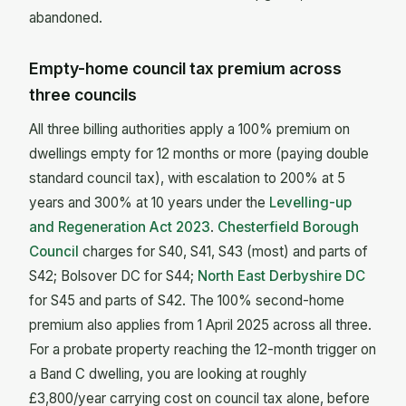
abandoned.
Empty-home council tax premium across
three councils
All three billing authorities apply a 100% premium on
dwellings empty for 12 months or more (paying double
standard council tax), with escalation to 200% at 5
years and 300% at 10 years under the
Levelling-up
and Regeneration Act 2023
.
Chesterfield Borough
Council
charges for S40, S41, S43 (most) and parts of
S42; Bolsover DC for S44;
North East Derbyshire DC
for S45 and parts of S42. The 100% second-home
premium also applies from 1 April 2025 across all three.
For a probate property reaching the 12-month trigger on
a Band C dwelling, you are looking at roughly
£3,800/year carrying cost on council tax alone, before