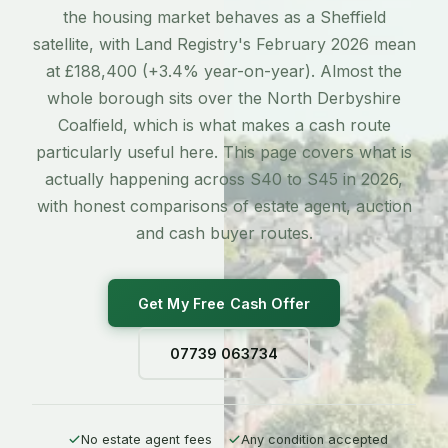
the housing market behaves as a Sheffield
satellite, with Land Registry's February 2026 mean
at £188,400 (+3.4% year-on-year). Almost the
whole borough sits over the North Derbyshire
Coalfield, which is what makes a cash route
particularly useful here. This page covers what is
actually happening across S40 to S45 in 2026,
with honest comparisons of estate agent, auction
and cash buyer routes.
Get My Free Cash Offer
07739 063734
No estate agent fees
Any condition accepted