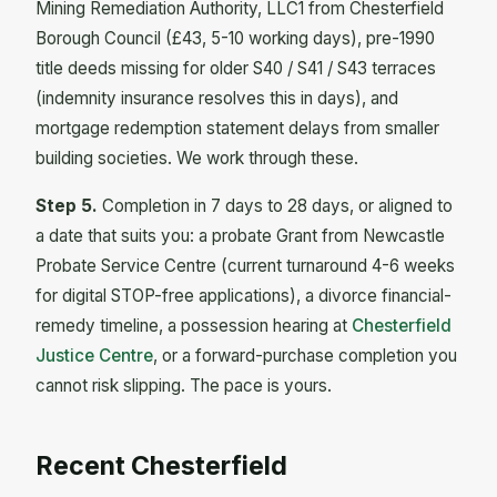
Mining Remediation Authority, LLC1 from Chesterfield
Borough Council (£43, 5-10 working days), pre-1990
title deeds missing for older S40 / S41 / S43 terraces
(indemnity insurance resolves this in days), and
mortgage redemption statement delays from smaller
building societies. We work through these.
Step 5.
Completion in 7 days to 28 days, or aligned to
a date that suits you: a probate Grant from Newcastle
Probate Service Centre (current turnaround 4-6 weeks
for digital STOP-free applications), a divorce financial-
remedy timeline, a possession hearing at
Chesterfield
Justice Centre
, or a forward-purchase completion you
cannot risk slipping. The pace is yours.
Recent Chesterfield