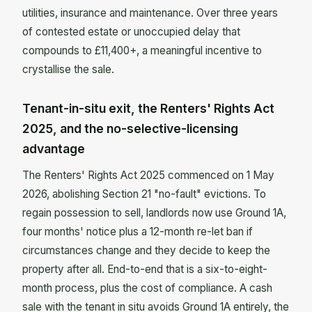
utilities, insurance and maintenance. Over three years
of contested estate or unoccupied delay that
compounds to £11,400+, a meaningful incentive to
crystallise the sale.
Tenant-in-situ exit, the Renters' Rights Act
2025, and the no-selective-licensing
advantage
The Renters' Rights Act 2025 commenced on 1 May
2026, abolishing Section 21 "no-fault" evictions. To
regain possession to sell, landlords now use Ground 1A,
four months' notice plus a 12-month re-let ban if
circumstances change and they decide to keep the
property after all. End-to-end that is a six-to-eight-
month process, plus the cost of compliance. A cash
sale with the tenant in situ avoids Ground 1A entirely, the