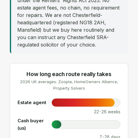
under the Renters' Rights Act 2025. No
estate agent fees, no chain, no requirement
for repairs. We are not Chesterfield-
headquartered (registered NG18 2AH,
Mansfield) but we buy here routinely and
you can instruct any Chesterfield SRA-
regulated solicitor of your choice.
How long each route really takes
2026 UK averages: Zoopla, HomeOwners Alliance,
Property Solvers
Estate agent
22-26 weeks
Cash buyer
(us)
7-28 days