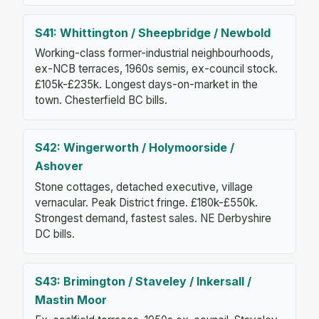
S41: Whittington / Sheepbridge / Newbold
Working-class former-industrial neighbourhoods,
ex-NCB terraces, 1960s semis, ex-council stock.
£105k-£235k. Longest days-on-market in the
town. Chesterfield BC bills.
S42: Wingerworth / Holymoorside /
Ashover
Stone cottages, detached executive, village
vernacular. Peak District fringe. £180k-£550k.
Strongest demand, fastest sales. NE Derbyshire
DC bills.
S43: Brimington / Staveley / Inkersall /
Mastin Moor