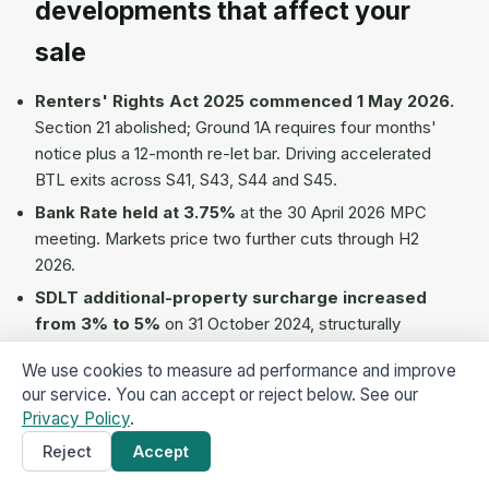
developments that affect your
sale
Renters' Rights Act 2025 commenced 1 May 2026.
Section 21 abolished; Ground 1A requires four months'
notice plus a 12-month re-let bar. Driving accelerated
BTL exits across S41, S43, S44 and S45.
Bank Rate held at 3.75%
at the 30 April 2026 MPC
meeting. Markets price two further cuts through H2
2026.
SDLT additional-property surcharge increased
from 3% to 5%
on 31 October 2024, structurally
compressing the BTL acquirer pool and softening
We use cookies to measure ad performance and improve
tenanted-property sale prices.
our service. You can accept or reject below. See our
Staveley Town Deal £25.2m active 2024-2026
Privacy Policy
.
(Town Basin, Hartington Industrial Estate access works,
Reject
Accept
Get a Cash Offer
×
Staveley 21 town-centre revitalisation, Staveley Works
regeneration site).