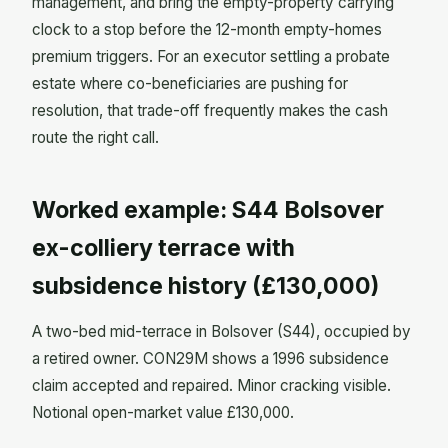
management, and bring the empty-property carrying
clock to a stop before the 12-month empty-homes
premium triggers. For an executor settling a probate
estate where co-beneficiaries are pushing for
resolution, that trade-off frequently makes the cash
route the right call.
Worked example: S44 Bolsover
ex-colliery terrace with
subsidence history (£130,000)
A two-bed mid-terrace in Bolsover (S44), occupied by
a retired owner. CON29M shows a 1996 subsidence
claim accepted and repaired. Minor cracking visible.
Notional open-market value £130,000.