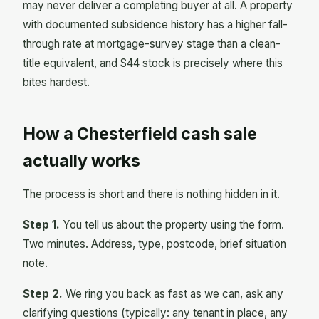
may never deliver a completing buyer at all. A property
with documented subsidence history has a higher fall-
through rate at mortgage-survey stage than a clean-
title equivalent, and S44 stock is precisely where this
bites hardest.
How a Chesterfield cash sale
actually works
The process is short and there is nothing hidden in it.
Step 1.
You tell us about the property using the form.
Two minutes. Address, type, postcode, brief situation
note.
Step 2.
We ring you back as fast as we can, ask any
clarifying questions (typically: any tenant in place, any