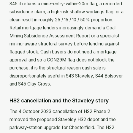
S45 it returns a mine-entry-within-20m flag, a recorded
subsidence claim, a high-risk shallow workings flag, or a
clean result in roughly 25 / 15 / 10 / 50% proportion.
Retail mortgage lenders increasingly demand a Coal
Mining Subsidence Assessment Report or a specialist
mining-aware structural survey before lending against
flagged stock. Cash buyers do not need a mortgage
approval and so a CON29M flag does not block the
purchase, it is the structural reason cash sale is
disproportionately useful in S43 Staveley, S44 Bolsover
and S45 Clay Cross.
HS2 cancellation and the Staveley story
The 4 October 2023 cancellation of HS2 Phase 2
removed the proposed Staveley HS2 depot and the
parkway-station upgrade for Chesterfield. The HS2