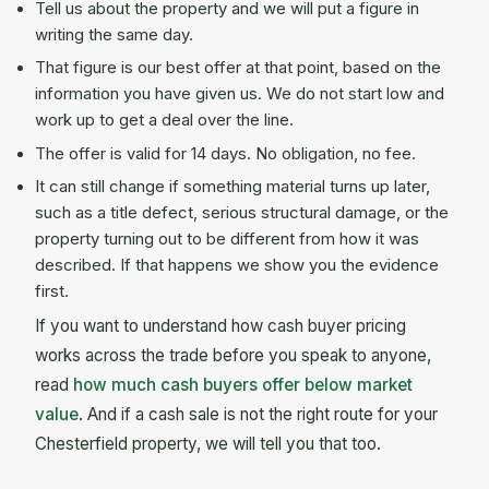
Tell us about the property and we will put a figure in
writing the same day.
That figure is our best offer at that point, based on the
information you have given us. We do not start low and
work up to get a deal over the line.
The offer is valid for 14 days. No obligation, no fee.
It can still change if something material turns up later,
such as a title defect, serious structural damage, or the
property turning out to be different from how it was
described. If that happens we show you the evidence
first.
If you want to understand how cash buyer pricing
works across the trade before you speak to anyone,
read
how much cash buyers offer below market
value
. And if a cash sale is not the right route for your
Chesterfield property, we will tell you that too.