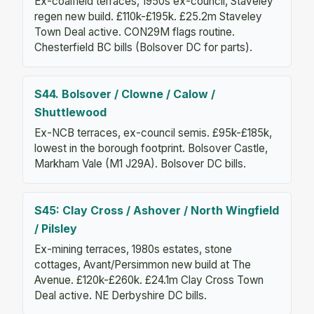
Ex-coalfield terraces, 1950s ex-council, Staveley
regen new build. £110k-£195k. £25.2m Staveley
Town Deal active. CON29M flags routine.
Chesterfield BC bills (Bolsover DC for parts).
S44. Bolsover / Clowne / Calow /
Shuttlewood
Ex-NCB terraces, ex-council semis. £95k-£185k,
lowest in the borough footprint. Bolsover Castle,
Markham Vale (M1 J29A). Bolsover DC bills.
S45: Clay Cross / Ashover / North Wingfield
/ Pilsley
Ex-mining terraces, 1980s estates, stone
cottages, Avant/Persimmon new build at The
Avenue. £120k-£260k. £24.1m Clay Cross Town
Deal active. NE Derbyshire DC bills.