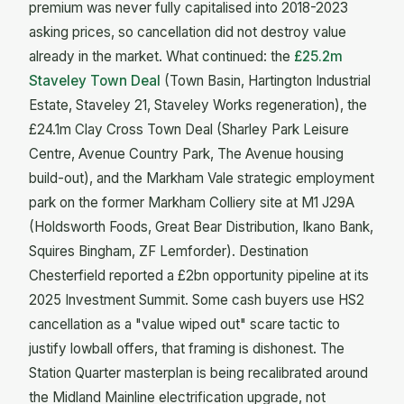
premium was never fully capitalised into 2018-2023
asking prices, so cancellation did not destroy value
already in the market. What continued: the
£25.2m
Staveley Town Deal
(Town Basin, Hartington Industrial
Estate, Staveley 21, Staveley Works regeneration), the
£24.1m Clay Cross Town Deal (Sharley Park Leisure
Centre, Avenue Country Park, The Avenue housing
build-out), and the Markham Vale strategic employment
park on the former Markham Colliery site at M1 J29A
(Holdsworth Foods, Great Bear Distribution, Ikano Bank,
Squires Bingham, ZF Lemforder). Destination
Chesterfield reported a £2bn opportunity pipeline at its
2025 Investment Summit. Some cash buyers use HS2
cancellation as a "value wiped out" scare tactic to
justify lowball offers, that framing is dishonest. The
Station Quarter masterplan is being recalibrated around
the Midland Mainline electrification upgrade, not