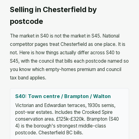
Selling in Chesterfield by
postcode
The market in S40 is not the market in S45. National
competitor pages treat Chesterfield as one place. It is
not. Here is how things actually differ across S40 to
S45, with the council that bills each postcode named so
you know which empty-homes premium and council
tax band applies.
S40: Town centre / Brampton / Walton
Victorian and Edwardian terraces, 1930s semis,
post-war estates. Includes the Crooked Spire
conservation area. £125k-£320k. Brampton (S40
4) is the borough's strongest middle-class
postcode. Chesterfield BC bills.