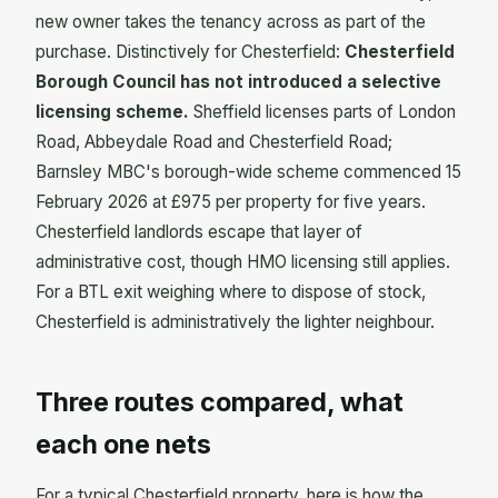
new owner takes the tenancy across as part of the
purchase. Distinctively for Chesterfield:
Chesterfield
Borough Council has not introduced a selective
licensing scheme.
Sheffield licenses parts of London
Road, Abbeydale Road and Chesterfield Road;
Barnsley MBC's borough-wide scheme commenced 15
February 2026 at £975 per property for five years.
Chesterfield landlords escape that layer of
administrative cost, though HMO licensing still applies.
For a BTL exit weighing where to dispose of stock,
Chesterfield is administratively the lighter neighbour.
Three routes compared, what
each one nets
For a typical Chesterfield property, here is how the