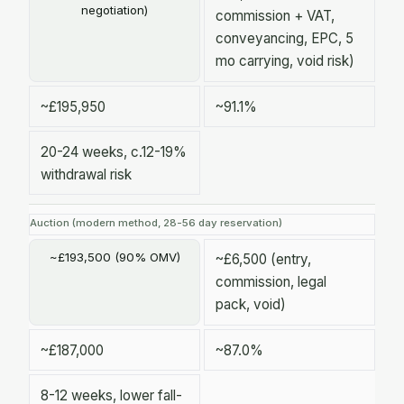
negotiation)
commission + VAT,
conveyancing, EPC, 5
mo carrying, void risk)
~£195,950
~91.1%
20-24 weeks, c.12-19%
withdrawal risk
Auction (modern method, 28-56 day reservation)
~£193,500 (90% OMV)
~£6,500 (entry,
commission, legal
pack, void)
~£187,000
~87.0%
8-12 weeks, lower fall-