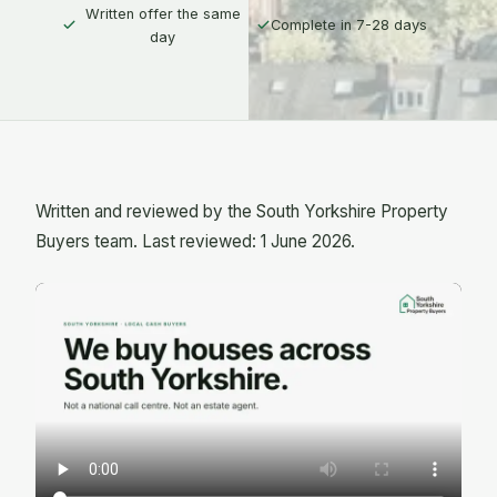
Written offer the same
Complete in 7-28 days
day
Written and reviewed by the South Yorkshire Property
Buyers team. Last reviewed: 1 June 2026.