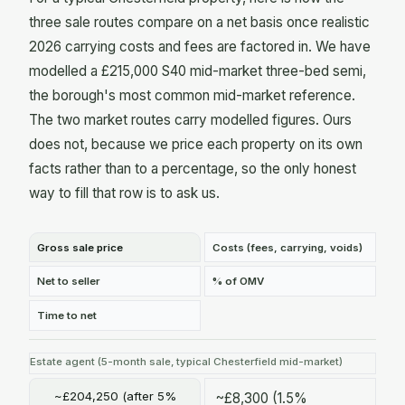
three sale routes compare on a net basis once realistic
2026 carrying costs and fees are factored in. We have
modelled a £215,000 S40 mid-market three-bed semi,
the borough's most common mid-market reference.
The two market routes carry modelled figures. Ours
does not, because we price each property on its own
facts rather than to a percentage, so the only honest
way to fill that row is to ask us.
Gross sale price
Costs (fees, carrying, voids)
Net to seller
% of OMV
Time to net
Estate agent (5-month sale, typical Chesterfield mid-market)
~£204,250 (after 5%
~£8,300 (1.5%