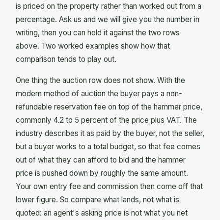
is priced on the property rather than worked out from a
percentage. Ask us and we will give you the number in
writing, then you can hold it against the two rows
above. Two worked examples show how that
comparison tends to play out.
One thing the auction row does not show. With the
modern method of auction the buyer pays a non-
refundable reservation fee on top of the hammer price,
commonly 4.2 to 5 percent of the price plus VAT. The
industry describes it as paid by the buyer, not the seller,
but a buyer works to a total budget, so that fee comes
out of what they can afford to bid and the hammer
price is pushed down by roughly the same amount.
Your own entry fee and commission then come off that
lower figure. So compare what lands, not what is
quoted: an agent's asking price is not what you net