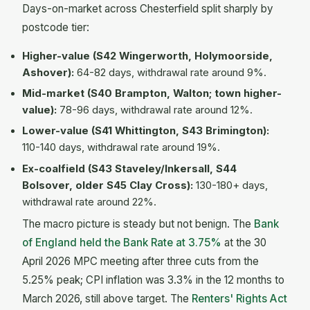
Days-on-market across Chesterfield split sharply by
postcode tier:
Higher-value (S42 Wingerworth, Holymoorside,
Ashover):
64-82 days, withdrawal rate around 9%.
Mid-market (S40 Brampton, Walton; town higher-
value):
78-96 days, withdrawal rate around 12%.
Lower-value (S41 Whittington, S43 Brimington):
110-140 days, withdrawal rate around 19%.
Ex-coalfield (S43 Staveley/Inkersall, S44
Bolsover, older S45 Clay Cross):
130-180+ days,
withdrawal rate around 22%.
The macro picture is steady but not benign. The
Bank
of England held the Bank Rate at 3.75%
at the 30
April 2026 MPC meeting after three cuts from the
5.25% peak; CPI inflation was 3.3% in the 12 months to
March 2026, still above target. The
Renters' Rights Act