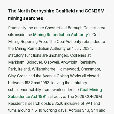
The North Derbyshire Coalfield and CON29M
mining searches
Practically the entire Chesterfield Borough Council area
sits inside the
Mining Remediation Authority's
Coal
Mining Reporting Area. The Coal Authority rebranded to
the Mining Remediation Authority on 1 July 2024;
statutory functions are unchanged. Collieries at
Markham, Bolsover, Glapwell, Arkwright, Renishaw
Park, Ireland, Williamthorpe, Holmewood, Grassmoor,
Clay Cross and the Avenue Coking Works all closed
between 1932 and 1993, leaving the statutory
subsidence liability framework under the
Coal Mining
Subsidence Act 1991
still active. The 2026 CON29M
Residential search costs £35.10 inclusive of VAT and
turns around in 5-10 working days. Across S43, S44 and