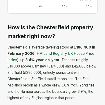
0w
10w
20w
How is the Chesterfield property
market right now?
Chesterfield's average dwelling stood at
£188,400 in
February 2026
(
HM Land Registry UK House Price
Index
), up
3.4% year-on-year
. That sits roughly
£14,000 above Barnsley (£174,000) and £42,000 below
Sheffield (£230,000), entirely consistent with
Chesterfield's Sheffield-satellite position. The East
Midlands region as a whole grew 3.6% YoY; Yorkshire
and the Humber across the boundary grew 3.9%, the
highest of any English region in that period.