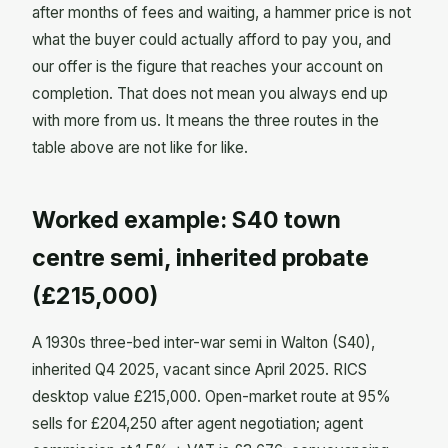
after months of fees and waiting, a hammer price is not
what the buyer could actually afford to pay you, and
our offer is the figure that reaches your account on
completion. That does not mean you always end up
with more from us. It means the three routes in the
table above are not like for like.
Worked example: S40 town
centre semi, inherited probate
(£215,000)
A 1930s three-bed inter-war semi in Walton (S40),
inherited Q4 2025, vacant since April 2025. RICS
desktop value £215,000. Open-market route at 95%
sells for £204,250 after agent negotiation; agent