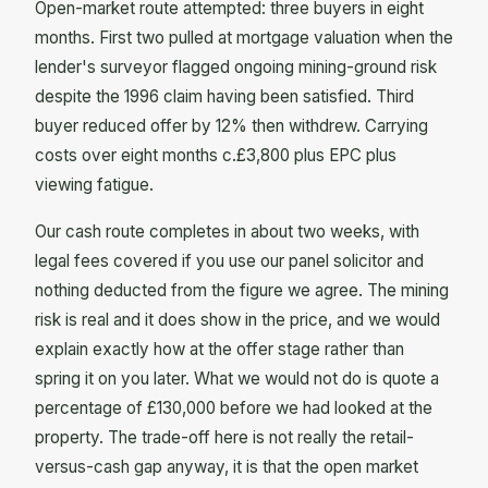
Open-market route attempted: three buyers in eight
months. First two pulled at mortgage valuation when the
lender's surveyor flagged ongoing mining-ground risk
despite the 1996 claim having been satisfied. Third
buyer reduced offer by 12% then withdrew. Carrying
costs over eight months c.£3,800 plus EPC plus
viewing fatigue.
Our cash route completes in about two weeks, with
legal fees covered if you use our panel solicitor and
nothing deducted from the figure we agree. The mining
risk is real and it does show in the price, and we would
explain exactly how at the offer stage rather than
spring it on you later. What we would not do is quote a
percentage of £130,000 before we had looked at the
property. The trade-off here is not really the retail-
versus-cash gap anyway, it is that the open market