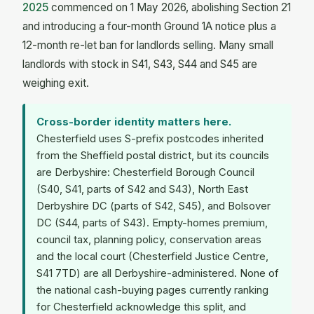
2025
commenced on 1 May 2026, abolishing Section 21
and introducing a four-month Ground 1A notice plus a
12-month re-let ban for landlords selling. Many small
landlords with stock in S41, S43, S44 and S45 are
weighing exit.
Cross-border identity matters here.
Chesterfield uses S-prefix postcodes inherited
from the Sheffield postal district, but its councils
are Derbyshire: Chesterfield Borough Council
(S40, S41, parts of S42 and S43), North East
Derbyshire DC (parts of S42, S45), and Bolsover
DC (S44, parts of S43). Empty-homes premium,
council tax, planning policy, conservation areas
and the local court (Chesterfield Justice Centre,
S41 7TD) are all Derbyshire-administered. None of
the national cash-buying pages currently ranking
for Chesterfield acknowledge this split, and