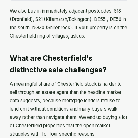
We also buy in immediately adjacent postcodes: S18
(Dronfield), S21 (Killamarsh/Eckington), DE55 / DE56 in
the south, NG20 (Shirebrook). If your property is on the
Chesterfield ring of villages, ask us.
What are Chesterfield's
distinctive sale challenges?
A meaningful share of Chesterfield stock is harder to
sell through an estate agent than the headline market
data suggests, because mortgage lenders refuse to
lend on it without conditions and many buyers walk
away rather than navigate them. We end up buying a lot
of Chesterfield properties that the open market
struggles with, for four specific reasons.