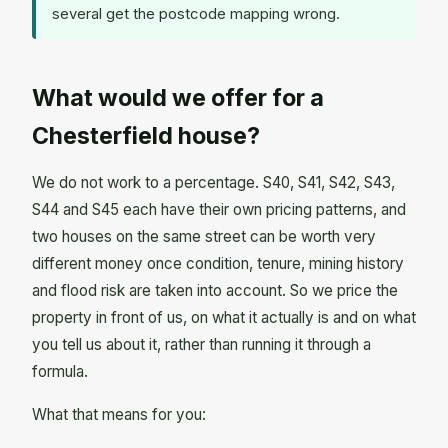
several get the postcode mapping wrong.
What would we offer for a
Chesterfield house?
We do not work to a percentage. S40, S41, S42, S43,
S44 and S45 each have their own pricing patterns, and
two houses on the same street can be worth very
different money once condition, tenure, mining history
and flood risk are taken into account. So we price the
property in front of us, on what it actually is and on what
you tell us about it, rather than running it through a
formula.
What that means for you: