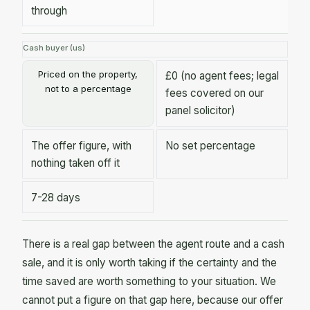
through
Cash buyer (us)
Priced on the property,
£0 (no agent fees; legal
not to a percentage
fees covered on our
panel solicitor)
The offer figure, with
No set percentage
nothing taken off it
7-28 days
There is a real gap between the agent route and a cash
sale, and it is only worth taking if the certainty and the
time saved are worth something to your situation. We
cannot put a figure on that gap here, because our offer