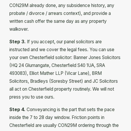
CON29M already done, any subsidence history, any
probate / divorce / arrears context), and provide a
written cash offer the same day as any property
walkover.
Step 3.
If you accept, our panel solicitors are
instructed and we cover the legal fees. You can use
your own Chesterfield solicitor: Banner Jones Solicitors
(HQ 24 Glumangate, Chesterfield S40 1UA, SRA
493083), Elliot Mather LLP (Vicar Lane), BRM
Solicitors, Bradleys (Soresby Street) and JC Solicitors
all act on Chesterfield property routinely. We will not
press you to use ours.
Step 4.
Conveyancing is the part that sets the pace
inside the 7 to 28 day window. Friction points in
Chesterfield are usually CON29M ordering through the