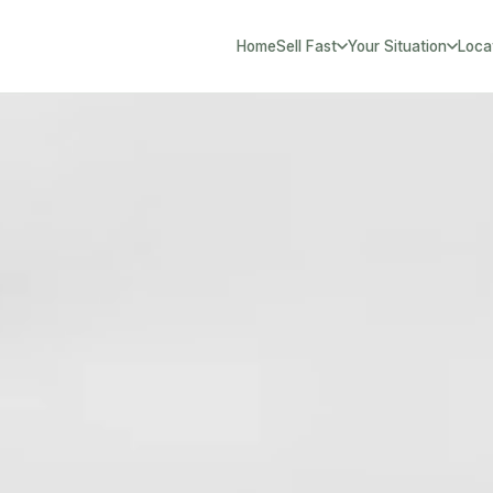
Home
Sell Fast
Your Situation
Loca
South Yorks