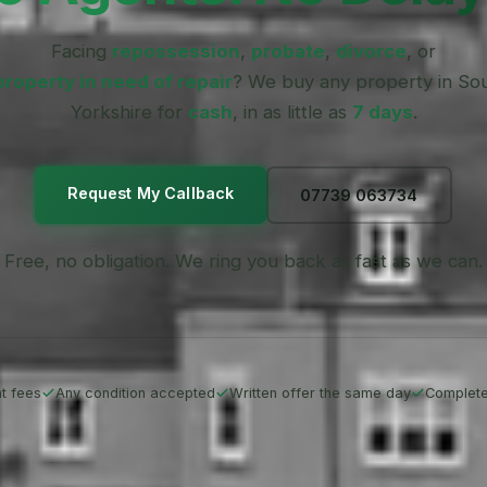
Facing
repossession
,
probate
,
divorce
, or
property in need of repair
? We buy any property in So
Yorkshire for
cash
, in as little as
7 days
.
Request My Callback
07739 063734
Free, no obligation. We ring you back as fast as we can.
t fees
Any condition accepted
Written offer the same day
Complete