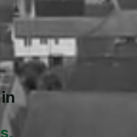
 in
s.