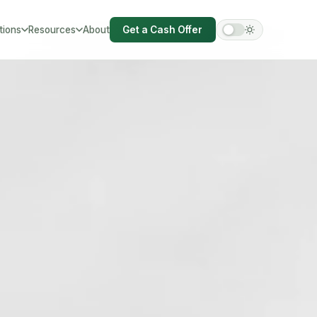
tions
Resources
About
Get a Cash Offer
hire