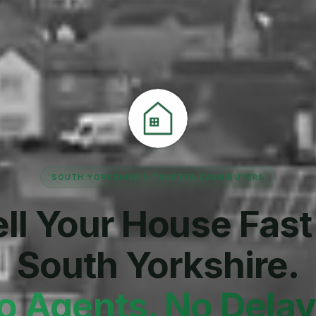
SOUTH YORKSHIRE'S TRUSTED CASH BUYERS
ll Your House Fast
South Yorkshire.
o Agents. No Delay