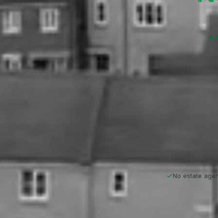
a 
No estate agen