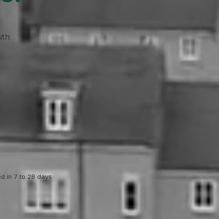
uth
d in 7 to 28 days