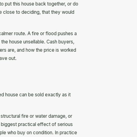
 to put this house back together, or do
e close to deciding, that they would
 calmer route. A fire or flood pushes a
e the house unsellable. Cash buyers,
ers are, and how the price is worked
eave out.
ged house can be sold exactly as it
tructural fire or water damage, or
 biggest practical effect of serious
ple who buy on condition. In practice