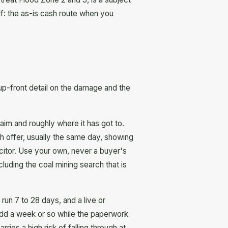
self: the as-is cash route when you
up-front detail on the damage and the
aim and roughly where it has got to.
h offer, usually the same day, showing
licitor. Use your own, never a buyer's
uding the coal mining search that is
run 7 to 28 days, and a live or
 add a week or so while the paperwork
es a high risk of falling through at