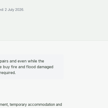
d: 2 July 2026.
pairs and even while the
We buy fire and flood damaged
required.
equipment, temporary accommodation and