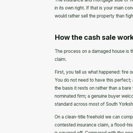
in its own right. If that is your main c
would rather sell the property than fig
How the cash sale work
The process on a damaged house is the
claim.
First, you tell us what happened: fire
You do not need to have this perfect; 
the basis it rests on rather than a bare
nominated firm; a genuine buyer welco
standard across most of South Yorksh
On a clean-title freehold we can compl
contested insurance claim, a flood-hi
is squared off. Compared with the ope