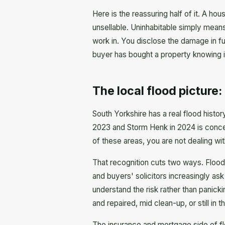
Here is the reassuring half of it. A hou
unsellable. Uninhabitable simply means
work in. You disclose the damage in ful
buyer has bought a property knowing it
The local flood picture
South Yorkshire has a real flood histo
2023 and Storm Henk in 2024 is concent
of these areas, you are not dealing wi
That recognition cuts two ways. Floo
and buyers' solicitors increasingly a
understand the risk rather than panicki
and repaired, mid clean-up, or still in t
The insurance and mortgage side of flo