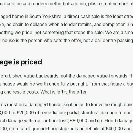
onal auction and modern method of auction, plus a small number of 
aged home in South Yorkshire, a direct cash sale is the least stre
ke, no chain to collapse when a lender retains, and completion ru
ething we price, not something that stops the sale. We are a sma
 house is the person who sets the offer, not a call centre passing
age is priced
refurbished value backwards, not the damaged value forwards. T
house would be worth once fully put right. From that figure a bu
 and resale costs. What is left is the offer.
ves most on a damaged house, so it helps to know the rough bands.
,000 to £20,000 of remediation; partial structural damage to one
ral damage with roof or floor loss, £80,000 and up. Flood damage
000, up to a full ground-floor strip-out and rebuild at £40,000 