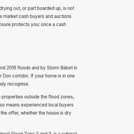
drying out, or part boarded up, is not
the market cash buyers and auctions
closure protects you: once a cash
 and 2019 floods and by Storm Babet in
 Don corridor. If your home is in one
eady recognise.
properties outside the flood zones,
 also means experienced local buyers
 the offer, whether the house is dry
treat Flood Zone 2 and 3, is a subject