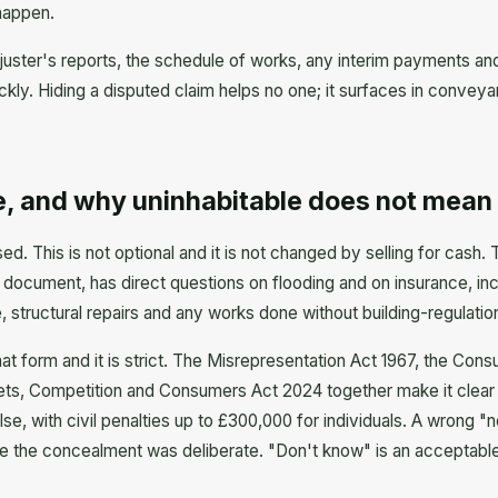
 happen.
juster's reports, the schedule of works, any interim payments and 
kly. Hiding a disputed claim helps no one; it surfaces in conveyan
, and why uninhabitable does not mean 
sed. This is not optional and it is not changed by selling for cas
document, has direct questions on flooding and on insurance, inc
 structural repairs and any works done without building-regulatio
hat form and it is strict. The Misrepresentation Act 1967, the Con
ets, Competition and Consumers Act 2024 together make it clear t
alse, with civil penalties up to £300,000 for individuals. A wrong "
ere the concealment was deliberate. "Don't know" is an acceptable