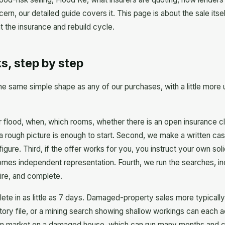
oncern, our detailed guide covers it. This page is about the sale it
ht the insurance and rebuild cycle.
s, step by step
 same simple shape as any of our purchases, with a little more 
 or flood, when, which rooms, whether there is an open insurance cl
a rough picture is enough to start. Second, we make a written cas
 figure. Third, if the offer works for you, you instruct your own so
mes independent representation. Fourth, we run the searches, incl
ire, and complete.
ete in as little as 7 days. Damaged-property sales more typically 
story file, or a mining search showing shallow workings can each
n market on a damaged house, which can run many months and carri