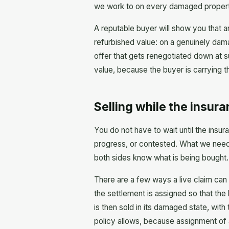
we work to on every damaged property we
A reputable buyer will show you that a
refurbished value: on a genuinely dama
offer that gets renegotiated down at s
value, because the buyer is carrying t
Selling while the insuran
You do not have to wait until the insur
progress, or contested. What we need i
both sides know what is being bought.
There are a few ways a live claim can
the settlement is assigned so that the 
is then sold in its damaged state, with
policy allows, because assignment of a 