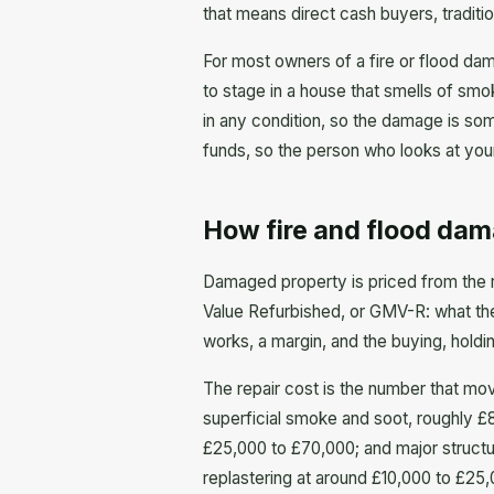
that means direct cash buyers, traditi
For most owners of a fire or flood dam
to stage in a house that smells of smo
in any condition, so the damage is som
funds, so the person who looks at your
How fire and flood dam
Damaged property is priced from the 
Value Refurbished, or GMV-R: what the 
works, a margin, and the buying, holding
The repair cost is the number that mo
superficial smoke and soot, roughly £8
£25,000 to £70,000; and major structu
replastering at around £10,000 to £25,