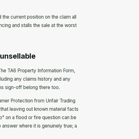
the current position on the claim all
cing and stalls the sale at the worst
unsellable
h. The TA6 Property Information Form,
luding any claims history and any
ns sign-off belong there too.
sumer Protection from Unfair Trading
hat leaving out known material facts
no" on a flood or fire question can be
 answer where it is genuinely true; a