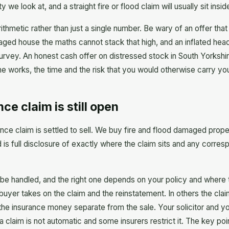
 look at, and a straight fire or flood claim will usually sit insi
rithmetic rather than just a single number. Be wary of an offer th
ged house the maths cannot stack that high, and an inflated headl
urvey. An honest cash offer on distressed stock in South Yorkshire
he works, the time and the risk that you would otherwise carry you
ce claim is still open
ance claim is settled to sell. We buy fire and flood damaged proper
s full disclosure of exactly where the claim sits and any corresp
 be handled, and the right one depends on your policy and where 
buyer takes on the claim and the reinstatement. In others the claim
 the insurance money separate from the sale. Your solicitor and yo
claim is not automatic and some insurers restrict it. The key point 