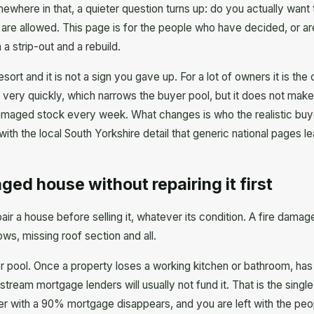
mewhere in that, a quieter question turns up: do you actually want
 are allowed. This page is for the people who have decided, or ar
h a strip-out and a rebuild.
sort and it is not a sign you gave up. For a lot of owners it is the
 very quickly, which narrows the buyer pool, but it does not mak
 damaged stock every week. What changes is who the realistic buy
 with the local South Yorkshire detail that generic national pages l
ged house without repairing it first
air a house before selling it, whatever its condition. A fire dama
ws, missing roof section and all.
pool. Once a property loses a working kitchen or bathroom, has s
stream mortgage lenders will usually not fund it. That is the single
er with a 90% mortgage disappears, and you are left with the peo