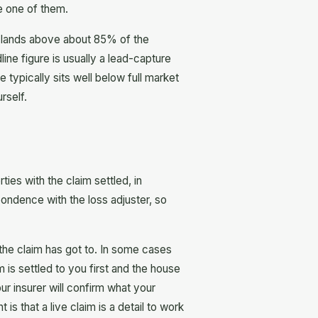
de one of them.
at lands above about 85% of the
ine figure is usually a lead-capture
 typically sits well below full market
rself.
ties with the claim settled, in
ondence with the loss adjuster, so
the claim has got to. In some cases
 is settled to you first and the house
ur insurer will confirm what your
is that a live claim is a detail to work