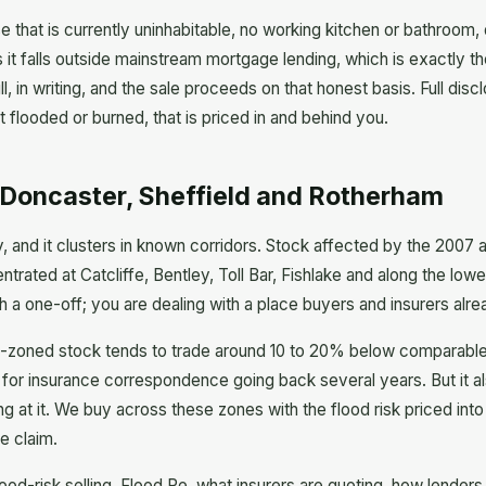
se that is currently uninhabitable, no working kitchen or bathroom, 
 it falls outside mainstream mortgage lending, which is exactly 
l, in writing, and the sale proceeds on that honest basis. Full dis
 flooded or burned, that is priced in and behind you.
: Doncaster, Sheffield and Rotherham
ry, and it clusters in known corridors. Stock affected by the 2007
rated at Catcliffe, Bentley, Toll Bar, Fishlake and along the lower
th a one-off; you are dealing with a place buyers and insurers alr
d-zoned stock tends to trade around 10 to 20% below comparable 
sk for insurance correspondence going back several years. But it
ng at it. We buy across these zones with the flood risk priced into
he claim.
od-risk selling, Flood Re, what insurers are quoting, how lenders 