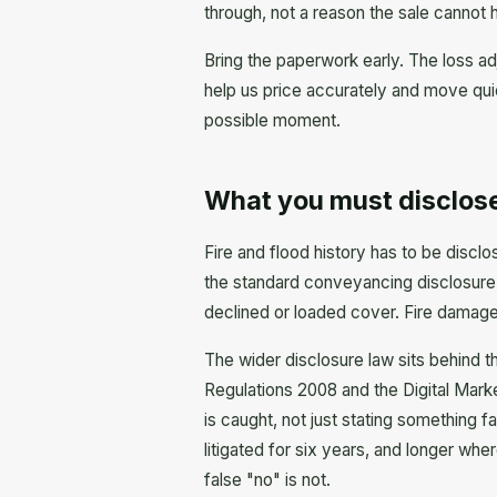
through, not a reason the sale cannot
Bring the paperwork early. The loss ad
help us price accurately and move quic
possible moment.
What you must disclose
Fire and flood history has to be disclo
the standard conveyancing disclosure 
declined or loaded cover. Fire damage,
The wider disclosure law sits behind t
Regulations 2008 and the Digital Mark
is caught, not just stating something f
litigated for six years, and longer wh
false "no" is not.