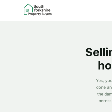
Selli
ho
Yes, you
done and
the dam
across