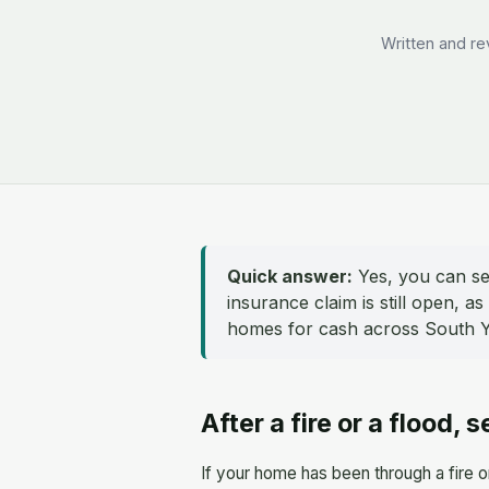
Written and re
Quick answer:
Yes, you can sel
insurance claim is still open, 
homes for cash across South Yo
After a fire or a flood, s
If your home has been through a fire o