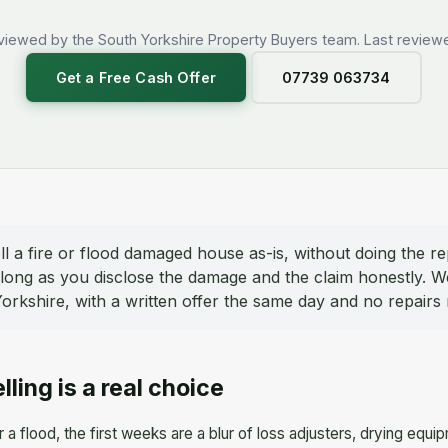
viewed by the South Yorkshire Property Buyers team. Last reviewe
Get a Free Cash Offer
07739 063734
l a fire or flood damaged house as-is, without doing the re
as long as you disclose the damage and the claim honestly. 
rkshire, with a written offer the same day and no repairs 
elling is a real choice
r a flood, the first weeks are a blur of loss adjusters, drying 