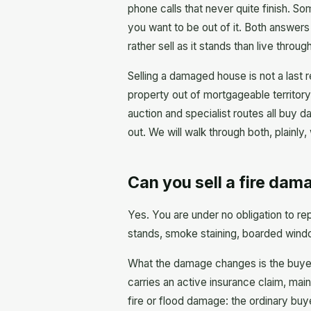
phone calls that never quite finish. So
you want to be out of it. Both answers
rather sell as it stands than live throug
Selling a damaged house is not a last re
property out of mortgageable territory
auction and specialist routes all buy
out. We will walk through both, plainly,
Can you sell a fire dama
Yes. You are under no obligation to rep
stands, smoke staining, boarded windo
What the damage changes is the buyer 
carries an active insurance claim, main
fire or flood damage: the ordinary buy