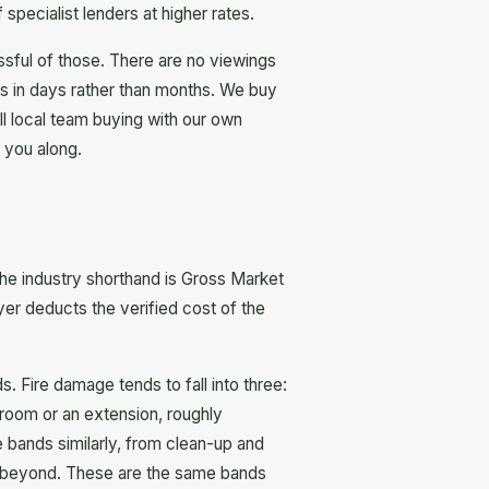
specialist lenders at higher rates.
ssful of those. There are no viewings
ns in days rather than months. We buy
ll local team buying with our own
 you along.
he industry shorthand is Gross Market
yer deducts the verified cost of the
 Fire damage tends to fall into three:
 room or an extension, roughly
 bands similarly, from clean-up and
and beyond. These are the same bands