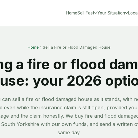
Home
Sell Fast
Your Situation
Loca
South Yorks
Home
› Sell a Fire or Flood Damaged House
ng a fire or flood d
use: your 2026 opti
 can sell a fire or flood damaged house as it stands, with n
 even while the insurance claim is still open, provided you
age and the claim honestly. We buy fire and flood damag
 South Yorkshire with our own funds, and send a written of
same day.