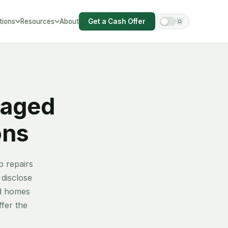
tions
Resources
About
Get a Cash Offer
hire
amaged
ons
o repairs
 disclose
ed homes
fer the