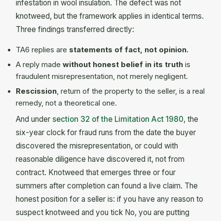
infestation in wool insulation. The defect was not
knotweed, but the framework applies in identical terms.
Three findings transferred directly:
TA6 replies are
statements of fact, not opinion.
A reply made
without honest belief in its truth
is
fraudulent misrepresentation, not merely negligent.
Rescission
, return of the property to the seller, is a real
remedy, not a theoretical one.
And under
section 32 of the Limitation Act 1980
, the
six-year clock for fraud runs from the date the buyer
discovered the misrepresentation, or could with
reasonable diligence have discovered it, not from
contract. Knotweed that emerges three or four
summers after completion can found a live claim. The
honest position for a seller is: if you have any reason to
suspect knotweed and you tick No, you are putting