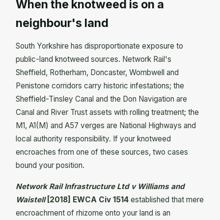
When the knotweed is on a
neighbour's land
South Yorkshire has disproportionate exposure to
public-land knotweed sources. Network Rail's
Sheffield, Rotherham, Doncaster, Wombwell and
Penistone corridors carry historic infestations; the
Sheffield-Tinsley Canal and the Don Navigation are
Canal and River Trust assets with rolling treatment; the
M1, A1(M) and A57 verges are National Highways and
local authority responsibility. If your knotweed
encroaches from one of these sources, two cases
bound your position.
Network Rail Infrastructure Ltd v Williams and
Waistell
[2018] EWCA Civ 1514
established that mere
encroachment of rhizome onto your land is an