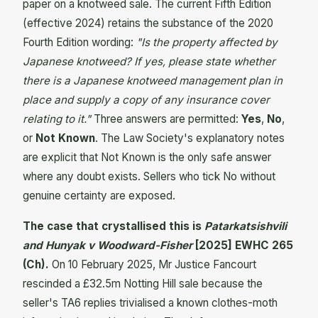
paper on a knotweed sale. The current Fifth Edition
(effective 2024) retains the substance of the 2020
Fourth Edition wording:
"Is the property affected by
Japanese knotweed? If yes, please state whether
there is a Japanese knotweed management plan in
place and supply a copy of any insurance cover
relating to it."
Three answers are permitted:
Yes
,
No
,
or
Not Known
. The Law Society's explanatory notes
are explicit that Not Known is the only safe answer
where any doubt exists. Sellers who tick No without
genuine certainty are exposed.
The case that crystallised this is
Patarkatsishvili
and Hunyak v Woodward-Fisher
[2025] EWHC 265
(Ch).
On 10 February 2025, Mr Justice Fancourt
rescinded a £32.5m Notting Hill sale because the
seller's TA6 replies trivialised a known clothes-moth