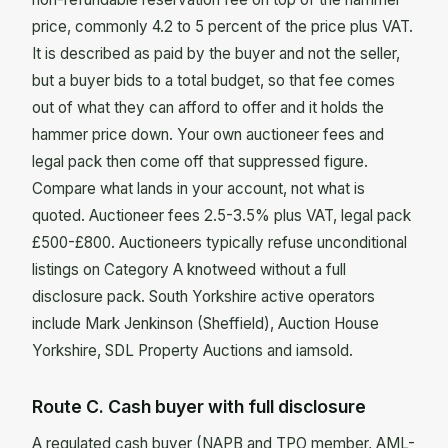
price, commonly 4.2 to 5 percent of the price plus VAT.
It is described as paid by the buyer and not the seller,
but a buyer bids to a total budget, so that fee comes
out of what they can afford to offer and it holds the
hammer price down. Your own auctioneer fees and
legal pack then come off that suppressed figure.
Compare what lands in your account, not what is
quoted. Auctioneer fees 2.5-3.5% plus VAT, legal pack
£500-£800. Auctioneers typically refuse unconditional
listings on Category A knotweed without a full
disclosure pack. South Yorkshire active operators
include Mark Jenkinson (Sheffield), Auction House
Yorkshire, SDL Property Auctions and iamsold.
Route C. Cash buyer with full disclosure
A regulated cash buyer (NAPB and TPO member, AML-