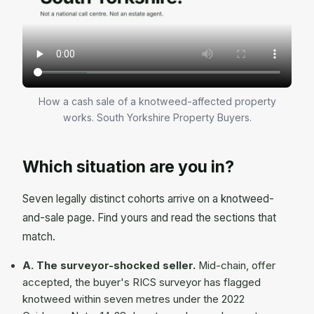
How a cash sale of a knotweed-affected property
works. South Yorkshire Property Buyers.
Which situation are you in?
Seven legally distinct cohorts arrive on a knotweed-
and-sale page. Find yours and read the sections that
match.
A. The surveyor-shocked seller.
Mid-chain, offer
accepted, the buyer's RICS surveyor has flagged
knotweed within seven metres under the 2022