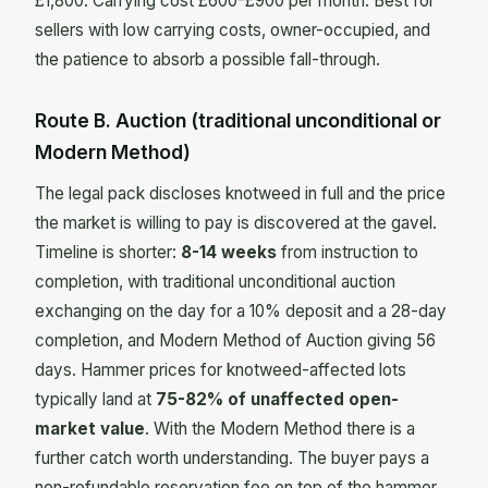
£1,800. Carrying cost £600-£900 per month. Best for
sellers with low carrying costs, owner-occupied, and
the patience to absorb a possible fall-through.
Route B. Auction (traditional unconditional or
Modern Method)
The legal pack discloses knotweed in full and the price
the market is willing to pay is discovered at the gavel.
Timeline is shorter:
8-14 weeks
from instruction to
completion, with traditional unconditional auction
exchanging on the day for a 10% deposit and a 28-day
completion, and Modern Method of Auction giving 56
days. Hammer prices for knotweed-affected lots
typically land at
75-82% of unaffected open-
market value
. With the Modern Method there is a
further catch worth understanding. The buyer pays a
non-refundable reservation fee on top of the hammer