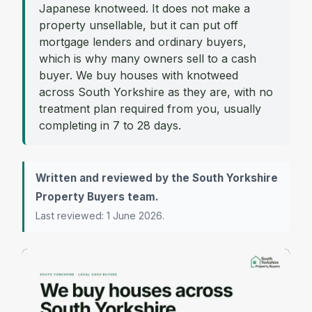
Japanese knotweed. It does not make a
property unsellable, but it can put off
mortgage lenders and ordinary buyers,
which is why many owners sell to a cash
buyer. We buy houses with knotweed
across South Yorkshire as they are, with no
treatment plan required from you, usually
completing in 7 to 28 days.
Written and reviewed by the South Yorkshire
Property Buyers team.
Last reviewed: 1 June 2026.