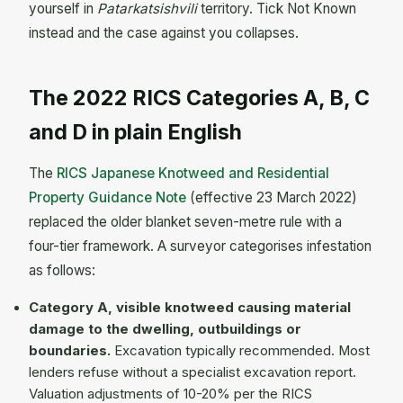
yourself in
Patarkatsishvili
territory. Tick Not Known
instead and the case against you collapses.
The 2022 RICS Categories A, B, C
and D in plain English
The
RICS Japanese Knotweed and Residential
Property Guidance Note
(effective 23 March 2022)
replaced the older blanket seven-metre rule with a
four-tier framework. A surveyor categorises infestation
as follows:
Category A, visible knotweed causing material
damage to the dwelling, outbuildings or
boundaries.
Excavation typically recommended. Most
lenders refuse without a specialist excavation report.
Valuation adjustments of 10-20% per the RICS