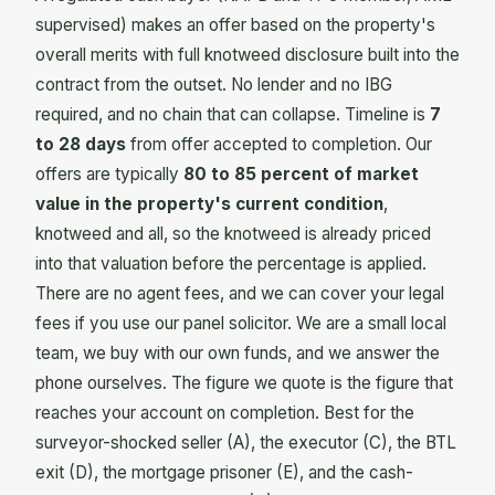
supervised) makes an offer based on the property's
overall merits with full knotweed disclosure built into the
contract from the outset. No lender and no IBG
required, and no chain that can collapse. Timeline is
7
to 28 days
from offer accepted to completion. Our
offers are typically
80 to 85 percent of market
value in the property's current condition
,
knotweed and all, so the knotweed is already priced
into that valuation before the percentage is applied.
There are no agent fees, and we can cover your legal
fees if you use our panel solicitor. We are a small local
team, we buy with our own funds, and we answer the
phone ourselves. The figure we quote is the figure that
reaches your account on completion. Best for the
surveyor-shocked seller (A), the executor (C), the BTL
exit (D), the mortgage prisoner (E), and the cash-