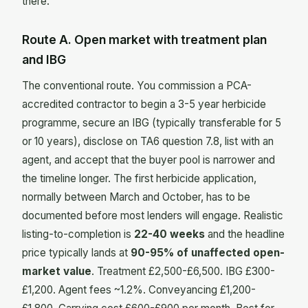
there.
Route A. Open market with treatment plan
and IBG
The conventional route. You commission a PCA-
accredited contractor to begin a 3-5 year herbicide
programme, secure an IBG (typically transferable for 5
or 10 years), disclose on TA6 question 7.8, list with an
agent, and accept that the buyer pool is narrower and
the timeline longer. The first herbicide application,
normally between March and October, has to be
documented before most lenders will engage. Realistic
listing-to-completion is
22-40 weeks
and the headline
price typically lands at
90-95% of unaffected open-
market value
. Treatment £2,500-£6,500. IBG £300-
£1,200. Agent fees ~1.2%. Conveyancing £1,200-