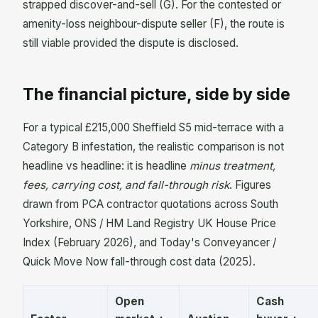
strapped discover-and-sell (G). For the contested or
amenity-loss neighbour-dispute seller (F), the route is
still viable provided the dispute is disclosed.
The financial picture, side by side
For a typical £215,000 Sheffield S5 mid-terrace with a
Category B infestation, the realistic comparison is not
headline vs headline: it is headline
minus treatment,
fees, carrying cost, and fall-through risk
. Figures
drawn from PCA contractor quotations across South
Yorkshire, ONS / HM Land Registry UK House Price
Index (February 2026), and Today's Conveyancer /
Quick Move Now fall-through cost data (2025).
Open
Cash