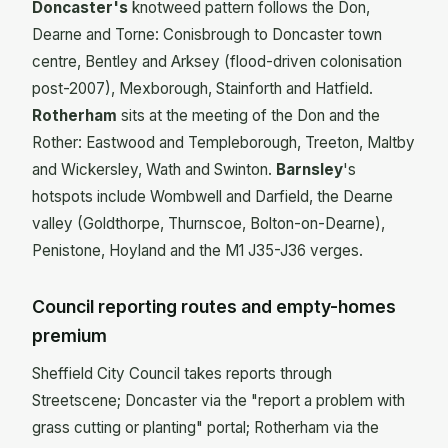
Doncaster's
knotweed pattern follows the Don,
Dearne and Torne: Conisbrough to Doncaster town
centre, Bentley and Arksey (flood-driven colonisation
post-2007), Mexborough, Stainforth and Hatfield.
Rotherham
sits at the meeting of the Don and the
Rother: Eastwood and Templeborough, Treeton, Maltby
and Wickersley, Wath and Swinton.
Barnsley
's
hotspots include Wombwell and Darfield, the Dearne
valley (Goldthorpe, Thurnscoe, Bolton-on-Dearne),
Penistone, Hoyland and the M1 J35-J36 verges.
Council reporting routes and empty-homes
premium
Sheffield City Council takes reports through
Streetscene; Doncaster via the "report a problem with
grass cutting or planting" portal; Rotherham via the