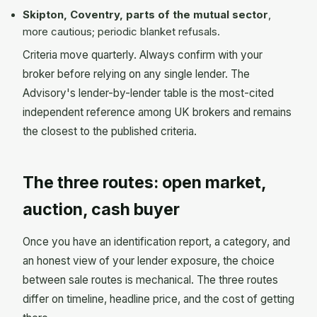
Skipton, Coventry, parts of the mutual sector
,
more cautious; periodic blanket refusals.
Criteria move quarterly. Always confirm with your
broker before relying on any single lender. The
Advisory's lender-by-lender table is the most-cited
independent reference among UK brokers and remains
the closest to the published criteria.
The three routes: open market,
auction, cash buyer
Once you have an identification report, a category, and
an honest view of your lender exposure, the choice
between sale routes is mechanical. The three routes
differ on timeline, headline price, and the cost of getting