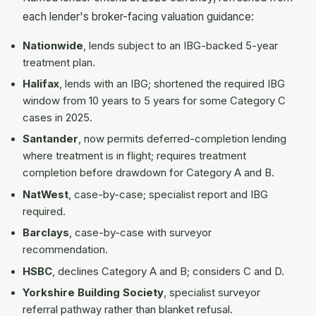
each lender's broker-facing valuation guidance:
Nationwide
, lends subject to an IBG-backed 5-year
treatment plan.
Halifax
, lends with an IBG; shortened the required IBG
window from 10 years to 5 years for some Category C
cases in 2025.
Santander
, now permits deferred-completion lending
where treatment is in flight; requires treatment
completion before drawdown for Category A and B.
NatWest
, case-by-case; specialist report and IBG
required.
Barclays
, case-by-case with surveyor
recommendation.
HSBC
, declines Category A and B; considers C and D.
Yorkshire Building Society
, specialist surveyor
referral pathway rather than blanket refusal.