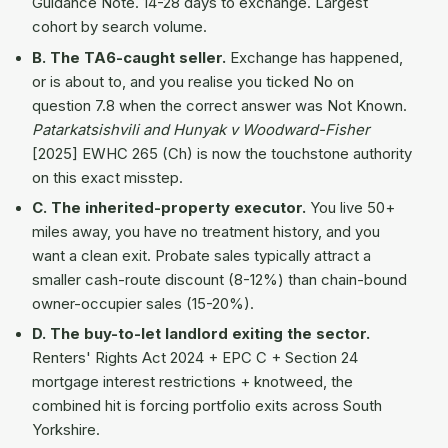
Guidance Note. 14-28 days to exchange. Largest
cohort by search volume.
B. The TA6-caught seller.
Exchange has happened,
or is about to, and you realise you ticked No on
question 7.8 when the correct answer was Not Known.
Patarkatsishvili and Hunyak v Woodward-Fisher
[2025] EWHC 265 (Ch) is now the touchstone authority
on this exact misstep.
C. The inherited-property executor.
You live 50+
miles away, you have no treatment history, and you
want a clean exit. Probate sales typically attract a
smaller cash-route discount (8-12%) than chain-bound
owner-occupier sales (15-20%).
D. The buy-to-let landlord exiting the sector.
Renters' Rights Act 2024 + EPC C + Section 24
mortgage interest restrictions + knotweed, the
combined hit is forcing portfolio exits across South
Yorkshire.