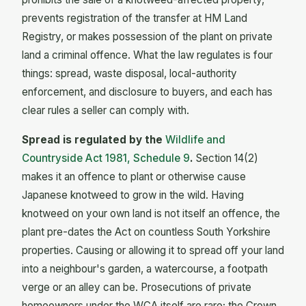
prevents registration of the transfer at HM Land
Registry, or makes possession of the plant on private
land a criminal offence. What the law regulates is four
things: spread, waste disposal, local-authority
enforcement, and disclosure to buyers, and each has
clear rules a seller can comply with.
Spread is regulated by the
Wildlife and
Countryside Act 1981, Schedule 9
.
Section 14(2)
makes it an offence to plant or otherwise cause
Japanese knotweed to grow in the wild. Having
knotweed on your own land is not itself an offence, the
plant pre-dates the Act on countless South Yorkshire
properties. Causing or allowing it to spread off your land
into a neighbour's garden, a watercourse, a footpath
verge or an alley can be. Prosecutions of private
homeowners under the WCA itself are rare; the Crown