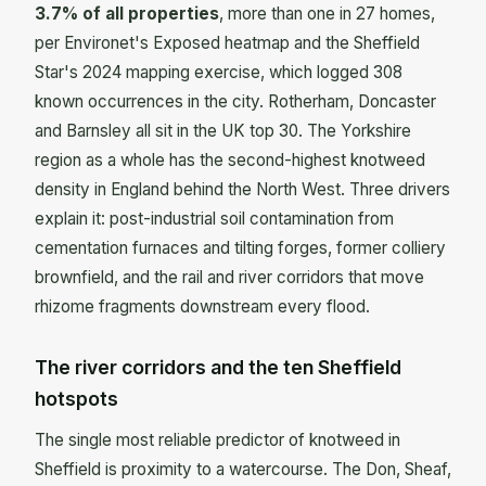
3.7% of all properties
, more than one in 27 homes,
per Environet's Exposed heatmap and the Sheffield
Star's 2024 mapping exercise, which logged 308
known occurrences in the city. Rotherham, Doncaster
and Barnsley all sit in the UK top 30. The Yorkshire
region as a whole has the second-highest knotweed
density in England behind the North West. Three drivers
explain it: post-industrial soil contamination from
cementation furnaces and tilting forges, former colliery
brownfield, and the rail and river corridors that move
rhizome fragments downstream every flood.
The river corridors and the ten Sheffield
hotspots
The single most reliable predictor of knotweed in
Sheffield is proximity to a watercourse. The Don, Sheaf,