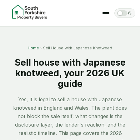
Home
› Sell House with Japanese Knotweed
Sell house with Japanese
knotweed, your 2026 UK
guide
Yes, it is legal to sell a house with Japanese
knotweed in England and Wales. The plant does
not block the sale itself; what changes is the
disclosure layer, the lender's reaction, and the
realistic timeline. This page covers the 2026