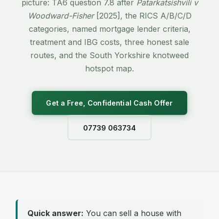
picture: TA6 question 7.8 after
Patarkatsishvili v
Woodward-Fisher
[2025], the RICS A/B/C/D
categories, named mortgage lender criteria,
treatment and IBG costs, three honest sale
routes, and the South Yorkshire knotweed
hotspot map.
Get a Free, Confidential Cash Offer
07739 063734
Quick answer:
You can sell a house with