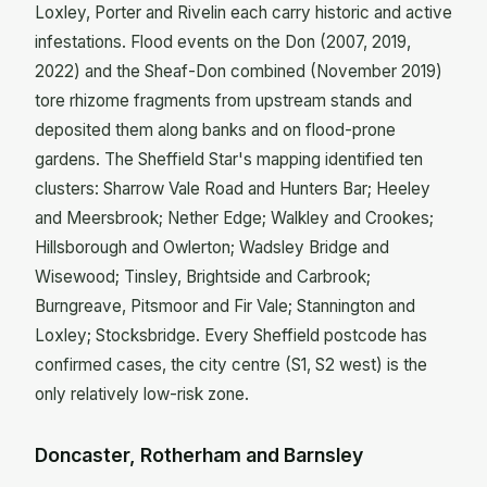
Loxley, Porter and Rivelin each carry historic and active
infestations. Flood events on the Don (2007, 2019,
2022) and the Sheaf-Don combined (November 2019)
tore rhizome fragments from upstream stands and
deposited them along banks and on flood-prone
gardens. The Sheffield Star's mapping identified ten
clusters: Sharrow Vale Road and Hunters Bar; Heeley
and Meersbrook; Nether Edge; Walkley and Crookes;
Hillsborough and Owlerton; Wadsley Bridge and
Wisewood; Tinsley, Brightside and Carbrook;
Burngreave, Pitsmoor and Fir Vale; Stannington and
Loxley; Stocksbridge. Every Sheffield postcode has
confirmed cases, the city centre (S1, S2 west) is the
only relatively low-risk zone.
Doncaster, Rotherham and Barnsley