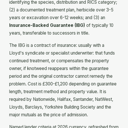
identifying the species, distribution and RICS category;
(2) a documented treatment plan, herbicide over 3-5
years or excavation over 6-12 weeks; and (3) an
Insurance-Backed Guarantee (IBG)
of typically 10
years, transferable to successors in title.
The IBG is a contract of insurance: usually with a
Lloyd's syndicate or specialist underwriter: that funds
continued treatment, or compensates the property
owner, if knotweed reappears within the guarantee
period and the original contractor cannot remedy the
problem. Cost is £300-£1,200 depending on guarantee
length, treatment method and property value. It is
required by Nationwide, Halifax, Santander, NatWest,
Lloyds, Barclays, Yorkshire Building Society and the
major mutuals as the price of admission.
Named lender criteria at 2026 currency, refreshed from