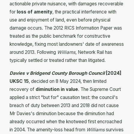
actionable private nuisance, with damages recoverable
for
loss of amenity
, the practical interference with
use and enjoyment of land, even before physical
damage occurs. The 2012 RICS Information Paper was
treated as the public benchmark for constructive
knowledge, fixing most landowners' date of awareness
around 2013. Following
Williams
, Network Rail has
typically settled or treated rather than litigated.
Davies v Bridgend County Borough Council
[2024]
UKSC 15
, decided on 8 May 2024, then limited
recovery of
diminution in value
. The Supreme Court
applied a strict "but for" causation test: the council's
breach of duty between 2013 and 2018 did not cause
Mr Davies's diminution because the diminution had
already occurred when the knotweed first encroached
in 2004. The amenity-loss head from
Williams
survives