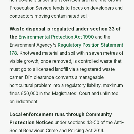
Prosecution Service tends to focus on developers and
contractors moving contaminated soil.
Waste disposal is regulated under section 33 of
the
Environmental Protection Act 1990
and the
Environment Agency's
Regulatory Position Statement
178
. Knotweed material and soil within seven metres of
visible growth, once removed, is controlled waste that
must go to a licensed landfill via a registered waste
carrier. DIY clearance converts a manageable
horticultural problem into a regulatory liability, maximum
fines £50,000 in the Magistrates' Court and unlimited
on indictment.
Local enforcement runs through Community
Protection Notices
under sections 43-50 of the Anti-
Social Behaviour, Crime and Policing Act 2014.