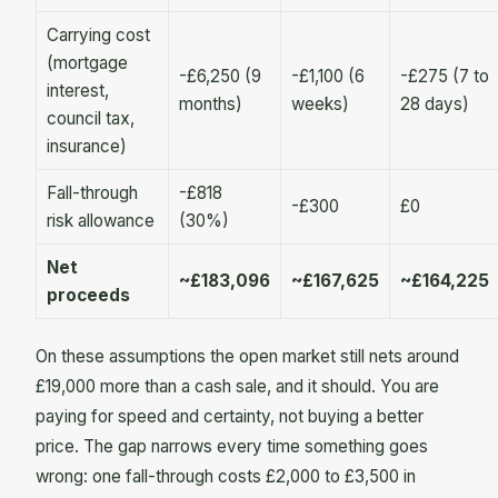
Carrying cost
(mortgage
-£6,250 (9
-£1,100 (6
-£275 (7 to
interest,
months)
weeks)
28 days)
council tax,
insurance)
Fall-through
-£818
-£300
£0
risk allowance
(30%)
Net
~£183,096
~£167,625
~£164,225
proceeds
On these assumptions the open market still nets around
£19,000 more than a cash sale, and it should. You are
paying for speed and certainty, not buying a better
price. The gap narrows every time something goes
wrong: one fall-through costs £2,000 to £3,500 in