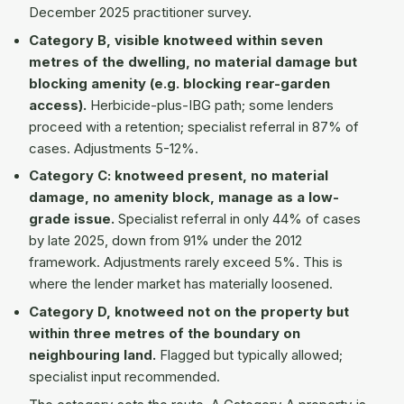
December 2025 practitioner survey.
Category B, visible knotweed within seven
metres of the dwelling, no material damage but
blocking amenity (e.g. blocking rear-garden
access).
Herbicide-plus-IBG path; some lenders
proceed with a retention; specialist referral in 87% of
cases. Adjustments 5-12%.
Category C: knotweed present, no material
damage, no amenity block, manage as a low-
grade issue.
Specialist referral in only 44% of cases
by late 2025, down from 91% under the 2012
framework. Adjustments rarely exceed 5%. This is
where the lender market has materially loosened.
Category D, knotweed not on the property but
within three metres of the boundary on
neighbouring land.
Flagged but typically allowed;
specialist input recommended.