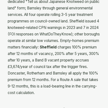
dedicated "Tell us about Japanese Knotweed on public
land" form; Barnsley through general environmental
services. All four operate rolling 3-5 year treatment
programmes on council-owned land. Sheffield issued 4
knotweed-related CPN warnings in 2023 and 7 in 2024
(FOI responses on WhatDoTheyKnow); other boroughs
operate at similar low volumes. Empty-homes premium
matters financially:
Sheffield
charges 100% premium
after 12 months of vacancy, 200% after 5 years, 300%
after 10 years, a Band B vacant property accrues
£3,674/year of council tax after the trigger fires.
Doncaster, Rotherham and Barnsley all apply the 100%
premium from 12 months. For a Route A sale that takes
9-12 months, this is a load-bearing line in the carrying-
cost calculation.