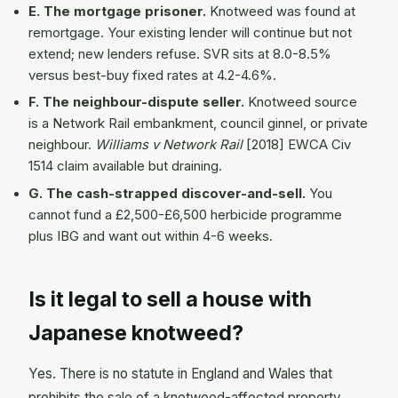
E. The mortgage prisoner.
Knotweed was found at
remortgage. Your existing lender will continue but not
extend; new lenders refuse. SVR sits at 8.0-8.5%
versus best-buy fixed rates at 4.2-4.6%.
F. The neighbour-dispute seller.
Knotweed source
is a Network Rail embankment, council ginnel, or private
neighbour.
Williams v Network Rail
[2018] EWCA Civ
1514 claim available but draining.
G. The cash-strapped discover-and-sell.
You
cannot fund a £2,500-£6,500 herbicide programme
plus IBG and want out within 4-6 weeks.
Is it legal to sell a house with
Japanese knotweed?
Yes. There is no statute in England and Wales that
prohibits the sale of a knotweed-affected property,