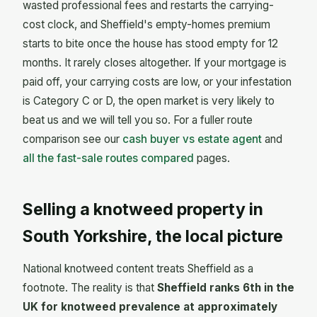
wasted professional fees and restarts the carrying-
cost clock, and Sheffield's empty-homes premium
starts to bite once the house has stood empty for 12
months. It rarely closes altogether. If your mortgage is
paid off, your carrying costs are low, or your infestation
is Category C or D, the open market is very likely to
beat us and we will tell you so. For a fuller route
comparison see our
cash buyer vs estate agent
and
all the fast-sale routes compared
pages.
Selling a knotweed property in
South Yorkshire, the local picture
National knotweed content treats Sheffield as a
footnote. The reality is that
Sheffield ranks 6th in the
UK for knotweed prevalence at approximately