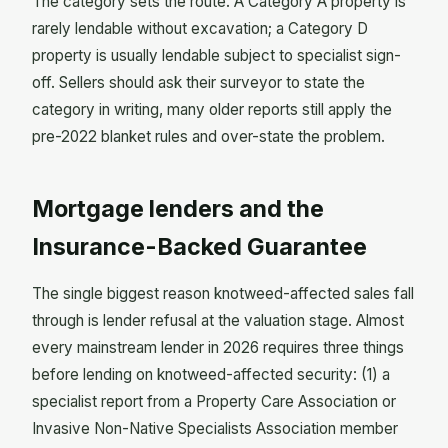
The category sets the route. A Category A property is
rarely lendable without excavation; a Category D
property is usually lendable subject to specialist sign-
off. Sellers should ask their surveyor to state the
category in writing, many older reports still apply the
pre-2022 blanket rules and over-state the problem.
Mortgage lenders and the
Insurance-Backed Guarantee
The single biggest reason knotweed-affected sales fall
through is lender refusal at the valuation stage. Almost
every mainstream lender in 2026 requires three things
before lending on knotweed-affected security: (1) a
specialist report from a Property Care Association or
Invasive Non-Native Specialists Association member