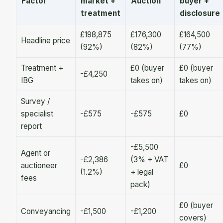
Factor
market +
Auction
buyer +
treatment
disclosure
£198,875
£176,300
£164,500
Headline price
(92%)
(82%)
(77%)
Treatment +
£0 (buyer
£0 (buyer
-£4,250
IBG
takes on)
takes on)
Survey /
specialist
-£575
-£575
£0
report
-£5,500
Agent or
-£2,386
(3% + VAT
auctioneer
£0
(1.2%)
+ legal
fees
pack)
£0 (buyer
Conveyancing
-£1,500
-£1,200
covers)