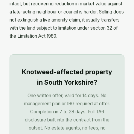
intact, but recovering reduction in market value against
a late-acting neighbour or council is harder. Selling does
not extinguish a live amenity claim, it usually transfers
with the land subject to limitation under section 32 of
the Limitation Act 1980.
Knotweed-affected property
in South Yorkshire?
One written offer, valid for 14 days. No
management plan or IBG required at offer.
Completion in 7 to 28 days. Full TA6
disclosure built into the contract from the
outset. No estate agents, no fees, no