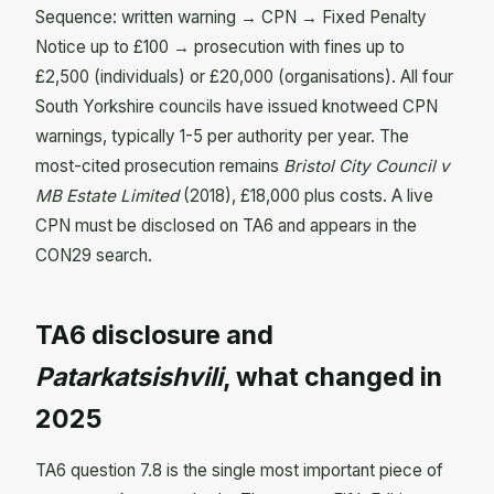
Sequence: written warning → CPN → Fixed Penalty
Notice up to £100 → prosecution with fines up to
£2,500 (individuals) or £20,000 (organisations). All four
South Yorkshire councils have issued knotweed CPN
warnings, typically 1-5 per authority per year. The
most-cited prosecution remains
Bristol City Council v
MB Estate Limited
(2018), £18,000 plus costs. A live
CPN must be disclosed on TA6 and appears in the
CON29 search.
TA6 disclosure and
Patarkatsishvili
, what changed in
2025
TA6 question 7.8 is the single most important piece of