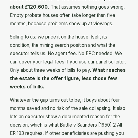
about £120,600.
That assumes nothing goes wrong.
Empty probate houses often take longer than five
months, because problems show up at viewings.
Selling to us: we price it on the house itself, its
condition, the mining search position and what the
executor tells us. No agent fee. No EPC needed. We
can cover your legal fees if you use our panel solicitor.
Only about three weeks of bills to pay.
What reaches
the estate is the offer figure, less those few
weeks of bills.
Whatever the gap turns out to be, it buys about four
months saved and no risk of the sale collapsing. It also
lets an executor show a documented reason for the
decision, which is what Buttle v Saunders [1950] 2 All
ER 193 requires. If other beneficiaries are pushing you