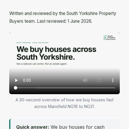
Written and reviewed by the South Yorkshire Property
Buyers team. Last reviewed: 1 June 2026.
A 30-second overview of how we buy houses fast
across Mansfield NG18 to NG21.
Quick answer:
We buy houses for cash