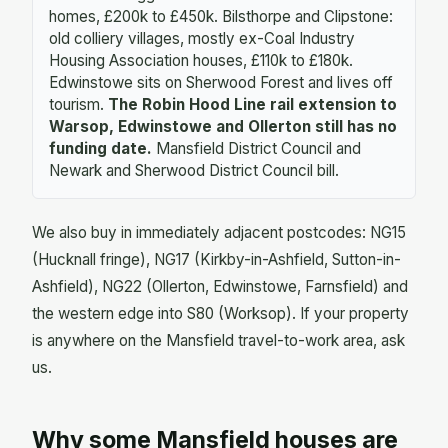
homes, £200k to £450k. Bilsthorpe and Clipstone:
old colliery villages, mostly ex-Coal Industry
Housing Association houses, £110k to £180k.
Edwinstowe sits on Sherwood Forest and lives off
tourism.
The Robin Hood Line rail extension to
Warsop, Edwinstowe and Ollerton still has no
funding date.
Mansfield District Council and
Newark and Sherwood District Council bill.
We also buy in immediately adjacent postcodes: NG15
(Hucknall fringe), NG17 (Kirkby-in-Ashfield, Sutton-in-
Ashfield), NG22 (Ollerton, Edwinstowe, Farnsfield) and
the western edge into S80 (Worksop). If your property
is anywhere on the Mansfield travel-to-work area, ask
us.
Why some Mansfield houses are