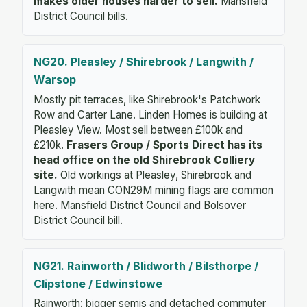
makes older houses harder to sell.
Mansfield
District Council bills.
NG20. Pleasley / Shirebrook / Langwith /
Warsop
Mostly pit terraces, like Shirebrook's Patchwork
Row and Carter Lane. Linden Homes is building at
Pleasley View. Most sell between £100k and
£210k.
Frasers Group / Sports Direct has its
head office on the old Shirebrook Colliery
site.
Old workings at Pleasley, Shirebrook and
Langwith mean CON29M mining flags are common
here. Mansfield District Council and Bolsover
District Council bill.
NG21. Rainworth / Blidworth / Bilsthorpe /
Clipstone / Edwinstowe
Rainworth: bigger semis and detached commuter