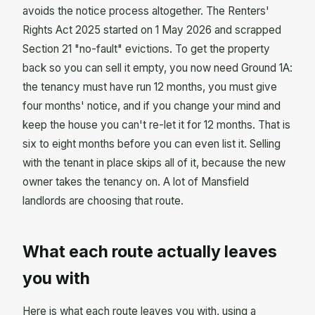
avoids the notice process altogether. The Renters'
Rights Act 2025 started on 1 May 2026 and scrapped
Section 21 "no-fault" evictions. To get the property
back so you can sell it empty, you now need Ground 1A:
the tenancy must have run 12 months, you must give
four months' notice, and if you change your mind and
keep the house you can't re-let it for 12 months. That is
six to eight months before you can even list it. Selling
with the tenant in place skips all of it, because the new
owner takes the tenancy on. A lot of Mansfield
landlords are choosing that route.
What each route actually leaves
you with
Here is what each route leaves you with, using a