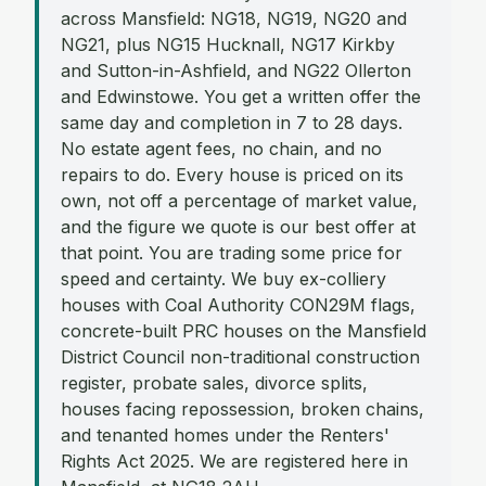
across Mansfield: NG18, NG19, NG20 and
NG21, plus NG15 Hucknall, NG17 Kirkby
and Sutton-in-Ashfield, and NG22 Ollerton
and Edwinstowe. You get a written offer the
same day and completion in 7 to 28 days.
No estate agent fees, no chain, and no
repairs to do. Every house is priced on its
own, not off a percentage of market value,
and the figure we quote is our best offer at
that point. You are trading some price for
speed and certainty. We buy ex-colliery
houses with Coal Authority CON29M flags,
concrete-built PRC houses on the Mansfield
District Council non-traditional construction
register, probate sales, divorce splits,
houses facing repossession, broken chains,
and tenanted homes under the Renters'
Rights Act 2025. We are registered here in