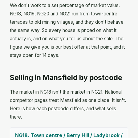
We don't work to a set percentage of market value.
NG18, NG19, NG20 and NG21 run from town-centre
terraces to old mining villages, and they don't behave
the same way. So every house is priced on what it
actually is, and on what you tell us about the sale. The
figure we give you is our best offer at that point, and it
stays open for 14 days.
Selling in Mansfield by postcode
The market in NG18 isn't the market in NG21. National
competitor pages treat Mansfield as one place. It isn't.
Here is how each postcode differs, and what sells
there.
NG18. Town centre / Berry Hill / Ladybrook /