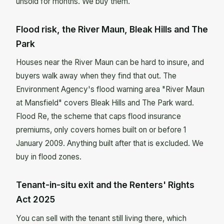
unsold for months. We buy them.
Flood risk, the River Maun, Bleak Hills and The
Park
Houses near the River Maun can be hard to insure, and
buyers walk away when they find that out. The
Environment Agency's flood warning area "River Maun
at Mansfield" covers Bleak Hills and The Park ward.
Flood Re, the scheme that caps flood insurance
premiums, only covers homes built on or before 1
January 2009. Anything built after that is excluded. We
buy in flood zones.
Tenant-in-situ exit and the Renters' Rights
Act 2025
You can sell with the tenant still living there, which