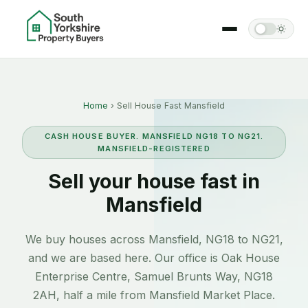
Home
› Sell House Fast Mansfield
CASH HOUSE BUYER. MANSFIELD NG18 TO NG21.
MANSFIELD-REGISTERED
Sell your house fast in
Mansfield
We buy houses across Mansfield, NG18 to NG21,
and we are based here. Our office is Oak House
Enterprise Centre, Samuel Brunts Way, NG18
2AH, half a mile from Mansfield Market Place.