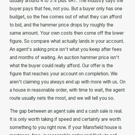
usually around 4 to 5% plus VAT. The industry says the
buyer pays that fee, not you. But a buyer only has one
budget, so the fee comes out of what they can afford
to bid, and the hammer price drops by roughly the
same amount. Your own costs then come off the lower
figure. So compare what actually lands in your account.
An agent's asking price isn't what you keep after fees
and months of waiting. An auction hammer price isn't
what the buyer could really afford. Our offer is the
figure that reaches your account on completion. We
aren't claiming you always end up with more with us. On
a house in reasonable order, with time to wait, the agent
route usually nets the most, and we will tell you so.
The gap between an agent sale and a cash sale is real.
It is only worth taking if speed and certainty are worth
something to you right now. If your Mansfield house is