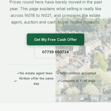
Prices round here have barely moved in the past
year. This page explains what selling is really like
across NG18 to NG21, and compares the estate
agent, auction and cash buyer routes honestly.
Get My Free Cash Offer
07739 063734
No estate agent fees
Any condition accepted
Written offer the same
Complete in 7-28 days
day