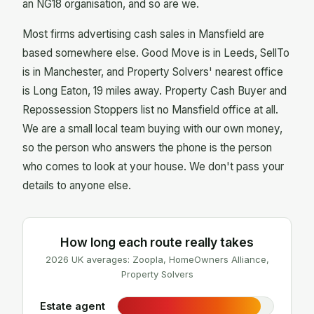
an NG18 organisation, and so are we.
Most firms advertising cash sales in Mansfield are
based somewhere else. Good Move is in Leeds, SellTo
is in Manchester, and Property Solvers' nearest office
is Long Eaton, 19 miles away. Property Cash Buyer and
Repossession Stoppers list no Mansfield office at all.
We are a small local team buying with our own money,
so the person who answers the phone is the person
who comes to look at your house. We don't pass your
details to anyone else.
How long each route really takes
2026 UK averages: Zoopla, HomeOwners Alliance,
Property Solvers
Estate agent