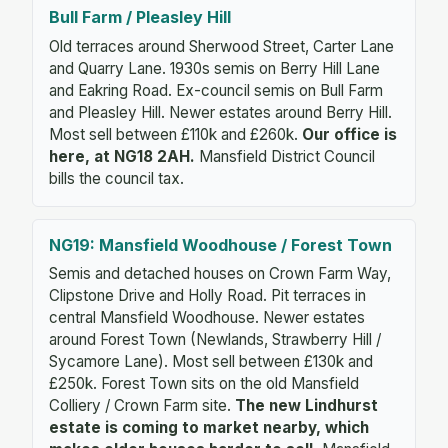
Bull Farm / Pleasley Hill
Old terraces around Sherwood Street, Carter Lane
and Quarry Lane. 1930s semis on Berry Hill Lane
and Eakring Road. Ex-council semis on Bull Farm
and Pleasley Hill. Newer estates around Berry Hill.
Most sell between £110k and £260k.
Our office is
here, at NG18 2AH.
Mansfield District Council
bills the council tax.
NG19: Mansfield Woodhouse / Forest Town
Semis and detached houses on Crown Farm Way,
Clipstone Drive and Holly Road. Pit terraces in
central Mansfield Woodhouse. Newer estates
around Forest Town (Newlands, Strawberry Hill /
Sycamore Lane). Most sell between £130k and
£250k. Forest Town sits on the old Mansfield
Colliery / Crown Farm site.
The new Lindhurst
estate is coming to market nearby, which