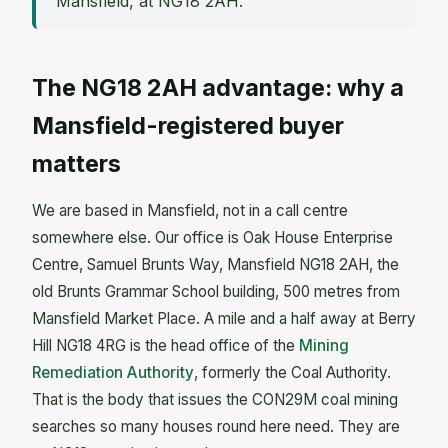
Mansfield, at NG18 2AH.
The NG18 2AH advantage: why a
Mansfield-registered buyer
matters
We are based in Mansfield, not in a call centre
somewhere else. Our office is Oak House Enterprise
Centre, Samuel Brunts Way, Mansfield NG18 2AH, the
old Brunts Grammar School building, 500 metres from
Mansfield Market Place. A mile and a half away at Berry
Hill NG18 4RG is the head office of the
Mining
Remediation Authority
, formerly the Coal Authority.
That is the body that issues the CON29M coal mining
searches so many houses round here need. They are