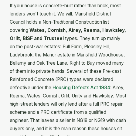
If your house is concrete-built rather than brick, most
lenders won't touch it. We will. Mansfield District
Council holds a Non-Traditional Construction list
covering
Wates, Cornish, Airey, Reema, Hawksley,
Orlit, BISF and Trusteel
types. They turn up mainly
on the post-war estates: Bull Farm, Pleasley Hill,
Ladybrook, the Manor estate in Mansfield Woodhouse,
Bellamy and Oak Tree Lane. Right to Buy moved many
of them into private hands. Several of these Pre-cast
Reinforced Concrete (PRC) types were declared
defective under the
Housing Defects Act 1984
: Airey,
Reema, Wates, Cornish, Orlit, Unity and Hawksley. Most
high-street lenders will only lend after a full PRC repair
scheme and a PRC certificate from a qualified
engineer. That leaves a seller in NG18 or NG19 with cash
buyers only, and it is the main reason these houses sit