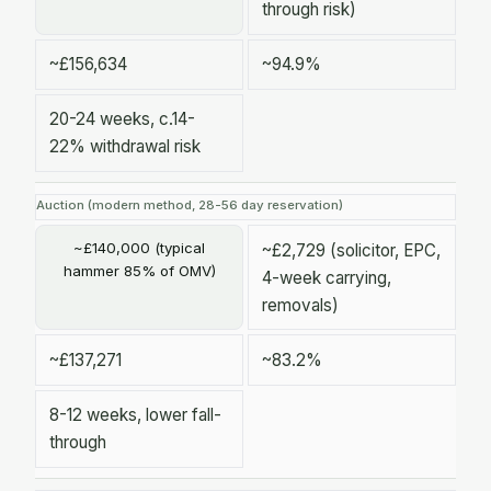
through risk)
~£156,634
~94.9%
20-24 weeks, c.14-
22% withdrawal risk
Auction (modern method, 28-56 day reservation)
~£140,000 (typical
~£2,729 (solicitor, EPC,
hammer 85% of OMV)
4-week carrying,
removals)
~£137,271
~83.2%
8-12 weeks, lower fall-
through