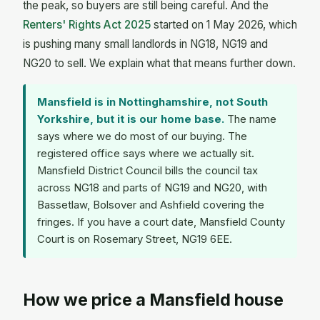
the peak, so buyers are still being careful. And the
Renters' Rights Act 2025
started on 1 May 2026, which
is pushing many small landlords in NG18, NG19 and
NG20 to sell. We explain what that means further down.
Mansfield is in Nottinghamshire, not South
Yorkshire, but it is our home base.
The name
says where we do most of our buying. The
registered office says where we actually sit.
Mansfield District Council bills the council tax
across NG18 and parts of NG19 and NG20, with
Bassetlaw, Bolsover and Ashfield covering the
fringes. If you have a court date, Mansfield County
Court is on Rosemary Street, NG19 6EE.
How we price a Mansfield house