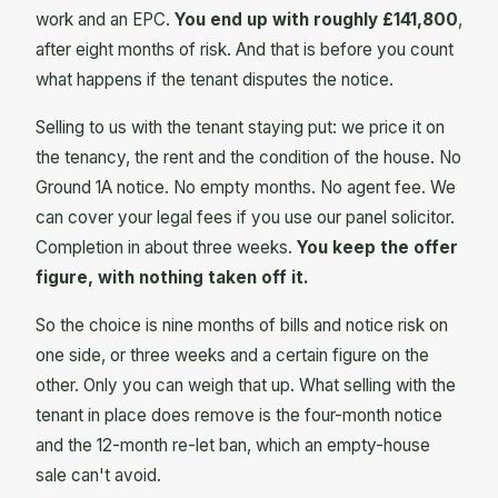
work and an EPC.
You end up with roughly £141,800
,
after eight months of risk. And that is before you count
what happens if the tenant disputes the notice.
Selling to us with the tenant staying put: we price it on
the tenancy, the rent and the condition of the house. No
Ground 1A notice. No empty months. No agent fee. We
can cover your legal fees if you use our panel solicitor.
Completion in about three weeks.
You keep the offer
figure, with nothing taken off it.
So the choice is nine months of bills and notice risk on
one side, or three weeks and a certain figure on the
other. Only you can weigh that up. What selling with the
tenant in place does remove is the four-month notice
and the 12-month re-let ban, which an empty-house
sale can't avoid.