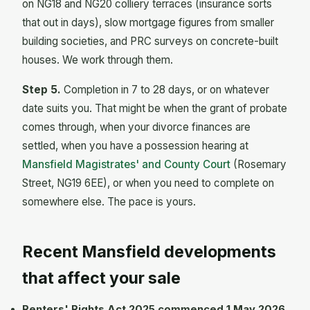
on NG18 and NG20 colliery terraces (insurance sorts
that out in days), slow mortgage figures from smaller
building societies, and PRC surveys on concrete-built
houses. We work through them.
Step 5.
Completion in 7 to 28 days, or on whatever
date suits you. That might be when the grant of probate
comes through, when your divorce finances are
settled, when you have a possession hearing at
Mansfield Magistrates' and County Court
(Rosemary
Street, NG19 6EE), or when you need to complete on
somewhere else. The pace is yours.
Recent Mansfield developments
that affect your sale
Renters' Rights Act 2025 commenced 1 May 2026.