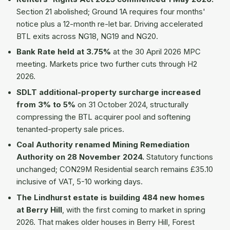
Section 21 abolished; Ground 1A requires four months'
notice plus a 12-month re-let bar. Driving accelerated
BTL exits across NG18, NG19 and NG20.
Bank Rate held at 3.75%
at the 30 April 2026 MPC
meeting. Markets price two further cuts through H2
2026.
SDLT additional-property surcharge increased
from 3% to 5%
on 31 October 2024, structurally
compressing the BTL acquirer pool and softening
tenanted-property sale prices.
Coal Authority renamed Mining Remediation
Authority on 28 November 2024.
Statutory functions
unchanged; CON29M Residential search remains £35.10
inclusive of VAT, 5-10 working days.
The Lindhurst estate is building 484 new homes
at Berry Hill
, with the first coming to market in spring
2026. That makes older houses in Berry Hill, Forest