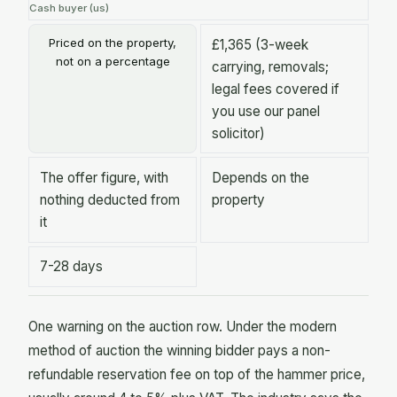
Cash buyer (us)
Priced on the property,
£1,365 (3-week
not on a percentage
carrying, removals;
legal fees covered if
you use our panel
solicitor)
The offer figure, with
Depends on the
nothing deducted from
property
it
7-28 days
One warning on the auction row. Under the modern
method of auction the winning bidder pays a non-
refundable reservation fee on top of the hammer price,