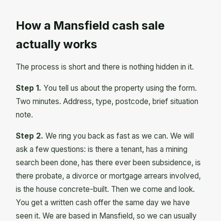
How a Mansfield cash sale
actually works
The process is short and there is nothing hidden in it.
Step 1.
You tell us about the property using the form.
Two minutes. Address, type, postcode, brief situation
note.
Step 2.
We ring you back as fast as we can. We will
ask a few questions: is there a tenant, has a mining
search been done, has there ever been subsidence, is
there probate, a divorce or mortgage arrears involved,
is the house concrete-built. Then we come and look.
You get a written cash offer the same day we have
seen it. We are based in Mansfield, so we can usually