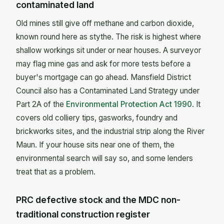
contaminated land
Old mines still give off methane and carbon dioxide,
known round here as stythe. The risk is highest where
shallow workings sit under or near houses. A surveyor
may flag mine gas and ask for more tests before a
buyer's mortgage can go ahead. Mansfield District
Council also has a Contaminated Land Strategy under
Part 2A of the
Environmental Protection Act 1990
. It
covers old colliery tips, gasworks, foundry and
brickworks sites, and the industrial strip along the River
Maun. If your house sits near one of them, the
environmental search will say so, and some lenders
treat that as a problem.
PRC defective stock and the MDC non-
traditional construction register