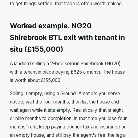
to get things settled, that trade is often worth making.
Worked example. NG20
Shirebrook BTL exit with tenant in
situ (£155,000)
A landlord selling a 2-bed semi in Shirebrook (NG20)
with a tenant in place paying £625 a month. The house
is worth about £155,000.
Selling it empty, using a Ground 1A notice: you serve
notice, wait the four months, then list the house and
wait again while it sits empty. Realistically that is eight
or nine months to completion. In that time you lose four
months' rent, keep paying council tax and insurance on
an empty house, and still pay the agent's fee, the legal