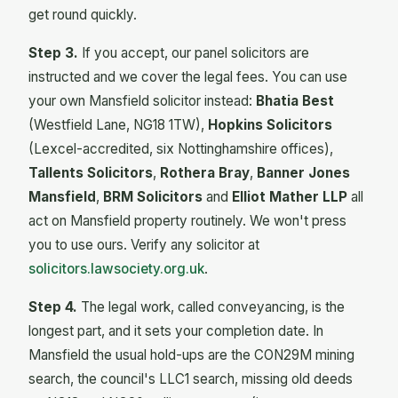
get round quickly.
Step 3.
If you accept, our panel solicitors are
instructed and we cover the legal fees. You can use
your own Mansfield solicitor instead:
Bhatia Best
(Westfield Lane, NG18 1TW),
Hopkins Solicitors
(Lexcel-accredited, six Nottinghamshire offices),
Tallents Solicitors
,
Rothera Bray
,
Banner Jones
Mansfield
,
BRM Solicitors
and
Elliot Mather LLP
all
act on Mansfield property routinely. We won't press
you to use ours. Verify any solicitor at
solicitors.lawsociety.org.uk
.
Step 4.
The legal work, called conveyancing, is the
longest part, and it sets your completion date. In
Mansfield the usual hold-ups are the CON29M mining
search, the council's LLC1 search, missing old deeds