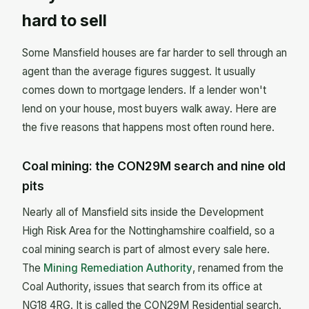
hard to sell
Some Mansfield houses are far harder to sell through an
agent than the average figures suggest. It usually
comes down to mortgage lenders. If a lender won't
lend on your house, most buyers walk away. Here are
the five reasons that happens most often round here.
Coal mining: the CON29M search and nine old
pits
Nearly all of Mansfield sits inside the Development
High Risk Area for the Nottinghamshire coalfield, so a
coal mining search is part of almost every sale here.
The
Mining Remediation Authority
, renamed from the
Coal Authority, issues that search from its office at
NG18 4RG. It is called the CON29M Residential search.