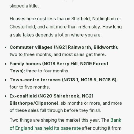
slipped a little.
Houses here cost less than in Sheffield, Nottingham or
Chesterfield, and a bit more than in Barnsley. How long
a sale takes depends a lot on where you are:
Commuter villages (NG21 Rainworth, Blidworth):
two to three months, and most sales get there.
Family homes (NG18 Berry Hill, NG19 Forest
Town):
three to four months.
Town-centre terraces (NG18 1, NG18 5, NG18 6):
four to five months.
Ex-coalfield (NG20 Shirebrook, NG21
Bilsthorpe/Clipstone):
six months or more, and more
of these sales fall through before they finish.
Two things are shaping the market this year. The
Bank
of England has held its base rate
after cutting it from