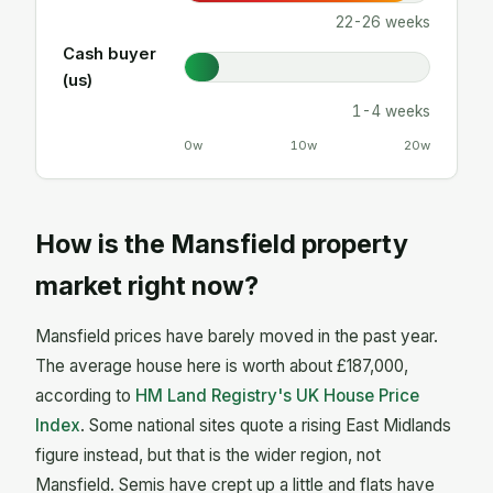
22-26 weeks
Cash buyer
(us)
1-4 weeks
0w
10w
20w
How is the Mansfield property
market right now?
Mansfield prices have barely moved in the past year.
The average house here is worth about £187,000,
according to
HM Land Registry's UK House Price
Index
. Some national sites quote a rising East Midlands
figure instead, but that is the wider region, not
Mansfield. Semis have crept up a little and flats have