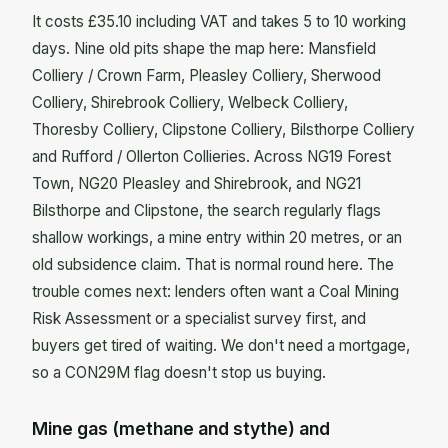
It costs £35.10 including VAT and takes 5 to 10 working
days. Nine old pits shape the map here: Mansfield
Colliery / Crown Farm, Pleasley Colliery, Sherwood
Colliery, Shirebrook Colliery, Welbeck Colliery,
Thoresby Colliery, Clipstone Colliery, Bilsthorpe Colliery
and Rufford / Ollerton Collieries. Across NG19 Forest
Town, NG20 Pleasley and Shirebrook, and NG21
Bilsthorpe and Clipstone, the search regularly flags
shallow workings, a mine entry within 20 metres, or an
old subsidence claim. That is normal round here. The
trouble comes next: lenders often want a Coal Mining
Risk Assessment or a specialist survey first, and
buyers get tired of waiting. We don't need a mortgage,
so a CON29M flag doesn't stop us buying.
Mine gas (methane and stythe) and