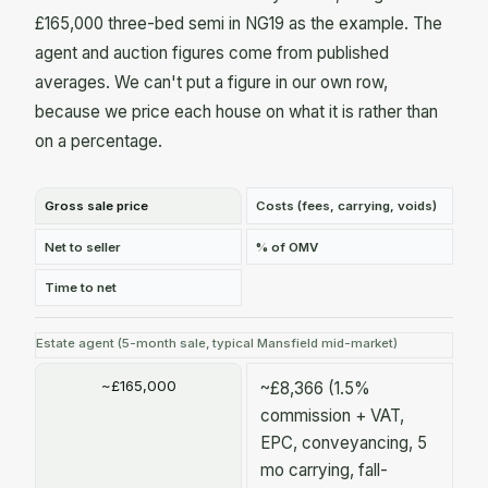
£165,000 three-bed semi in NG19 as the example. The
agent and auction figures come from published
averages. We can't put a figure in our own row,
because we price each house on what it is rather than
on a percentage.
Gross sale price
Costs (fees, carrying, voids)
Net to seller
% of OMV
Time to net
Estate agent (5-month sale, typical Mansfield mid-market)
~£165,000
~£8,366 (1.5%
commission + VAT,
EPC, conveyancing, 5
mo carrying, fall-