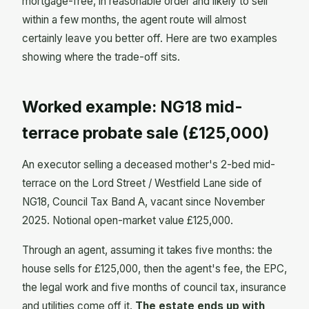
mortgage-free, in reasonable order and likely to sell
within a few months, the agent route will almost
certainly leave you better off. Here are two examples
showing where the trade-off sits.
Worked example: NG18 mid-
terrace probate sale (£125,000)
An executor selling a deceased mother's 2-bed mid-
terrace on the Lord Street / Westfield Lane side of
NG18, Council Tax Band A, vacant since November
2025. Notional open-market value £125,000.
Through an agent, assuming it takes five months: the
house sells for £125,000, then the agent's fee, the EPC,
the legal work and five months of council tax, insurance
and utilities come off it.
The estate ends up with