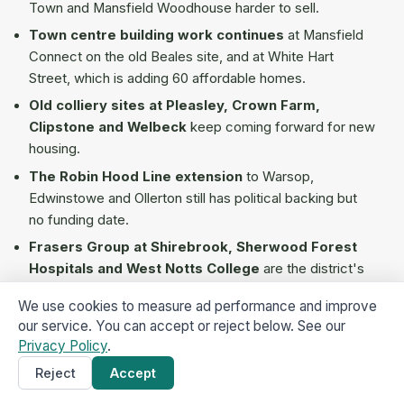
Town and Mansfield Woodhouse harder to sell.
Town centre building work continues
at Mansfield
Connect on the old Beales site, and at White Hart
Street, which is adding 60 affordable homes.
Old colliery sites at Pleasley, Crown Farm,
Clipstone and Welbeck
keep coming forward for new
housing.
The Robin Hood Line extension
to Warsop,
Edwinstowe and Ollerton still has political backing but
no funding date.
Frasers Group at Shirebrook, Sherwood Forest
Hospitals and West Notts College
are the district's
biggest employers. They keep demand steady for
We use cookies to measure ad performance and improve
smaller homes across NG18, NG19 and NG20.
our service. You can accept or reject below. See our
Privacy Policy
.
How to verify any Mansfield cash
Reject
Accept
Get a Cash Offer
×