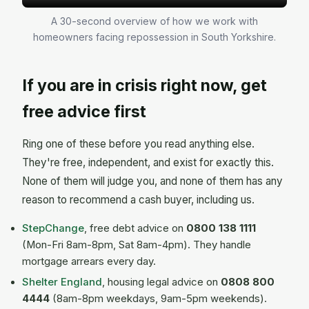
A 30-second overview of how we work with
homeowners facing repossession in South Yorkshire.
If you are in crisis right now, get
free advice first
Ring one of these before you read anything else.
They're free, independent, and exist for exactly this.
None of them will judge you, and none of them has any
reason to recommend a cash buyer, including us.
StepChange
, free debt advice on
0800 138 1111
(Mon-Fri 8am-8pm, Sat 8am-4pm). They handle
mortgage arrears every day.
Shelter England
, housing legal advice on
0808 800
4444
(8am-8pm weekdays, 9am-5pm weekends).