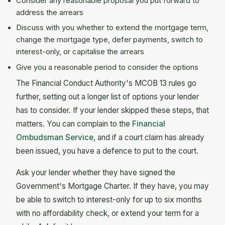
Consider any reasonable proposal you put forward to
address the arrears
Discuss with you whether to extend the mortgage term,
change the mortgage type, defer payments, switch to
interest-only, or capitalise the arrears
Give you a reasonable period to consider the options
The Financial Conduct Authority's MCOB 13 rules go
further, setting out a longer list of options your lender
has to consider. If your lender skipped these steps, that
matters. You can complain to the
Financial
Ombudsman Service
, and if a court claim has already
been issued, you have a defence to put to the court.
Ask your lender whether they have signed the
Government's Mortgage Charter. If they have, you may
be able to switch to interest-only for up to six months
with no affordability check, or extend your term for a