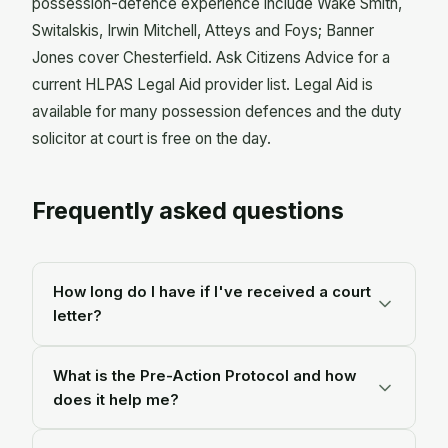
possession-defence experience include Wake Smith,
Switalskis, Irwin Mitchell, Atteys and Foys; Banner
Jones cover Chesterfield. Ask Citizens Advice for a
current HLPAS Legal Aid provider list. Legal Aid is
available for many possession defences and the duty
solicitor at court is free on the day.
Frequently asked questions
How long do I have if I've received a court
letter?
Longer than the letter makes it feel. On Ministry of
What is the Pre-Action Protocol and how
Justice figures, the average time from a court
does it help me?
claim to an actual repossession is about eleven
months. The first letter isn't the end. It's the start
It's a set of steps the court makes your lender