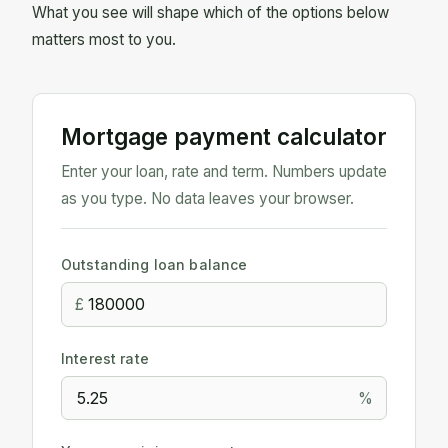
What you see will shape which of the options below
matters most to you.
Mortgage payment calculator
Enter your loan, rate and term. Numbers update
as you type. No data leaves your browser.
Outstanding loan balance
£
Interest rate
%