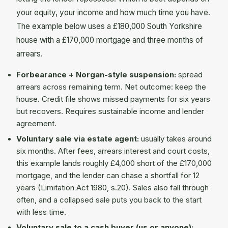
your equity, your income and how much time you have.
The example below uses a £180,000 South Yorkshire
house with a £170,000 mortgage and three months of
arrears.
Forbearance + Norgan-style suspension:
spread
arrears across remaining term. Net outcome: keep the
house. Credit file shows missed payments for six years
but recovers. Requires sustainable income and lender
agreement.
Voluntary sale via estate agent:
usually takes around
six months. After fees, arrears interest and court costs,
this example lands roughly £4,000 short of the £170,000
mortgage, and the lender can chase a shortfall for 12
years (Limitation Act 1980, s.20). Sales also fall through
often, and a collapsed sale puts you back to the start
with less time.
Voluntary sale to a cash buyer (us or anyone):