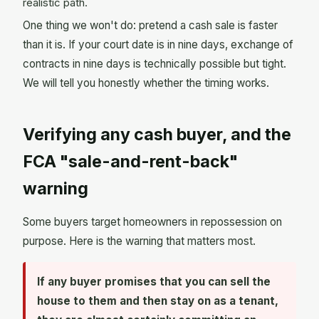
realistic path.
One thing we won't do: pretend a cash sale is faster
than it is. If your court date is in nine days, exchange of
contracts in nine days is technically possible but tight.
We will tell you honestly whether the timing works.
Verifying any cash buyer, and the
FCA "sale-and-rent-back"
warning
Some buyers target homeowners in repossession on
purpose. Here is the warning that matters most.
If any buyer promises that you can sell the
house to them and then stay on as a tenant,