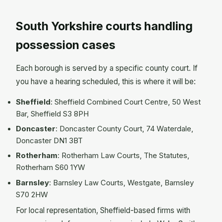
South Yorkshire courts handling
possession cases
Each borough is served by a specific county court. If
you have a hearing scheduled, this is where it will be:
Sheffield
: Sheffield Combined Court Centre, 50 West
Bar, Sheffield S3 8PH
Doncaster
: Doncaster County Court, 74 Waterdale,
Doncaster DN1 3BT
Rotherham
: Rotherham Law Courts, The Statutes,
Rotherham S60 1YW
Barnsley
: Barnsley Law Courts, Westgate, Barnsley
S70 2HW
For local representation, Sheffield-based firms with