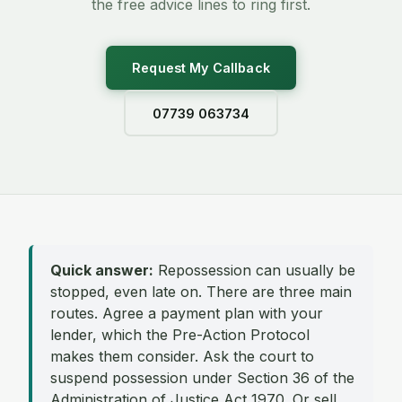
the free advice lines to ring first.
Request My Callback
07739 063734
Quick answer:
Repossession can usually be
stopped, even late on. There are three main
routes. Agree a payment plan with your
lender, which the Pre-Action Protocol
makes them consider. Ask the court to
suspend possession under Section 36 of the
Administration of Justice Act 1970. Or sell