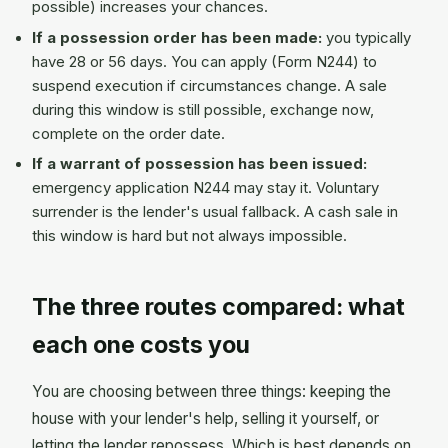
possible) increases your chances.
If a possession order has been made:
you typically
have 28 or 56 days. You can apply (Form N244) to
suspend execution if circumstances change. A sale
during this window is still possible, exchange now,
complete on the order date.
If a warrant of possession has been issued:
emergency application N244 may stay it. Voluntary
surrender is the lender's usual fallback. A cash sale in
this window is hard but not always impossible.
The three routes compared: what
each one costs you
You are choosing between three things: keeping the
house with your lender's help, selling it yourself, or
letting the lender repossess. Which is best depends on