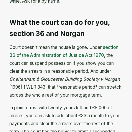
while. Ask for it by name.
What the court can do for you,
section 36 and Norgan
Court doesn't mean the house is gone. Under
section
36 of the Administration of Justice Act 1970
, the
court can suspend possession if you show you can
clear the arrears in a reasonable period. And under
Cheltenham & Gloucester Building Society v Norgan
[1996] 1 WLR 343, that "reasonable period" can stretch
across the whole rest of your mortgage term.
In plain terms: with twenty years left and £8,000 of
arrears, you can ask to add about £33 a month to your
payments and clear the arrears over the rest of the
term. The court has the power to grant a suspended