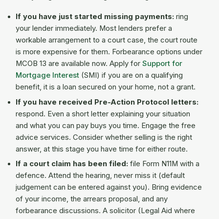
If you have just started missing payments:
ring
your lender immediately. Most lenders prefer a
workable arrangement to a court case, the court route
is more expensive for them. Forbearance options under
MCOB 13 are available now. Apply for
Support for
Mortgage Interest
(SMI) if you are on a qualifying
benefit, it is a loan secured on your home, not a grant.
If you have received Pre-Action Protocol letters:
respond. Even a short letter explaining your situation
and what you can pay buys you time. Engage the free
advice services. Consider whether selling is the right
answer, at this stage you have time for either route.
If a court claim has been filed:
file Form N11M with a
defence. Attend the hearing, never miss it (default
judgement can be entered against you). Bring evidence
of your income, the arrears proposal, and any
forbearance discussions. A solicitor (Legal Aid where