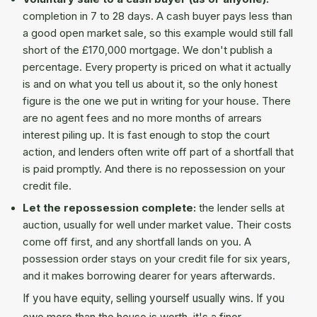
completion in 7 to 28 days. A cash buyer pays less than
a good open market sale, so this example would still fall
short of the £170,000 mortgage. We don't publish a
percentage. Every property is priced on what it actually
is and on what you tell us about it, so the only honest
figure is the one we put in writing for your house. There
are no agent fees and no more months of arrears
interest piling up. It is fast enough to stop the court
action, and lenders often write off part of a shortfall that
is paid promptly. And there is no repossession on your
credit file.
Let the repossession complete:
the lender sells at
auction, usually for well under market value. Their costs
come off first, and any shortfall lands on you. A
possession order stays on your credit file for six years,
and it makes borrowing dearer for years afterwards.
If you have equity, selling yourself usually wins. If you