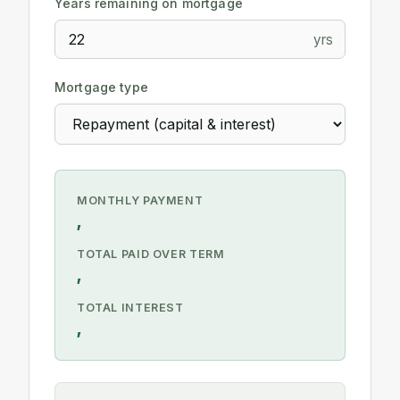
Years remaining on mortgage
yrs
Mortgage type
MONTHLY PAYMENT
,
TOTAL PAID OVER TERM
,
TOTAL INTEREST
,