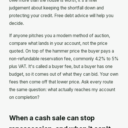
owe more than the house is worth, it's a finer
judgement about keeping the shortfall down and
protecting your credit. Free debt advice will help you
decide.
If anyone pitches you a modern method of auction,
compare what lands in your account, not the price
quoted. On top of the hammer price the buyer pays a
non-refundable reservation fee, commonly 4.2% to 5%
plus VAT. It's called a buyer fee, but a buyer has one
budget, so it comes out of what they can bid. Your own
fees then come off that lower price. Ask every route
the same question: what actually reaches my account
on completion?
When a cash sale can stop