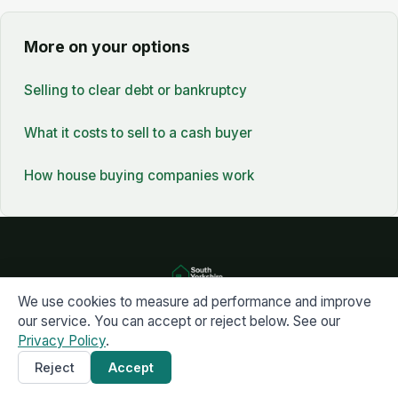
More on your options
Selling to clear debt or bankruptcy
What it costs to sell to a cash buyer
How house buying companies work
We use cookies to measure ad performance and improve
Get a cash offer
our service. You can accept or reject below. See our
07739 063734
Privacy Policy
.
Reject
Accept
Get a Cash Offer
×
South Yorkshire Property Buyers · Buying property fast across