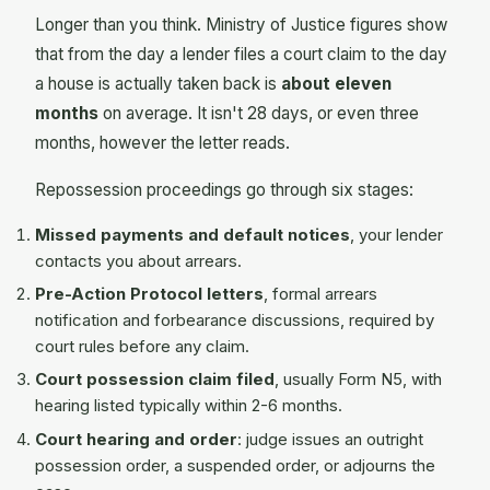
Longer than you think. Ministry of Justice figures show
that from the day a lender files a court claim to the day
a house is actually taken back is
about eleven
months
on average. It isn't 28 days, or even three
months, however the letter reads.
Repossession proceedings go through six stages:
Missed payments and default notices
, your lender
contacts you about arrears.
Pre-Action Protocol letters
, formal arrears
notification and forbearance discussions, required by
court rules before any claim.
Court possession claim filed
, usually Form N5, with
hearing listed typically within 2-6 months.
Court hearing and order
: judge issues an outright
possession order, a suspended order, or adjourns the