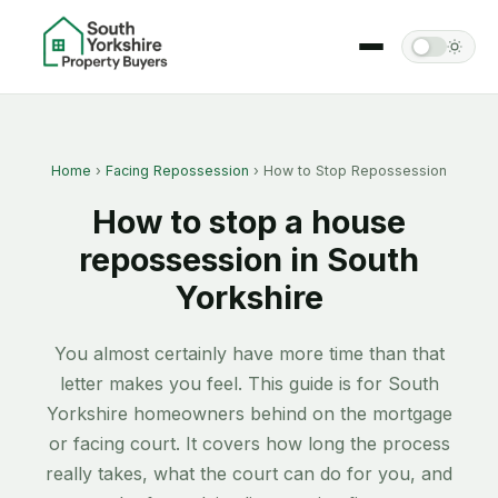
Home
›
Facing Repossession
› How to Stop Repossession
How to stop a house
repossession in South
Yorkshire
You almost certainly have more time than that
letter makes you feel. This guide is for South
Yorkshire homeowners behind on the mortgage
or facing court. It covers how long the process
really takes, what the court can do for you, and