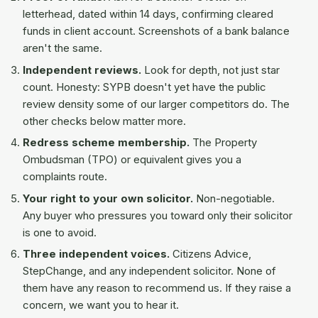
letterhead, dated within 14 days, confirming cleared
funds in client account. Screenshots of a bank balance
aren't the same.
Independent reviews.
Look for depth, not just star
count. Honesty: SYPB doesn't yet have the public
review density some of our larger competitors do. The
other checks below matter more.
Redress scheme membership.
The Property
Ombudsman (TPO) or equivalent gives you a
complaints route.
Your right to your own solicitor.
Non-negotiable.
Any buyer who pressures you toward only their solicitor
is one to avoid.
Three independent voices.
Citizens Advice,
StepChange, and any independent solicitor. None of
them have any reason to recommend us. If they raise a
concern, we want you to hear it.