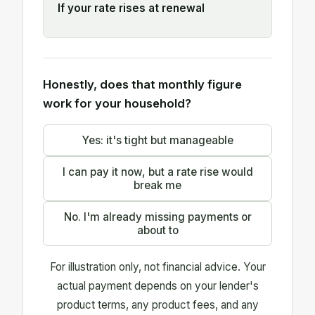
If your rate rises at renewal
Honestly, does that monthly figure
work for your household?
Yes: it's tight but manageable
I can pay it now, but a rate rise would
break me
No. I'm already missing payments or
about to
For illustration only, not financial advice. Your
actual payment depends on your lender's
product terms, any product fees, and any