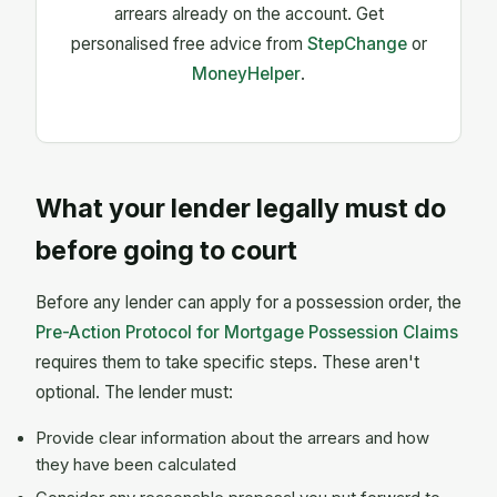
arrears already on the account. Get
personalised free advice from
StepChange
or
MoneyHelper
.
What your lender legally must do
before going to court
Before any lender can apply for a possession order, the
Pre-Action Protocol for Mortgage Possession Claims
requires them to take specific steps. These aren't
optional. The lender must:
Provide clear information about the arrears and how
they have been calculated