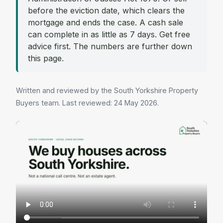
before the eviction date, which clears the
mortgage and ends the case. A cash sale
can complete in as little as 7 days. Get free
advice first. The numbers are further down
this page.
Written and reviewed by the South Yorkshire Property
Buyers team. Last reviewed: 24 May 2026.