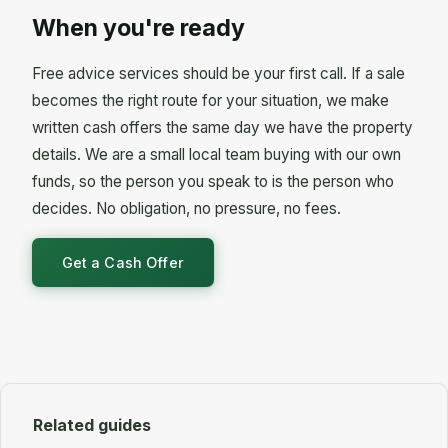
permission first. Letting without consent to let
overdrafts can't lead straight to repossession,
When you're ready
breaks your mortgage terms and can trigger the
although a creditor can sometimes apply to
very action you are trying to avoid. The rent also
secure them against your home. Free debt advice
Free advice services should be your first call. If a sale
has to cover the mortgage plus the arrears you
from StepChange will sort out which of your debts
already owe, plus safety checks, insurance and
becomes the right route for your situation, we make
is which.
empty months between tenants. If you are
written cash offers the same day we have the property
already behind, most lenders will say no. Ask
details. We are a small local team buying with our own
yours directly before you advertise it.
funds, so the person you speak to is the person who
decides. No obligation, no pressure, no fees.
Get a Cash Offer
Related guides