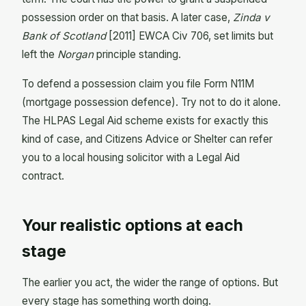
possession order on that basis. A later case,
Zinda v
Bank of Scotland
[2011] EWCA Civ 706, set limits but
left the
Norgan
principle standing.
To defend a possession claim you file Form N11M
(mortgage possession defence). Try not to do it alone.
The HLPAS Legal Aid scheme exists for exactly this
kind of case, and Citizens Advice or Shelter can refer
you to a local housing solicitor with a Legal Aid
contract.
Your realistic options at each
stage
The earlier you act, the wider the range of options. But
every stage has something worth doing.