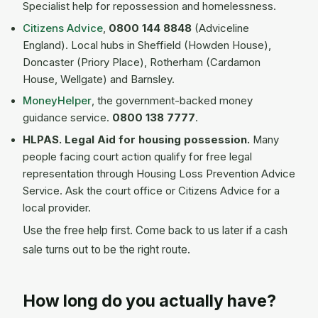
Specialist help for repossession and homelessness.
Citizens Advice
,
0800 144 8848
(Adviceline
England). Local hubs in Sheffield (Howden House),
Doncaster (Priory Place), Rotherham (Cardamon
House, Wellgate) and Barnsley.
MoneyHelper
, the government-backed money
guidance service.
0800 138 7777
.
HLPAS. Legal Aid for housing possession.
Many
people facing court action qualify for free legal
representation through Housing Loss Prevention Advice
Service. Ask the court office or Citizens Advice for a
local provider.
Use the free help first. Come back to us later if a cash
sale turns out to be the right route.
How long do you actually have?