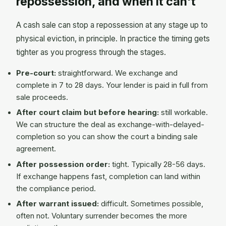
repossession, and when it can't
A cash sale can stop a repossession at any stage up to
physical eviction, in principle. In practice the timing gets
tighter as you progress through the stages.
Pre-court:
straightforward. We exchange and
complete in 7 to 28 days. Your lender is paid in full from
sale proceeds.
After court claim but before hearing:
still workable.
We can structure the deal as exchange-with-delayed-
completion so you can show the court a binding sale
agreement.
After possession order:
tight. Typically 28-56 days.
If exchange happens fast, completion can land within
the compliance period.
After warrant issued:
difficult. Sometimes possible,
often not. Voluntary surrender becomes the more