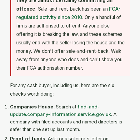
they are almost certainly committing an
offence.
Sale-and-rent-back has been an
FCA-
regulated activity since 2010
. Only a handful of
firms are authorised to offer it. Anyone else
offering it is breaking the law, and these schemes
usually end with the seller losing the house and the
money. We don't offer sale-and-rent-back. Walk
away from anyone who does and can't show you
their FCA authorisation number.
For any cash buyer, including us, here are the six
checks worth doing:
Companies House.
Search at
find-and-
update.company-information.service.gov.uk
. A
company with filed accounts and named directors is
safer than one set up last month.
Proof of funds.
Ask for a solicitor's letter on