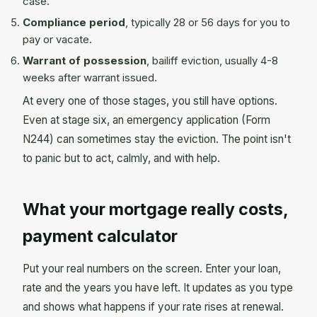
case.
Compliance period
, typically 28 or 56 days for you to
pay or vacate.
Warrant of possession
, bailiff eviction, usually 4-8
weeks after warrant issued.
At every one of those stages, you still have options.
Even at stage six, an emergency application (Form
N244) can sometimes stay the eviction. The point isn't
to panic but to act, calmly, and with help.
What your mortgage really costs,
payment calculator
Put your real numbers on the screen. Enter your loan,
rate and the years you have left. It updates as you type
and shows what happens if your rate rises at renewal.