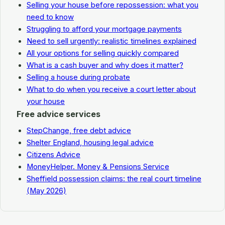
Selling your house before repossession: what you
need to know
Struggling to afford your mortgage payments
Need to sell urgently: realistic timelines explained
All your options for selling quickly compared
What is a cash buyer and why does it matter?
Selling a house during probate
What to do when you receive a court letter about
your house
Free advice services
StepChange, free debt advice
Shelter England, housing legal advice
Citizens Advice
MoneyHelper. Money & Pensions Service
Sheffield possession claims: the real court timeline
(May 2026)