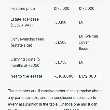
Headline price
£175,000
£172,000
Estate agent fee
-£3,150
£0
(1.5% + VAT)
£0 (we can
Conveyancing fees
-£1,500
cover
(estate side)
these)
Carrying costs (5
-£1,750
£0
months at ~£350)
Net to the estate
~£168,600
£172,000
The numbers are illustrative rather than a promise about
any particular sale, and the conclusion is sensitive to
every assumption in the table. Change one and it can