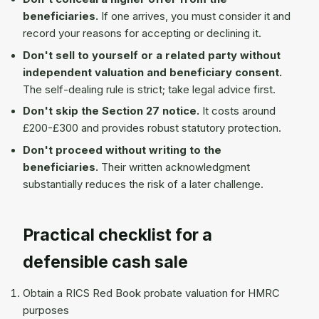
beneficiaries.
If one arrives, you must consider it and
record your reasons for accepting or declining it.
Don't sell to yourself or a related party without
independent valuation and beneficiary consent.
The self-dealing rule is strict; take legal advice first.
Don't skip the Section 27 notice.
It costs around
£200-£300 and provides robust statutory protection.
Don't proceed without writing to the
beneficiaries.
Their written acknowledgment
substantially reduces the risk of a later challenge.
Practical checklist for a
defensible cash sale
Obtain a RICS Red Book probate valuation for HMRC
purposes