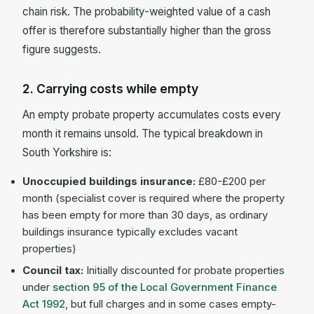
chain risk. The probability-weighted value of a cash
offer is therefore substantially higher than the gross
figure suggests.
2. Carrying costs while empty
An empty probate property accumulates costs every
month it remains unsold. The typical breakdown in
South Yorkshire is:
Unoccupied buildings insurance:
£80-£200 per
month (specialist cover is required where the property
has been empty for more than 30 days, as ordinary
buildings insurance typically excludes vacant
properties)
Council tax:
Initially discounted for probate properties
under
section 95 of the Local Government Finance
Act 1992
, but full charges and in some cases empty-