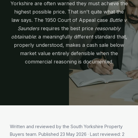
Yorkshire are often warned they must achieve the
highest possible price. That isn't quite what the
law says. The 1950 Court of Appeal case
Buttle v
Saunders
requires the best price
reasonably
obtainable
: a meaningfully different standard that,
properly understood, makes a cash sale below
market value entirely defensible when the
commercial reasoning is documented.
Written and reviewed by the South Yorkshire Property
Buyers team. Published
23 May 2026
· Last reviewed:
2