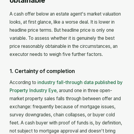
obtainable"
A cash offer below an estate agent's market valuation
looks, at first glance, like a worse deal. It is lower in
headline price terms. But headline price is only one
variable. To assess whether it is genuinely the best
price reasonably obtainable in the circumstances, an
executor needs to weigh five further factors.
1. Certainty of completion
According to
industry fall-through data published by
Property Industry Eye
, around one in three open-
market property sales falls through between offer and
exchange: frequently because of mortgage issues,
survey downgrades, chain collapses, or buyer cold
feet. A cash buyer with proof of funds is, by definition,
not subject to mortgage approval and doesn't bring