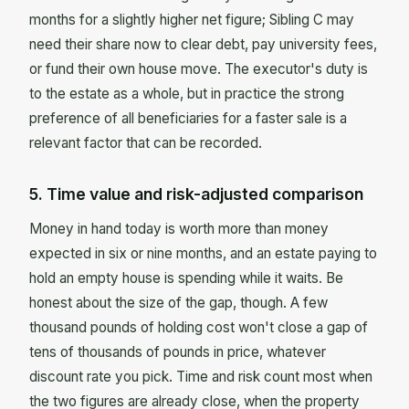
months for a slightly higher net figure; Sibling C may
need their share now to clear debt, pay university fees,
or fund their own house move. The executor's duty is
to the estate as a whole, but in practice the strong
preference of all beneficiaries for a faster sale is a
relevant factor that can be recorded.
5. Time value and risk-adjusted comparison
Money in hand today is worth more than money
expected in six or nine months, and an estate paying to
hold an empty house is spending while it waits. Be
honest about the size of the gap, though. A few
thousand pounds of holding cost won't close a gap of
tens of thousands of pounds in price, whatever
discount rate you pick. Time and risk count most when
the two figures are already close, when the property