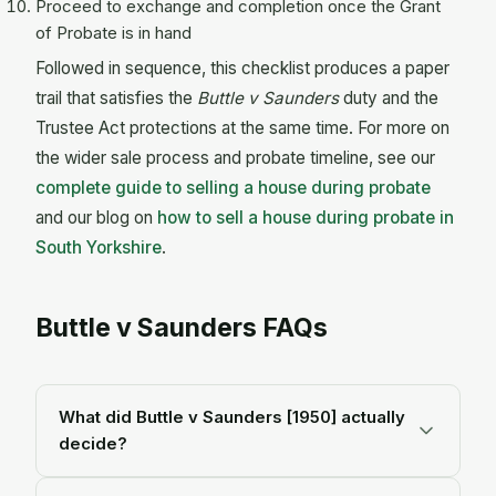
Proceed to exchange and completion once the Grant
of Probate is in hand
Followed in sequence, this checklist produces a paper
trail that satisfies the
Buttle v Saunders
duty and the
Trustee Act protections at the same time. For more on
the wider sale process and probate timeline, see our
complete guide to selling a house during probate
and our blog on
how to sell a house during probate in
South Yorkshire
.
Buttle v Saunders FAQs
What did Buttle v Saunders [1950] actually
decide?
Buttle v Saunders
[1950] 2 All ER 193 decided that