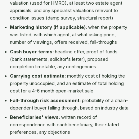
valuation (used for HMRC), at least two estate agent
appraisals, and any specialist valuations relevant to
condition issues (damp survey, structural report)
Marketing history (if applicable):
when the property
was listed, with which agent, at what asking price,
number of viewings, offers received, fall-throughs
Cash buyer terms:
headline offer, proof of funds
(bank statements, solicitor's letter), proposed
completion timetable, any contingencies
Carrying cost estimate:
monthly cost of holding the
property unoccupied, and an estimate of total holding
cost for a 4-6 month open-market sale
Fall-through risk assessment:
probability of a chain-
dependent buyer falling through, based on industry data
Beneficiaries' views:
written record of
correspondence with each beneficiary, their stated
preferences, any objections