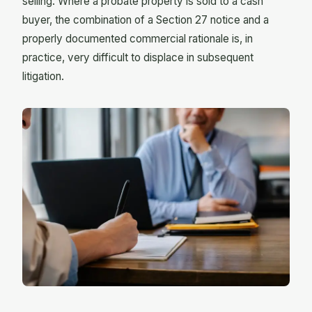
selling. Where a probate property is sold to a cash
buyer, the combination of a Section 27 notice and a
properly documented commercial rationale is, in
practice, very difficult to displace in subsequent
litigation.