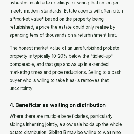
asbestos in old artex ceilings, or wiring that no longer
meets modern standards. Estate agents will often pitch
a "market value" based on the property being
refurbished, a price the estate could only realise by
spending tens of thousands on a refurbishment first.
The honest market value of an unrefurbished probate
property is typically 10-20% below the "tidied-up"
comparable, and that gap shows up in extended
marketing times and price reductions. Selling to a cash
buyer who is willing to take it as-is removes that
uncertainty.
4. Beneficiaries waiting on distribution
Where there are multiple beneficiaries, particularly
siblings inheriting jointly, a slow sale holds up the whole
estate distribution. Sibling B may be willing to wait nine