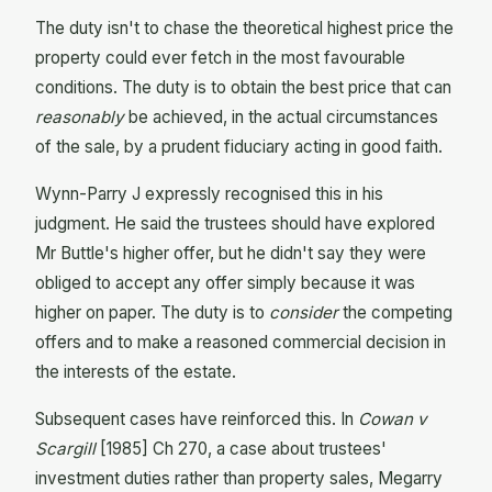
The duty isn't to chase the theoretical highest price the
property could ever fetch in the most favourable
conditions. The duty is to obtain the best price that can
reasonably
be achieved, in the actual circumstances
of the sale, by a prudent fiduciary acting in good faith.
Wynn-Parry J expressly recognised this in his
judgment. He said the trustees should have explored
Mr Buttle's higher offer, but he didn't say they were
obliged to accept any offer simply because it was
higher on paper. The duty is to
consider
the competing
offers and to make a reasoned commercial decision in
the interests of the estate.
Subsequent cases have reinforced this. In
Cowan v
Scargill
[1985] Ch 270, a case about trustees'
investment duties rather than property sales, Megarry