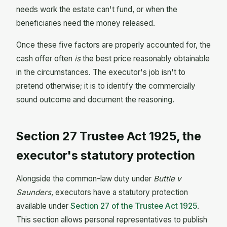
needs work the estate can't fund, or when the
beneficiaries need the money released.
Once these five factors are properly accounted for, the
cash offer often
is
the best price reasonably obtainable
in the circumstances. The executor's job isn't to
pretend otherwise; it is to identify the commercially
sound outcome and document the reasoning.
Section 27 Trustee Act 1925, the
executor's statutory protection
Alongside the common-law duty under
Buttle v
Saunders
, executors have a statutory protection
available under
Section 27 of the Trustee Act 1925
.
This section allows personal representatives to publish