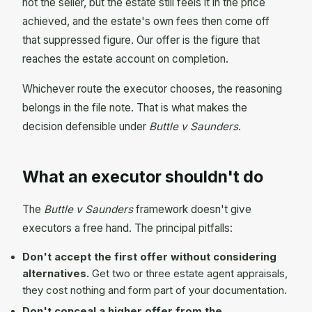
not the seller, but the estate still feels it in the price
achieved, and the estate's own fees then come off
that suppressed figure. Our offer is the figure that
reaches the estate account on completion.
Whichever route the executor chooses, the reasoning
belongs in the file note. That is what makes the
decision defensible under
Buttle v Saunders
.
What an executor shouldn't do
The
Buttle v Saunders
framework doesn't give
executors a free hand. The principal pitfalls:
Don't accept the first offer without considering
alternatives.
Get two or three estate agent appraisals,
they cost nothing and form part of your documentation.
Don't conceal a higher offer from the