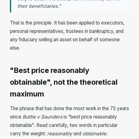
their beneficiaries."
That is the principle. It has been applied to executors,
personal representatives, trustees in bankruptcy, and
any fiduciary selling an asset on behalf of someone
else.
"Best price reasonably
obtainable", not the theoretical
maximum
The phrase that has done the most work in the 75 years
since
Buttle v Saunders
is "best price reasonably
obtainable". Read carefully, two words in particular
carry the weight:
reasonably
and
obtainable
.