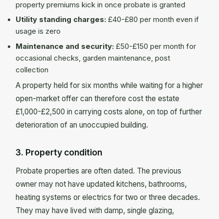
property premiums kick in once probate is granted
Utility standing charges:
£40-£80 per month even if
usage is zero
Maintenance and security:
£50-£150 per month for
occasional checks, garden maintenance, post
collection
A property held for six months while waiting for a higher
open-market offer can therefore cost the estate
£1,000-£2,500 in carrying costs alone, on top of further
deterioration of an unoccupied building.
3. Property condition
Probate properties are often dated. The previous
owner may not have updated kitchens, bathrooms,
heating systems or electrics for two or three decades.
They may have lived with damp, single glazing,