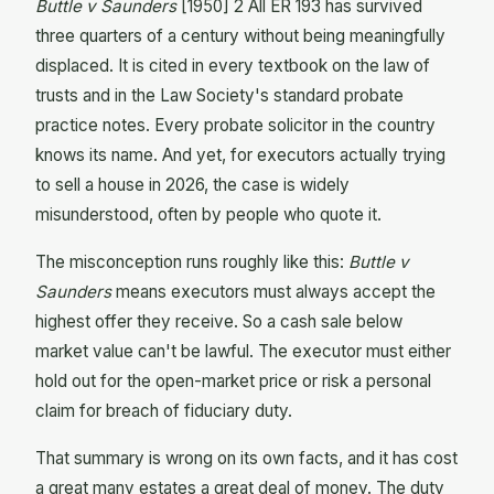
Buttle v Saunders
[1950] 2 All ER 193 has survived
three quarters of a century without being meaningfully
displaced. It is cited in every textbook on the law of
trusts and in the Law Society's standard probate
practice notes. Every probate solicitor in the country
knows its name. And yet, for executors actually trying
to sell a house in 2026, the case is widely
misunderstood, often by people who quote it.
The misconception runs roughly like this:
Buttle v
Saunders
means executors must always accept the
highest offer they receive. So a cash sale below
market value can't be lawful. The executor must either
hold out for the open-market price or risk a personal
claim for breach of fiduciary duty.
That summary is wrong on its own facts, and it has cost
a great many estates a great deal of money. The duty