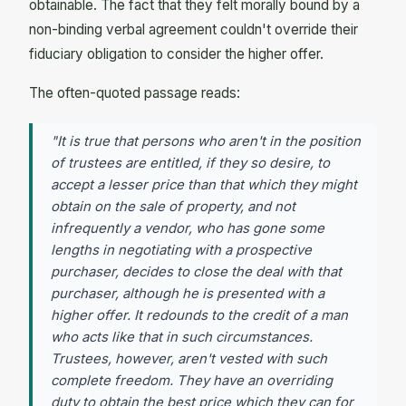
obtainable. The fact that they felt morally bound by a
non-binding verbal agreement couldn't override their
fiduciary obligation to consider the higher offer.
The often-quoted passage reads:
"It is true that persons who aren't in the position
of trustees are entitled, if they so desire, to
accept a lesser price than that which they might
obtain on the sale of property, and not
infrequently a vendor, who has gone some
lengths in negotiating with a prospective
purchaser, decides to close the deal with that
purchaser, although he is presented with a
higher offer. It redounds to the credit of a man
who acts like that in such circumstances.
Trustees, however, aren't vested with such
complete freedom. They have an overriding
duty to obtain the best price which they can for