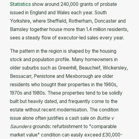
Statistics
show around 240,000 grants of probate
issued in England and Wales each year. South
Yorkshire, where Sheffield, Rotherham, Doncaster and
Barnsley together house more than 1.4 million residents,
sees a steady flow of executor-led sales every year.
The pattern in the region is shaped by the housing
stock and population profile. Many homeowners in
older suburbs such as Greenhill, Beauchief, Wickersley,
Bessacarr, Penistone and Mexborough are older
residents who bought their properties in the 1960s,
1970s and 1980s. These properties tend to be solidly
built but heavily dated, and frequently come to the
estate without recent modernisation. The condition
issue alone often justifies a cash sale on
Buttle v
Saunders
grounds: refurbishment to "comparable
market value" condition can easily exceed £30,000-