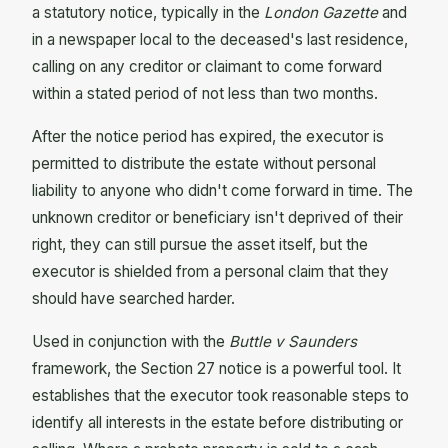
a statutory notice, typically in the
London Gazette
and
in a newspaper local to the deceased's last residence,
calling on any creditor or claimant to come forward
within a stated period of not less than two months.
After the notice period has expired, the executor is
permitted to distribute the estate without personal
liability to anyone who didn't come forward in time. The
unknown creditor or beneficiary isn't deprived of their
right, they can still pursue the asset itself, but the
executor is shielded from a personal claim that they
should have searched harder.
Used in conjunction with the
Buttle v Saunders
framework, the Section 27 notice is a powerful tool. It
establishes that the executor took reasonable steps to
identify all interests in the estate before distributing or