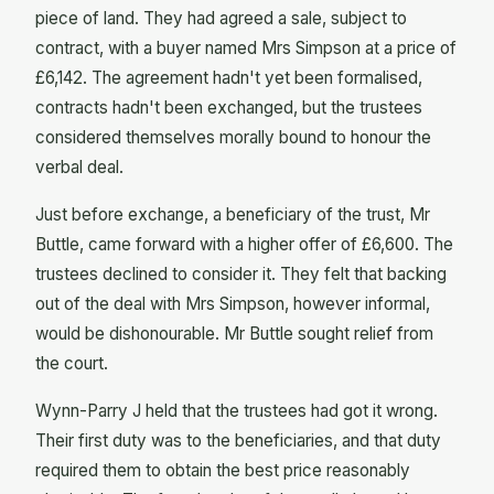
piece of land. They had agreed a sale, subject to
contract, with a buyer named Mrs Simpson at a price of
£6,142. The agreement hadn't yet been formalised,
contracts hadn't been exchanged, but the trustees
considered themselves morally bound to honour the
verbal deal.
Just before exchange, a beneficiary of the trust, Mr
Buttle, came forward with a higher offer of £6,600. The
trustees declined to consider it. They felt that backing
out of the deal with Mrs Simpson, however informal,
would be dishonourable. Mr Buttle sought relief from
the court.
Wynn-Parry J held that the trustees had got it wrong.
Their first duty was to the beneficiaries, and that duty
required them to obtain the best price reasonably