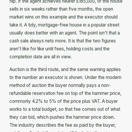
flip. If the agent achieves nearer £185,000, or the house
sells in six weeks rather than five months, the open
market wins on this example and the executor should
take it. A tidy, mortgage-free house in a popular street
usually does better with an agent. The point isn't that a
cash sale always nets more. It is that the two figures
aren't like for like until fees, holding costs and the
completion date are all in view.
Auction is the third route, and the same warning applies
to the number an executor is shown. Under the modern
method of auction the buyer normally pays a non-
refundable reservation fee on top of the hammer price,
commonly 4.2% to 5% of the price plus VAT. A buyer
works to a total budget, so that fee comes out of what
they can bid, which pushes the hammer price down.
The industry describes the fee as paid by the buyer,