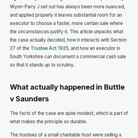
Wynn-Parry J set out has always been more nuanced,
and applied properly it leaves substantial room for an
executor to choose a faster, more certain sale where
the circumstances justify it. This article unpacks what
the case actually decided, how it interacts with Section
27 of the
Trustee Act 1925
, and how an executor in
South Yorkshire can document a commercial cash sale
so that it stands up to scrutiny.
What actually happened in Buttle
v Saunders
The facts of the case are quite modest, which is part of
what makes the principle so durable.
The trustees of a small charitable trust were selling a