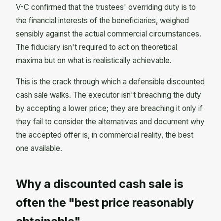
V-C confirmed that the trustees' overriding duty is to
the financial interests of the beneficiaries, weighed
sensibly against the actual commercial circumstances.
The fiduciary isn't required to act on theoretical
maxima but on what is realistically achievable.
This is the crack through which a defensible discounted
cash sale walks. The executor isn't breaching the duty
by accepting a lower price; they are breaching it only if
they fail to consider the alternatives and document why
the accepted offer is, in commercial reality, the best
one available.
Why a discounted cash sale is
often the "best price reasonably