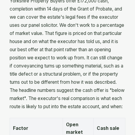
Yorkshire Property Buyers offer £172,000 cash,
completion within 14 days of the Grant of Probate, and
we can cover the estate's legal fees if the executor
uses our panel solicitor. We don't work to a percentage
of market value. That figure is priced on that particular
house and on what the executor has told us, and it is
our best offer at that point rather than an opening
position we expect to work up from. It can still change
if conveyancing turns up something material, such as a
title defect or a structural problem, or if the property
turns out to be different from how it was described.
The headline numbers suggest the cash offer is "below
market". The executor's real comparison is what each
route is likely to put into the estate account, and when:
Open
Factor
Cash sale
market