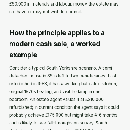
£50,000 in materials and labour, money the estate may
not have or may not wish to commit.
How the principle applies to a
modern cash sale, a worked
example
Consider a typical South Yorkshire scenario. A semi-
detached house in S5 is left to two beneficiaries. Last
refurbished in 1988, it has a working but dated kitchen,
original 1970s heating, and visible damp in one
bedroom. An estate agent values it at £210,000
refurbished; in current condition the agent says it could
probably achieve £175,000 but might take 4-6 months
and is likely to see fall-throughs on survey. South