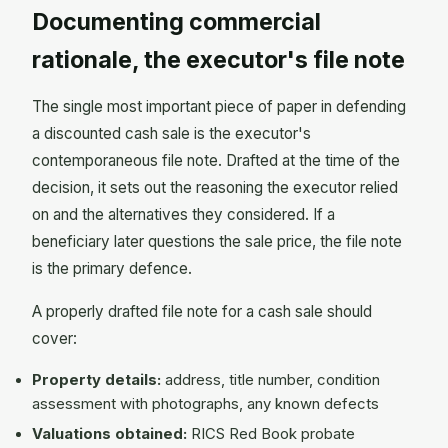
Documenting commercial
rationale, the executor's file note
The single most important piece of paper in defending
a discounted cash sale is the executor's
contemporaneous file note. Drafted at the time of the
decision, it sets out the reasoning the executor relied
on and the alternatives they considered. If a
beneficiary later questions the sale price, the file note
is the primary defence.
A properly drafted file note for a cash sale should
cover:
Property details:
address, title number, condition
assessment with photographs, any known defects
Valuations obtained:
RICS Red Book probate