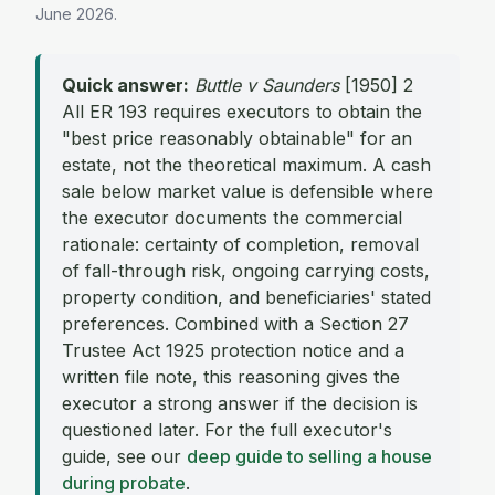
June 2026
.
Quick answer:
Buttle v Saunders
[1950] 2
All ER 193 requires executors to obtain the
"best price reasonably obtainable" for an
estate, not the theoretical maximum. A cash
sale below market value is defensible where
the executor documents the commercial
rationale: certainty of completion, removal
of fall-through risk, ongoing carrying costs,
property condition, and beneficiaries' stated
preferences. Combined with a Section 27
Trustee Act 1925 protection notice and a
written file note, this reasoning gives the
executor a strong answer if the decision is
questioned later. For the full executor's
guide, see our
deep guide to selling a house
during probate
.