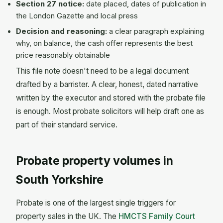
Section 27 notice:
date placed, dates of publication in
the London Gazette and local press
Decision and reasoning:
a clear paragraph explaining
why, on balance, the cash offer represents the best
price reasonably obtainable
This file note doesn't need to be a legal document
drafted by a barrister. A clear, honest, dated narrative
written by the executor and stored with the probate file
is enough. Most probate solicitors will help draft one as
part of their standard service.
Probate property volumes in
South Yorkshire
Probate is one of the largest single triggers for
property sales in the UK. The
HMCTS Family Court