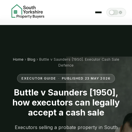
Home
›
Blog
› Buttle v Saunders [1950]. Executor Cash Sale
Defence
EXECUTOR GUIDE · PUBLISHED 23 MAY 2026
Buttle v Saunders [1950],
how executors can legally
accept a cash sale
Executors selling a probate property in South