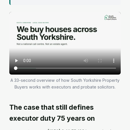
A 33-second overview of how South Yorkshire Property
Buyers works with executors and probate solicitors.
The case that still defines
executor duty 75 years on