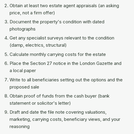
Obtain at least two estate agent appraisals (an asking
price, not a firm offer)
Document the property's condition with dated
photographs
Get any specialist surveys relevant to the condition
(damp, electrics, structural)
Calculate monthly carrying costs for the estate
Place the Section 27 notice in the London Gazette and
a local paper
Write to all beneficiaries setting out the options and the
proposed sale
Obtain proof of funds from the cash buyer (bank
statement or solicitor's letter)
Draft and date the file note covering valuations,
marketing, carrying costs, beneficiary views, and your
reasoning