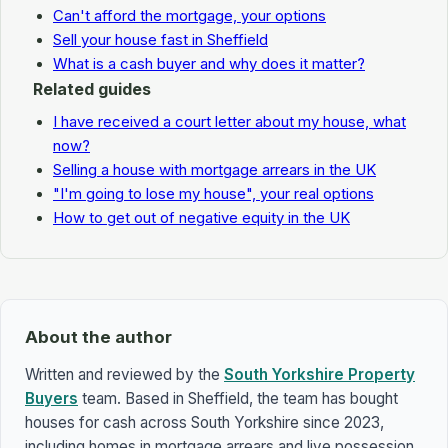
Can't afford the mortgage, your options
Sell your house fast in Sheffield
What is a cash buyer and why does it matter?
Related guides
I have received a court letter about my house, what
now?
Selling a house with mortgage arrears in the UK
"I'm going to lose my house", your real options
How to get out of negative equity in the UK
About the author
Written and reviewed by the
South Yorkshire Property
Buyers
team. Based in Sheffield, the team has bought
houses for cash across South Yorkshire since 2023,
including homes in mortgage arrears and live possession