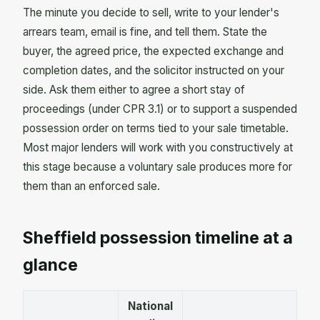
The minute you decide to sell, write to your lender's
arrears team, email is fine, and tell them. State the
buyer, the agreed price, the expected exchange and
completion dates, and the solicitor instructed on your
side. Ask them either to agree a short stay of
proceedings (under CPR 3.1) or to support a suspended
possession order on terms tied to your sale timetable.
Most major lenders will work with you constructively at
this stage because a voluntary sale produces more for
them than an enforced sale.
Sheffield possession timeline at a
glance
National