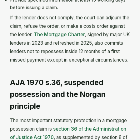
Provide specified information at least 15 working days
before issuing a claim.
If the lender does not comply, the court can adjourn the
claim, refuse the order, or make a costs order against
the lender.
The Mortgage Charter
, signed by major UK
lenders in 2023 and refreshed in 2025, also commits
lenders not to repossess inside 12 months of a first
missed payment except in exceptional circumstances.
AJA 1970 s.36, suspended
possession and the Norgan
principle
The most important statutory protection in a mortgage
possession claim is
section 36 of the Administration
of Justice Act 1970
, as supplemented by section 8 of