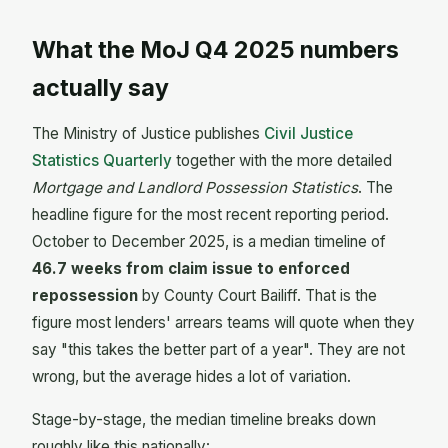
What the MoJ Q4 2025 numbers
actually say
The Ministry of Justice publishes
Civil Justice
Statistics Quarterly
together with the more detailed
Mortgage and Landlord Possession Statistics
. The
headline figure for the most recent reporting period.
October to December 2025, is a median timeline of
46.7 weeks from claim issue to enforced
repossession
by County Court Bailiff. That is the
figure most lenders' arrears teams will quote when they
say "this takes the better part of a year". They are not
wrong, but the average hides a lot of variation.
Stage-by-stage, the median timeline breaks down
roughly like this nationally: