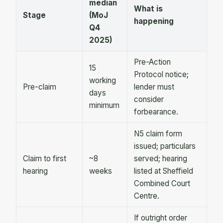
median
What is
Stage
(MoJ
happening
Q4
2025)
Pre-Action
15
Protocol notice;
working
Pre-claim
lender must
days
consider
minimum
forbearance.
N5 claim form
issued; particulars
Claim to first
~8
served; hearing
hearing
weeks
listed at Sheffield
Combined Court
Centre.
If outright order