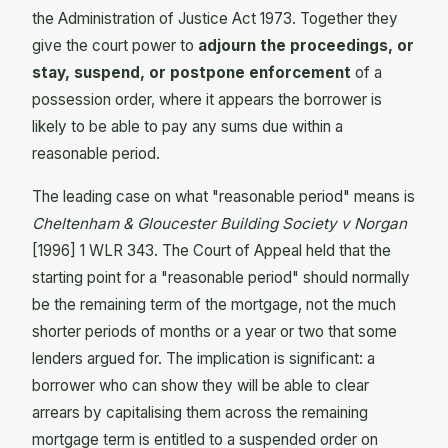
the Administration of Justice Act 1973. Together they
give the court power to
adjourn the proceedings, or
stay, suspend, or postpone enforcement
of a
possession order, where it appears the borrower is
likely to be able to pay any sums due within a
reasonable period.
The leading case on what "reasonable period" means is
Cheltenham & Gloucester Building Society v Norgan
[1996] 1 WLR 343. The Court of Appeal held that the
starting point for a "reasonable period" should normally
be the remaining term of the mortgage, not the much
shorter periods of months or a year or two that some
lenders argued for. The implication is significant: a
borrower who can show they will be able to clear
arrears by capitalising them across the remaining
mortgage term is entitled to a suspended order on