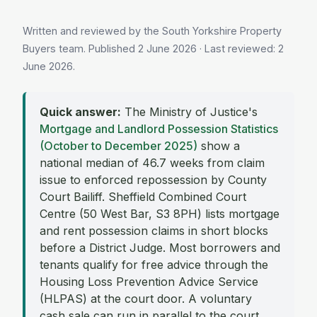
Written and reviewed by the South Yorkshire Property
Buyers team. Published
2 June 2026
· Last reviewed:
2
June 2026
.
Quick answer:
The Ministry of Justice's
Mortgage and Landlord Possession Statistics
(October to December 2025)
show a
national median of 46.7 weeks from claim
issue to enforced repossession by County
Court Bailiff. Sheffield Combined Court
Centre (50 West Bar, S3 8PH) lists mortgage
and rent possession claims in short blocks
before a District Judge. Most borrowers and
tenants qualify for free advice through the
Housing Loss Prevention Advice Service
(HLPAS) at the court door. A voluntary
cash sale can run in parallel to the court