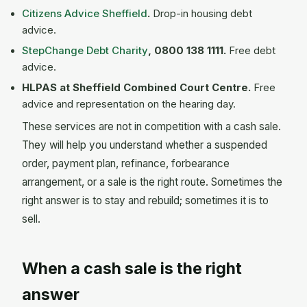
Citizens Advice Sheffield
.
Drop-in housing debt
advice.
StepChange Debt Charity
, 0800 138 1111.
Free debt
advice.
HLPAS at Sheffield Combined Court Centre.
Free
advice and representation on the hearing day.
These services are not in competition with a cash sale.
They will help you understand whether a suspended
order, payment plan, refinance, forbearance
arrangement, or a sale is the right route. Sometimes the
right answer is to stay and rebuild; sometimes it is to
sell.
When a cash sale is the right
answer