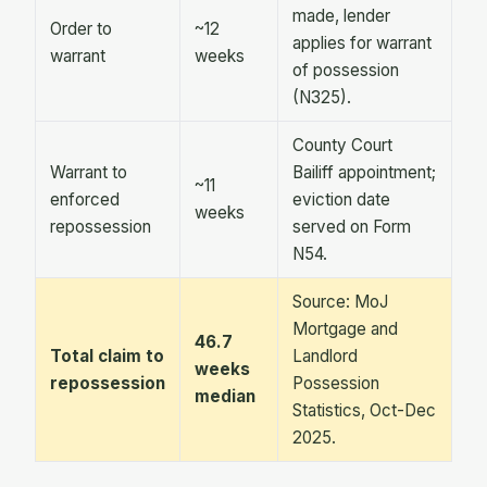
made, lender
Order to
~12
applies for warrant
warrant
weeks
of possession
(N325).
County Court
Warrant to
Bailiff appointment;
~11
enforced
eviction date
weeks
repossession
served on Form
N54.
Source: MoJ
Mortgage and
46.7
Total claim to
Landlord
weeks
repossession
Possession
median
Statistics, Oct-Dec
2025.