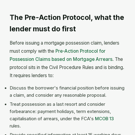
The Pre-Action Protocol, what the
lender must do first
Before issuing a mortgage possession claim, lenders
must comply with the
Pre-Action Protocol for
Possession Claims based on Mortgage Arrears
. The
protocol sits in the Civil Procedure Rules and is binding.
It requires lenders to:
Discuss the borrower's financial position before issuing
a claim, and consider any reasonable proposal.
Treat possession as a last resort and consider
forbearance: payment holidays, term extensions,
capitalisation of arrears, under the FCA's
MCOB 13
rules.