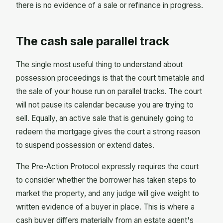
there is no evidence of a sale or refinance in progress.
The cash sale parallel track
The single most useful thing to understand about
possession proceedings is that the court timetable and
the sale of your house run on parallel tracks. The court
will not pause its calendar because you are trying to
sell. Equally, an active sale that is genuinely going to
redeem the mortgage gives the court a strong reason
to suspend possession or extend dates.
The Pre-Action Protocol expressly requires the court
to consider whether the borrower has taken steps to
market the property, and any judge will give weight to
written evidence of a buyer in place. This is where a
cash buyer differs materially from an estate agent's