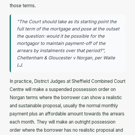
those terms.
"The Court should take as its starting point the
full term of the mortgage and pose at the outset
the question: would it be possible for the
mortgagor to maintain payment-off of the
arrears by instalments over that period?",
Cheltenham & Gloucester v Norgan
, per Waite
LJ.
In practice, District Judges at Sheffield Combined Court
Centre will make a suspended possession order on
Norgan terms where the borrower can show a realistic
and sustainable proposal, usually the normal monthly
payment plus an affordable amount towards the arrears
each month. They will make an outright possession
order where the borrower has no realistic proposal and