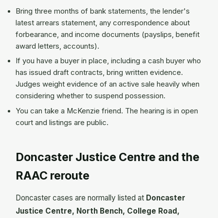
Bring three months of bank statements, the lender's
latest arrears statement, any correspondence about
forbearance, and income documents (payslips, benefit
award letters, accounts).
If you have a buyer in place, including a cash buyer who
has issued draft contracts, bring written evidence.
Judges weight evidence of an active sale heavily when
considering whether to suspend possession.
You can take a McKenzie friend. The hearing is in open
court and listings are public.
Doncaster Justice Centre and the
RAAC reroute
Doncaster cases are normally listed at
Doncaster
Justice Centre, North Bench, College Road,