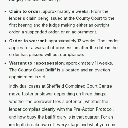
Claim to order:
approximately 8 weeks. From the
lender's claim being issued at the County Court to the
first hearing and the judge making either an outright
order, a suspended order, or an adjournment.
Order to warrant:
approximately 12 weeks. The lender
applies for a warrant of possession after the date in the
order has passed without compliance.
Warrant to repossession:
approximately 11 weeks.
The County Court Bailiff is allocated and an eviction
appointment is set.
Individual cases at Sheffield Combined Court Centre
move faster or slower depending on three things:
whether the borrower files a defence, whether the
lender complies cleanly with the Pre-Action Protocol,
and how busy the bailiff diary is in that quarter. For an
in-depth breakdown of every stage and what you can