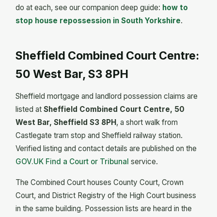
do at each, see our companion deep guide:
how to
stop house repossession in South Yorkshire
.
Sheffield Combined Court Centre:
50 West Bar, S3 8PH
Sheffield mortgage and landlord possession claims are
listed at
Sheffield Combined Court Centre, 50
West Bar, Sheffield S3 8PH
, a short walk from
Castlegate tram stop and Sheffield railway station.
Verified listing and contact details are published on the
GOV.UK Find a Court or Tribunal
service.
The Combined Court houses County Court, Crown
Court, and District Registry of the High Court business
in the same building. Possession lists are heard in the