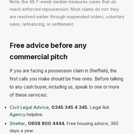
Note: the 46.7-week median measures cases that
do
reach enforced repossession. Most claims do not: they
are resolved earlier through suspended orders, voluntary
sales, refinancing, or settlement.
Free advice before any
commercial pitch
If you are facing a possession claim in Sheffield, the
first calls you make should be free ones. Before talking
to any cash buyer, including us, speak to one or more
of these services:
Civil Legal Advice
, 0345 345 4 345.
Legal Aid
Agency helpline.
Shelter
, 0808 800 4444.
Free housing advice, 365
days a year.