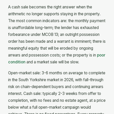
A cash sale becomes the right answer when the
arithmetic no longer supports staying in the property.
The most common indicators are: the monthly payment
is unaffordable long-term; the lender has exhausted
forbearance under MCOB 13; an outright possession
order has been made and a warrant is imminent; there is
meaningful equity that will be eroded by ongoing
arrears and possession costs; or the property is in
poor
condition
and a market sale will be slow.
Open-market sale: 3-6 months on average to complete
in the South Yorkshire market in 2026, with fall-through
risk on chain-dependent buyers and continuing arrears
interest. Cash sale: typically 2-3 weeks from offer to
completion, with no fees and no estate agent, at a price
below what a full open-market campaign would