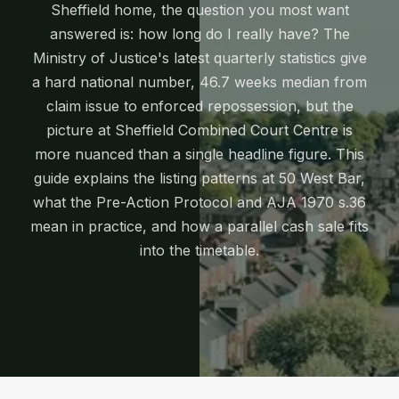
Sheffield home, the question you most want
answered is: how long do I really have? The
Ministry of Justice's latest quarterly statistics give
a hard national number, 46.7 weeks median from
claim issue to enforced repossession, but the
picture at Sheffield Combined Court Centre is
more nuanced than a single headline figure. This
guide explains the listing patterns at 50 West Bar,
what the Pre-Action Protocol and AJA 1970 s.36
mean in practice, and how a parallel cash sale fits
into the timetable.