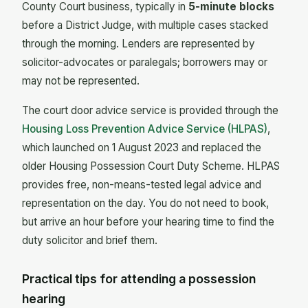
County Court business, typically in
5-minute blocks
before a District Judge, with multiple cases stacked
through the morning. Lenders are represented by
solicitor-advocates or paralegals; borrowers may or
may not be represented.
The court door advice service is provided through the
Housing Loss Prevention Advice Service (HLPAS)
,
which launched on 1 August 2023 and replaced the
older Housing Possession Court Duty Scheme. HLPAS
provides free, non-means-tested legal advice and
representation on the day. You do not need to book,
but arrive an hour before your hearing time to find the
duty solicitor and brief them.
Practical tips for attending a possession
hearing