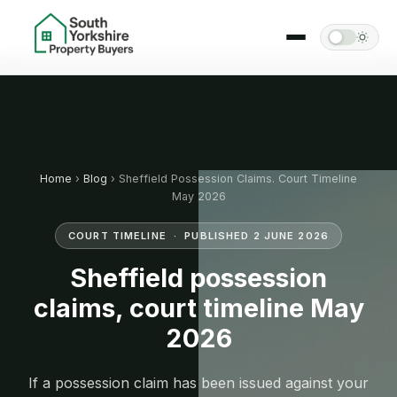
Home
›
Blog
› Sheffield Possession Claims. Court Timeline
May 2026
COURT TIMELINE · PUBLISHED 2 JUNE 2026
Sheffield possession
claims, court timeline May
2026
If a possession claim has been issued against your