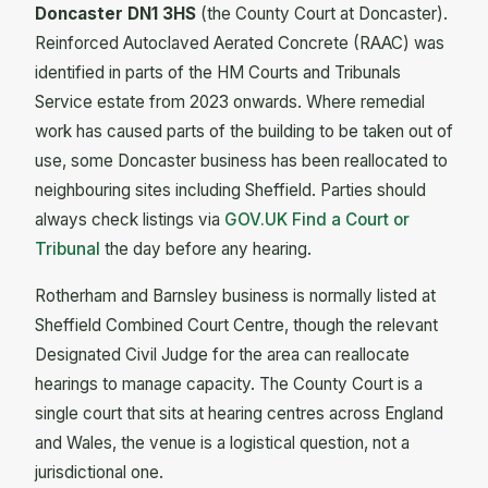
Doncaster DN1 3HS
(the County Court at Doncaster).
Reinforced Autoclaved Aerated Concrete (RAAC) was
identified in parts of the HM Courts and Tribunals
Service estate from 2023 onwards. Where remedial
work has caused parts of the building to be taken out of
use, some Doncaster business has been reallocated to
neighbouring sites including Sheffield. Parties should
always check listings via
GOV.UK Find a Court or
Tribunal
the day before any hearing.
Rotherham and Barnsley business is normally listed at
Sheffield Combined Court Centre, though the relevant
Designated Civil Judge for the area can reallocate
hearings to manage capacity. The County Court is a
single court that sits at hearing centres across England
and Wales, the venue is a logistical question, not a
jurisdictional one.