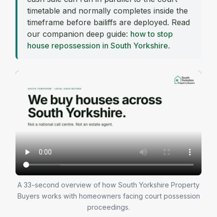
timetable and normally completes inside the
timeframe before bailiffs are deployed. Read
our companion deep guide:
how to stop
house repossession in South Yorkshire
.
A 33-second overview of how South Yorkshire Property
Buyers works with homeowners facing court possession
proceedings.