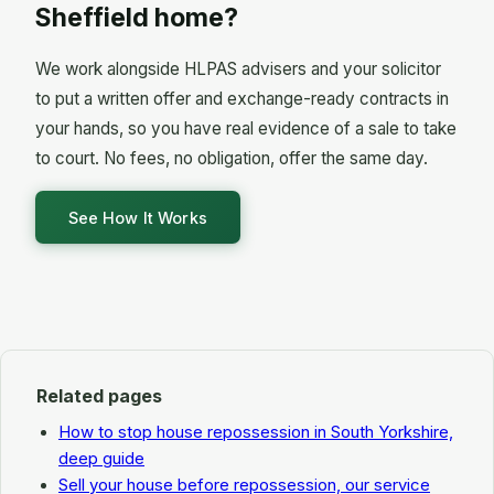
lender's representative and from the borrower (or
Sheffield home?
This is a major reason to act before a hearing
their HLPAS adviser), consider any defence or
date.
proposal for paying arrears, and either make an
We work alongside HLPAS advisers and your solicitor
outright possession order, a suspended order on
to put a written offer and exchange-ready contracts in
terms, adjourn for further evidence, or strike out
your hands, so you have real evidence of a sale to take
the claim.
to court. No fees, no obligation, offer the same day.
See How It Works
Related pages
How to stop house repossession in South Yorkshire,
deep guide
Sell your house before repossession, our service