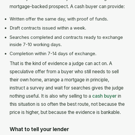
mortgage-backed prospect. A cash buyer can provide:
Written offer the same day, with proof of funds.
Draft contracts issued within a week.
Searches completed and contracts ready to exchange
inside 7-10 working days.
Completion within 7-14 days of exchange.
That is the kind of evidence a judge can act on. A
speculative offer from a buyer who still needs to sell
their own home, arrange a mortgage in principle,
instruct a survey and wait for searches gives the judge
nothing useful. It is also why selling to a
cash buyer
in
this situation is so often the best route, not because the
price is higher, but because the evidence is bankable.
What to tell your lender