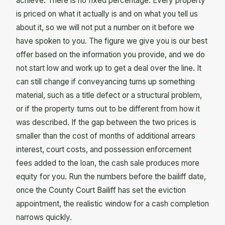
achieve. There is no fixed percentage. Every property
is priced on what it actually is and on what you tell us
about it, so we will not put a number on it before we
have spoken to you. The figure we give you is our best
offer based on the information you provide, and we do
not start low and work up to get a deal over the line. It
can still change if conveyancing turns up something
material, such as a title defect or a structural problem,
or if the property turns out to be different from how it
was described. If the gap between the two prices is
smaller than the cost of months of additional arrears
interest, court costs, and possession enforcement
fees added to the loan, the cash sale produces more
equity for you. Run the numbers before the bailiff date,
once the County Court Bailiff has set the eviction
appointment, the realistic window for a cash completion
narrows quickly.