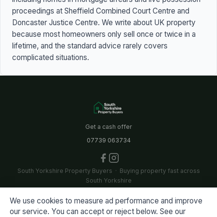
proceedings at Sheffield Combined Court Centre and
Doncaster Justice Centre. We write about UK property
because most homeowners only sell once or twice in a
lifetime, and the standard advice rarely covers
complicated situations.
Get a cash offer
07739 063734
South Yorkshire Property Buyers · Buying property fast across
South Yorkshire
We use cookies to measure ad performance and improve
A collaboration between Bullseye Properties Ltd and Dearne
our service. You can accept or reject below. See our
Valley Properties Ltd