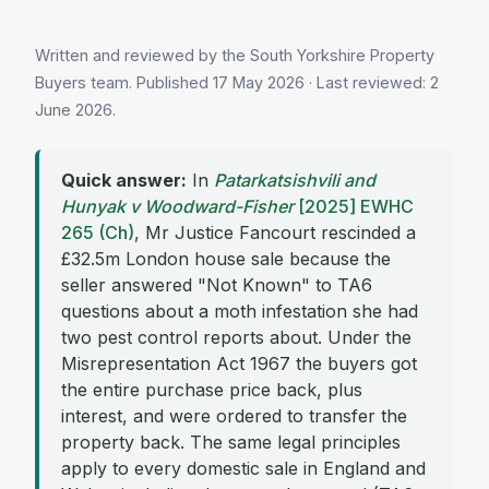
Written and reviewed by the South Yorkshire Property
Buyers team. Published
17 May 2026
· Last reviewed:
2
June 2026
.
Quick answer:
In
Patarkatsishvili and
Hunyak v Woodward-Fisher
[2025] EWHC
265 (Ch)
, Mr Justice Fancourt rescinded a
£32.5m London house sale because the
seller answered "Not Known" to TA6
questions about a moth infestation she had
two pest control reports about. Under the
Misrepresentation Act 1967 the buyers got
the entire purchase price back, plus
interest, and were ordered to transfer the
property back. The same legal principles
apply to every domestic sale in England and