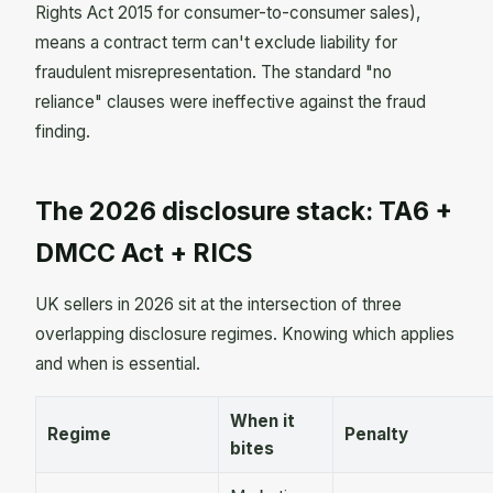
Rights Act 2015 for consumer-to-consumer sales),
means a contract term can't exclude liability for
fraudulent misrepresentation. The standard "no
reliance" clauses were ineffective against the fraud
finding.
The 2026 disclosure stack: TA6 +
DMCC Act + RICS
UK sellers in 2026 sit at the intersection of three
overlapping disclosure regimes. Knowing which applies
and when is essential.
When it
Regime
Penalty
bites