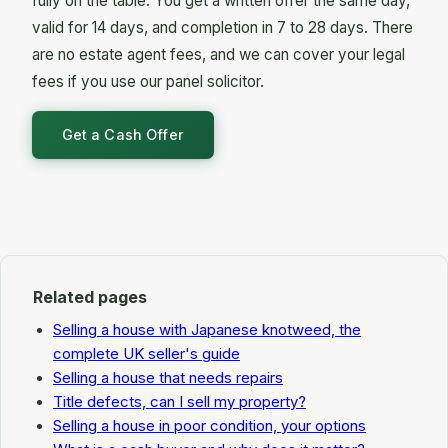
fully on the table. You get a written offer the same day,
disclosure landmine: there is no buyer poised to
valid for 14 days, and completion in 7 to 28 days. There
sue years later because everything was on the
are no estate agent fees, and we can cover your legal
table at the outset.
fees if you use our panel solicitor.
Get a Cash Offer
Related pages
Selling a house with Japanese knotweed, the
complete UK seller's guide
Selling a house that needs repairs
Title defects, can I sell my property?
Selling a house in poor condition, your options