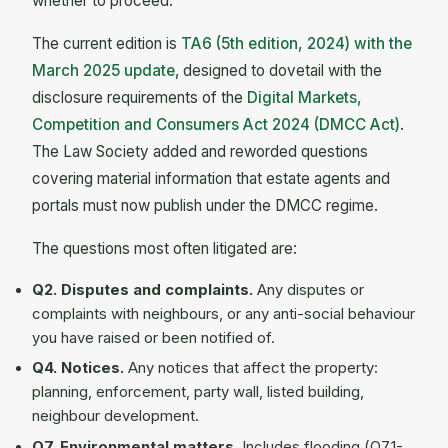
whether to proceed.
The current edition is
TA6 (5th edition, 2024) with the
March 2025 update
, designed to dovetail with the
disclosure requirements of the
Digital Markets,
Competition and Consumers Act 2024 (DMCC Act)
.
The Law Society added and reworded questions
covering material information that estate agents and
portals must now publish under the DMCC regime.
The questions most often litigated are:
Q2. Disputes and complaints.
Any disputes or
complaints with neighbours, or any anti-social behaviour
you have raised or been notified of.
Q4. Notices.
Any notices that affect the property:
planning, enforcement, party wall, listed building,
neighbour development.
Q7. Environmental matters.
Includes flooding (Q7.1-