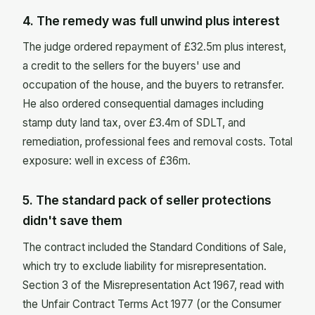
4. The remedy was full unwind plus interest
The judge ordered repayment of £32.5m plus interest,
a credit to the sellers for the buyers' use and
occupation of the house, and the buyers to retransfer.
He also ordered consequential damages including
stamp duty land tax, over £3.4m of SDLT, and
remediation, professional fees and removal costs. Total
exposure: well in excess of £36m.
5. The standard pack of seller protections
didn't save them
The contract included the Standard Conditions of Sale,
which try to exclude liability for misrepresentation.
Section 3 of the Misrepresentation Act 1967, read with
the Unfair Contract Terms Act 1977 (or the Consumer