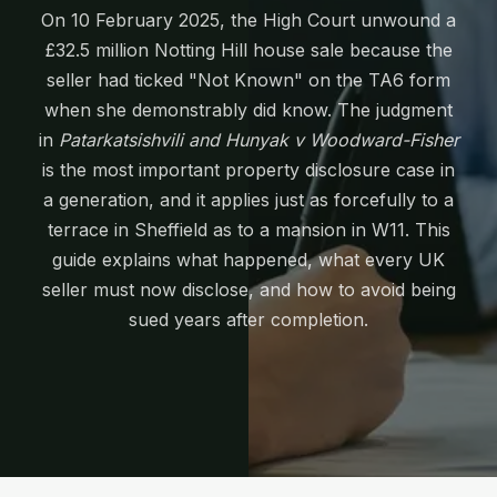
On 10 February 2025, the High Court unwound a
£32.5 million Notting Hill house sale because the
seller had ticked "Not Known" on the TA6 form
when she demonstrably did know. The judgment
in
Patarkatsishvili and Hunyak v Woodward-Fisher
is the most important property disclosure case in
a generation, and it applies just as forcefully to a
terrace in Sheffield as to a mansion in W11. This
guide explains what happened, what every UK
seller must now disclose, and how to avoid being
sued years after completion.