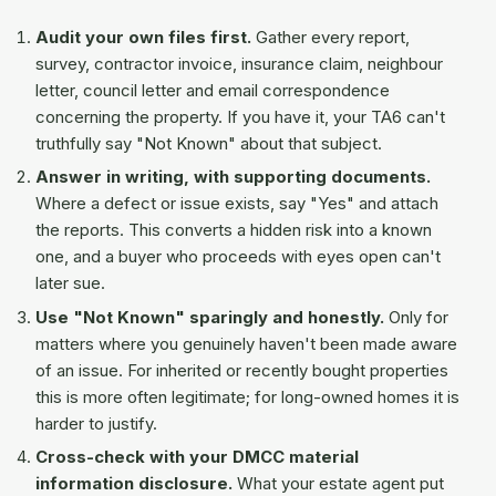
Audit your own files first.
Gather every report,
survey, contractor invoice, insurance claim, neighbour
letter, council letter and email correspondence
concerning the property. If you have it, your TA6 can't
truthfully say "Not Known" about that subject.
Answer in writing, with supporting documents.
Where a defect or issue exists, say "Yes" and attach
the reports. This converts a hidden risk into a known
one, and a buyer who proceeds with eyes open can't
later sue.
Use "Not Known" sparingly and honestly.
Only for
matters where you genuinely haven't been made aware
of an issue. For inherited or recently bought properties
this is more often legitimate; for long-owned homes it is
harder to justify.
Cross-check with your DMCC material
information disclosure.
What your estate agent put