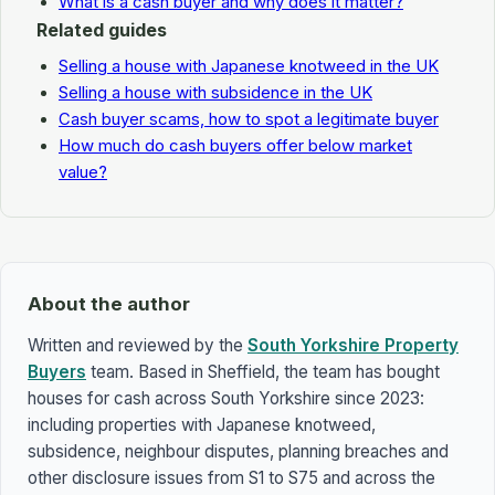
What is a cash buyer and why does it matter?
Related guides
Selling a house with Japanese knotweed in the UK
Selling a house with subsidence in the UK
Cash buyer scams, how to spot a legitimate buyer
How much do cash buyers offer below market
value?
About the author
Written and reviewed by the
South Yorkshire Property
Buyers
team. Based in Sheffield, the team has bought
houses for cash across South Yorkshire since 2023:
including properties with Japanese knotweed,
subsidence, neighbour disputes, planning breaches and
other disclosure issues from S1 to S75 and across the