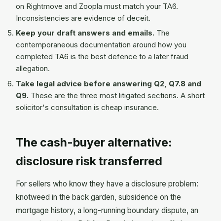
on Rightmove and Zoopla must match your TA6.
Inconsistencies are evidence of deceit.
Keep your draft answers and emails.
The
contemporaneous documentation around how you
completed TA6 is the best defence to a later fraud
allegation.
Take legal advice before answering Q2, Q7.8 and
Q9.
These are the three most litigated sections. A short
solicitor's consultation is cheap insurance.
The cash-buyer alternative:
disclosure risk transferred
For sellers who know they have a disclosure problem:
knotweed in the back garden, subsidence on the
mortgage history, a long-running boundary dispute, an