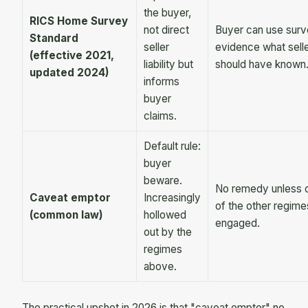
the buyer,
RICS Home Survey
not direct
Buyer can use surv
Standard
seller
evidence what sell
(effective 2021,
liability but
should have known
updated 2024)
informs
buyer
claims.
Default rule:
buyer
beware.
No remedy unless 
Caveat emptor
Increasingly
of the other regime
(common law)
hollowed
engaged.
out by the
regimes
above.
The practical upshot in 2026 is that "caveat emptor" no