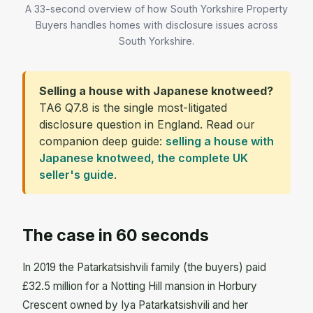
A 33-second overview of how South Yorkshire Property
Buyers handles homes with disclosure issues across
South Yorkshire.
Selling a house with Japanese knotweed?
TA6 Q7.8 is the single most-litigated
disclosure question in England. Read our
companion deep guide:
selling a house with
Japanese knotweed, the complete UK
seller's guide
.
The case in 60 seconds
In 2019 the Patarkatsishvili family (the buyers) paid
£32.5 million for a Notting Hill mansion in Horbury
Crescent owned by Iya Patarkatsishvili and her