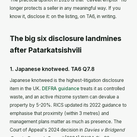
longer protects a seller in any meaningful way. If you
know it, disclose it: on the listing, on TA6, in writing.
The big six disclosure landmines
after Patarkatsishvili
1. Japanese knotweed. TA6 Q7.8
Japanese knotweed is the highest-litigation disclosure
item in the UK.
DEFRA guidance
treats it as controlled
waste, and an active rhizome system can devalue a
property by 5-20%. RICS updated its 2022 guidance to
emphasise that proximity (within 3 metres) and
management plans matter as much as presence. The
Court of Appeal's 2024 decision in
Davies v Bridgend