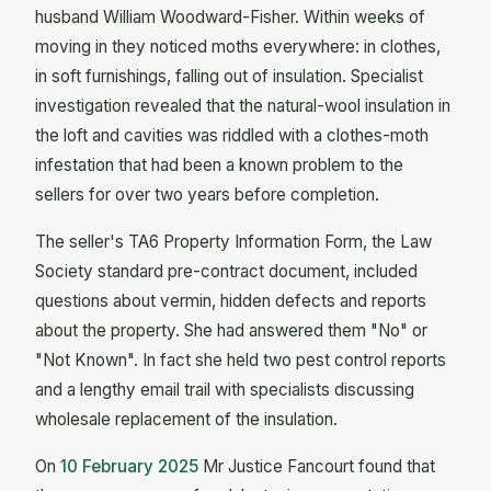
husband William Woodward-Fisher. Within weeks of
moving in they noticed moths everywhere: in clothes,
in soft furnishings, falling out of insulation. Specialist
investigation revealed that the natural-wool insulation in
the loft and cavities was riddled with a clothes-moth
infestation that had been a known problem to the
sellers for over two years before completion.
The seller's TA6 Property Information Form, the Law
Society standard pre-contract document, included
questions about vermin, hidden defects and reports
about the property. She had answered them "No" or
"Not Known". In fact she held two pest control reports
and a lengthy email trail with specialists discussing
wholesale replacement of the insulation.
On
10 February 2025
Mr Justice Fancourt found that