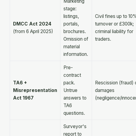
Marketing
stage:
listings,
Civil fines up to 10
DMCC Act 2024
portals,
turnover or £300k;
(from 6 April 2025)
brochures.
criminal liability for
Omission of
traders.
material
information.
Pre-
contract
TA6 +
pack.
Rescission (fraud) 
Misrepresentation
Untrue
damages
Act 1967
answers to
(negligence/innoce
TA6
questions.
Surveyor's
report to