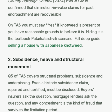
County Borough Council
[2024] EWCA Civ 80
confirmed that diminution-in-value claims for past
encroachment are recoverable.
On TA6 you must say "Yes" if knotweed is present or
you have reasonable grounds to believe it is. Hiding it is
the textbook Patarkatsishvili scenario. Full deep guide:
selling a house with Japanese knotweed
.
2. Subsidence, heave and structural
movement
Q5 of TA6 covers structural problems, subsidence and
underpinning. Even a historic subsidence claim,
repaired and certified, must be disclosed. Buyers'
insurers ask the question, mortgage lenders ask the
question, and any concealment is the kind of fraud that
survives the limitation period.