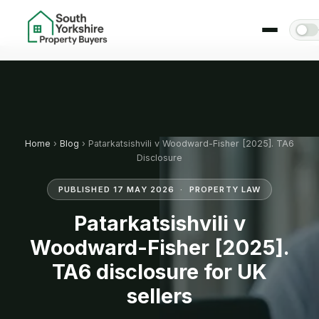
Home
›
Blog
› Patarkatsishvili v Woodward-Fisher [2025]. TA6
Disclosure
PUBLISHED 17 MAY 2026 · PROPERTY LAW
Patarkatsishvili v
Woodward-Fisher [2025].
TA6 disclosure for UK
sellers