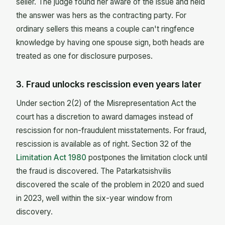
seller. The judge found her aware of the issue and held
the answer was hers as the contracting party. For
ordinary sellers this means a couple can't ringfence
knowledge by having one spouse sign, both heads are
treated as one for disclosure purposes.
3. Fraud unlocks rescission even years later
Under section 2(2) of the Misrepresentation Act the
court has a discretion to award damages instead of
rescission for non-fraudulent misstatements. For fraud,
rescission is available as of right. Section 32 of the
Limitation Act 1980
postpones the limitation clock until
the fraud is discovered. The Patarkatsishvilis
discovered the scale of the problem in 2020 and sued
in 2023, well within the six-year window from
discovery.