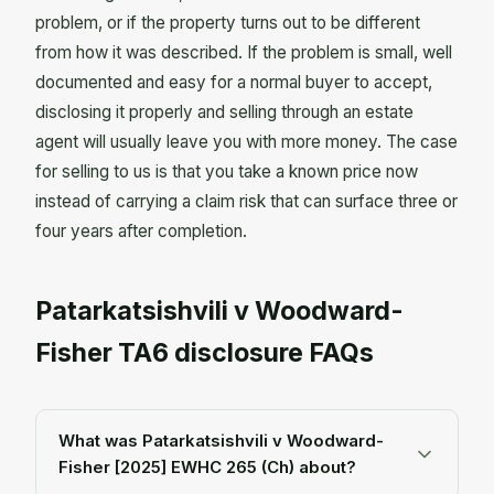
problem, or if the property turns out to be different
from how it was described. If the problem is small, well
documented and easy for a normal buyer to accept,
disclosing it properly and selling through an estate
agent will usually leave you with more money. The case
for selling to us is that you take a known price now
instead of carrying a claim risk that can surface three or
four years after completion.
Patarkatsishvili v Woodward-
Fisher TA6 disclosure FAQs
What was Patarkatsishvili v Woodward-
Fisher [2025] EWHC 265 (Ch) about?