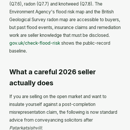
(Q7.6), radon (Q7.7) and knotweed (Q7.8). The
Environment Agency's flood risk map and the British
Geological Survey radon map are accessible to buyers,
but past flood events, insurance claims and remediation
work are seller knowledge that must be disclosed.
gov.uk/check-flood-risk
shows the public-record
baseline.
What a careful 2026 seller
actually does
If you are selling on the open market and want to
insulate yourself against a post-completion
misrepresentation claim, the following is now standard
advice from conveyancing solicitors after
Patarkatsishvili
: