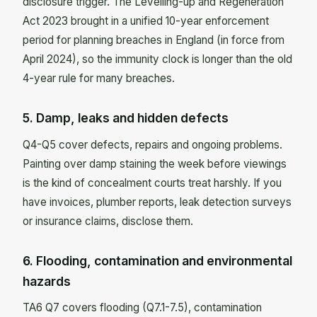
disclosure trigger. The Levelling-up and Regeneration
Act 2023 brought in a unified 10-year enforcement
period for planning breaches in England (in force from
April 2024), so the immunity clock is longer than the old
4-year rule for many breaches.
5. Damp, leaks and hidden defects
Q4-Q5 cover defects, repairs and ongoing problems.
Painting over damp staining the week before viewings
is the kind of concealment courts treat harshly. If you
have invoices, plumber reports, leak detection surveys
or insurance claims, disclose them.
6. Flooding, contamination and environmental
hazards
TA6 Q7 covers flooding (Q7.1-7.5), contamination