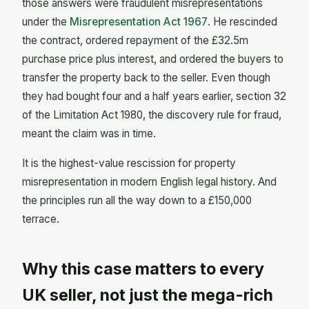
those answers were fraudulent misrepresentations
under the
Misrepresentation Act 1967
. He rescinded
the contract, ordered repayment of the £32.5m
purchase price plus interest, and ordered the buyers to
transfer the property back to the seller. Even though
they had bought four and a half years earlier, section 32
of the Limitation Act 1980, the discovery rule for fraud,
meant the claim was in time.
It is the highest-value rescission for property
misrepresentation in modern English legal history. And
the principles run all the way down to a £150,000
terrace.
Why this case matters to every
UK seller, not just the mega-rich