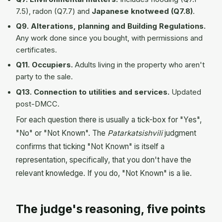
7.5), radon (Q7.7) and
Japanese knotweed (Q7.8)
.
Q9. Alterations, planning and Building Regulations.
Any work done since you bought, with permissions and
certificates.
Q11. Occupiers.
Adults living in the property who aren't
party to the sale.
Q13. Connection to utilities and services.
Updated
post-DMCC.
For each question there is usually a tick-box for "Yes",
"No" or "Not Known". The
Patarkatsishvili
judgment
confirms that ticking "Not Known" is itself a
representation, specifically, that you don't have the
relevant knowledge. If you do, "Not Known" is a lie.
The judge's reasoning, five points