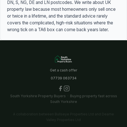
DN, S, NG, DE and LN postcodes. We write about UK
property law because most homeowners only sell once
or twice in a lifetime, and the standard advice rarely
covers the complicated, high-risk situations where the
wrong tick on a TA6 box can come back years later.
Get a cash offer
07739 063734
South Yorkshire Property Buyers · Buying property fast across
South Yorkshire
A collaboration between Bullseye Properties Ltd and Dearne
Valley Properties Ltd