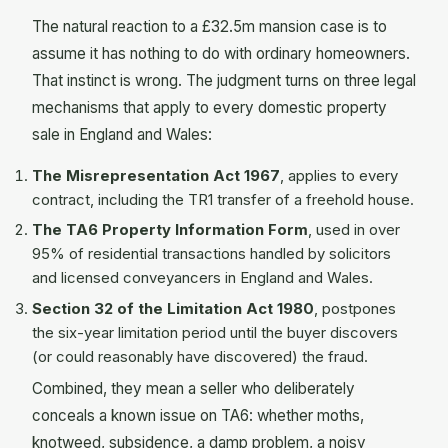
The natural reaction to a £32.5m mansion case is to
assume it has nothing to do with ordinary homeowners.
That instinct is wrong. The judgment turns on three legal
mechanisms that apply to every domestic property
sale in England and Wales:
The Misrepresentation Act 1967
, applies to every
contract, including the TR1 transfer of a freehold house.
The TA6 Property Information Form
, used in over
95% of residential transactions handled by solicitors
and licensed conveyancers in England and Wales.
Section 32 of the Limitation Act 1980
, postpones
the six-year limitation period until the buyer discovers
(or could reasonably have discovered) the fraud.
Combined, they mean a seller who deliberately
conceals a known issue on TA6: whether moths,
knotweed, subsidence, a damp problem, a noisy