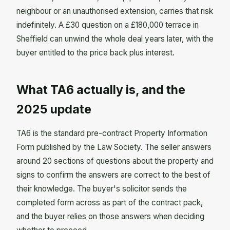
neighbour or an unauthorised extension, carries that risk
indefinitely. A £30 question on a £180,000 terrace in
Sheffield can unwind the whole deal years later, with the
buyer entitled to the price back plus interest.
What TA6 actually is, and the
2025 update
TA6 is the standard pre-contract Property Information
Form published by the Law Society. The seller answers
around 20 sections of questions about the property and
signs to confirm the answers are correct to the best of
their knowledge. The buyer's solicitor sends the
completed form across as part of the contract pack,
and the buyer relies on those answers when deciding