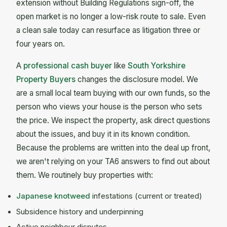
extension without Building Regulations sign-off, the
open market is no longer a low-risk route to sale. Even
a clean sale today can resurface as litigation three or
four years on.
A
professional cash buyer
like
South Yorkshire
Property Buyers
changes the disclosure model. We
are a small local team buying with our own funds, so the
person who views your house is the person who sets
the price. We inspect the property, ask direct questions
about the issues, and buy it in its known condition.
Because the problems are written into the deal up front,
we aren't relying on your TA6 answers to find out about
them. We routinely buy properties with:
Japanese knotweed
infestations (current or treated)
Subsidence history and underpinning