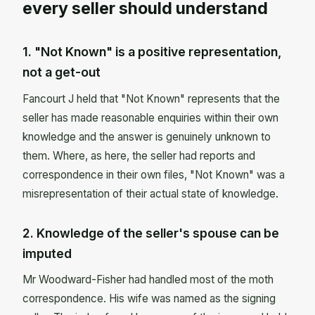
every seller should understand
1. "Not Known" is a positive representation,
not a get-out
Fancourt J held that "Not Known" represents that the
seller has made reasonable enquiries within their own
knowledge and the answer is genuinely unknown to
them. Where, as here, the seller had reports and
correspondence in their own files, "Not Known" was a
misrepresentation of their actual state of knowledge.
2. Knowledge of the seller's spouse can be
imputed
Mr Woodward-Fisher had handled most of the moth
correspondence. His wife was named as the signing