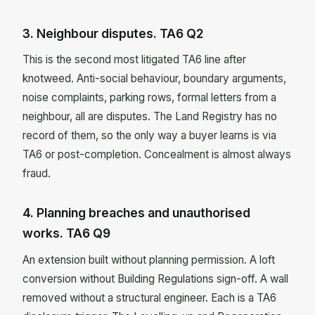
3. Neighbour disputes. TA6 Q2
This is the second most litigated TA6 line after
knotweed. Anti-social behaviour, boundary arguments,
noise complaints, parking rows, formal letters from a
neighbour, all are disputes. The Land Registry has no
record of them, so the only way a buyer learns is via
TA6 or post-completion. Concealment is almost always
fraud.
4. Planning breaches and unauthorised
works. TA6 Q9
An extension built without planning permission. A loft
conversion without Building Regulations sign-off. A wall
removed without a structural engineer. Each is a TA6