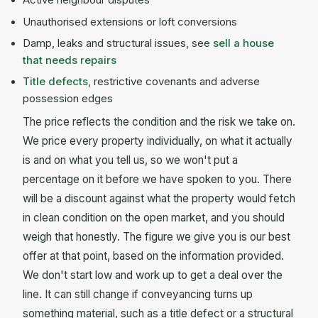
Active neighbour disputes
Unauthorised extensions or loft conversions
Damp, leaks and structural issues, see
sell a house
that needs repairs
Title defects
, restrictive covenants and adverse
possession edges
The price reflects the condition and the risk we take on.
We price every property individually, on what it actually
is and on what you tell us, so we won't put a
percentage on it before we have spoken to you. There
will be a discount against what the property would fetch
in clean condition on the open market, and you should
weigh that honestly. The figure we give you is our best
offer at that point, based on the information provided.
We don't start low and work up to get a deal over the
line. It can still change if conveyancing turns up
something material, such as a title defect or a structural