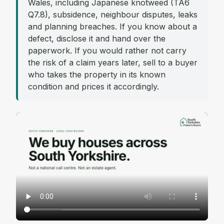
Wales, including Japanese knotweed (TA6
Q7.8), subsidence, neighbour disputes, leaks
and planning breaches. If you know about a
defect, disclose it and hand over the
paperwork. If you would rather not carry
the risk of a claim years later, sell to a buyer
who takes the property in its known
condition and prices it accordingly.