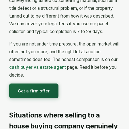
conveyancing turned up something material, such as a
title defect or a structural problem, or if the property
turned out to be different from how it was described.
We can cover your legal fees if you use our panel
solicitor, and typical completion is 7 to 28 days.
If you are not under time pressure, the open market will
often net you more, and the right lot at auction
sometimes does too. The honest comparison is on our
cash buyer vs estate agent
page. Read it before you
decide.
Get a firm offer
Situations where selling to a
house buying company genuinely