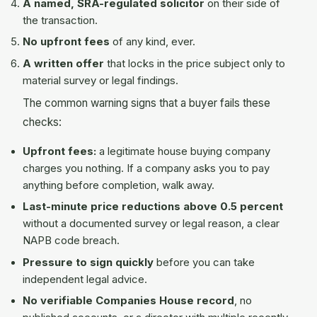
A named, SRA-regulated solicitor
on their side of
the transaction.
No upfront fees
of any kind, ever.
A written offer
that locks in the price subject only to
material survey or legal findings.
The common warning signs that a buyer fails these
checks:
Upfront fees:
a legitimate house buying company
charges you nothing. If a company asks you to pay
anything before completion, walk away.
Last-minute price reductions above 0.5 percent
without a documented survey or legal reason, a clear
NAPB code breach.
Pressure to sign quickly
before you can take
independent legal advice.
No verifiable Companies House record
, no