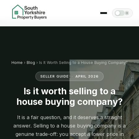
Home
›
Blog
› Is It Worth Selling to a House Buying Company?
SELLER GUIDE · APRIL 2026
Is it worth selling to a
house buying company?
It is a fair question, and it deserves a straight
answer. Selling to a house buying company is a
genuine trade-off: you accept a lower price in