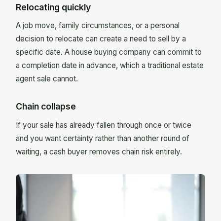
Relocating quickly
A job move, family circumstances, or a personal
decision to relocate can create a need to sell by a
specific date. A house buying company can commit to
a completion date in advance, which a traditional estate
agent sale cannot.
Chain collapse
If your sale has already fallen through once or twice
and you want certainty rather than another round of
waiting, a cash buyer removes chain risk entirely.