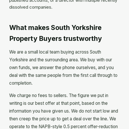
published accounts, or a director with multiple recently
dissolved companies.
What makes South Yorkshire
Property Buyers trustworthy
We are a small local team buying across South
Yorkshire and the surrounding area. We buy with our
own funds, we answer the phone ourselves, and you
deal with the same people from the first call through to
completion.
We charge no fees to sellers. The figure we put in
writing is our best offer at that point, based on the
information you have given us. We do not start low and
then creep the price up to get a deal over the line. We
operate to the NAPB-style 0.5 percent offer-reduction