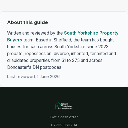
About this guide
Written and reviewed by the
South Yorkshire Property
Buyers
team. Based in Sheffield, the team has bought
houses for cash across South Yorkshire since 2023:
probate, repossession, divorce, inherited, tenanted and
dilapidated properties from S1 to S75 and across
Doncaster's DN postcodes.
Last reviewed: 1 June 2026.
Get a cash offer
07739 063734