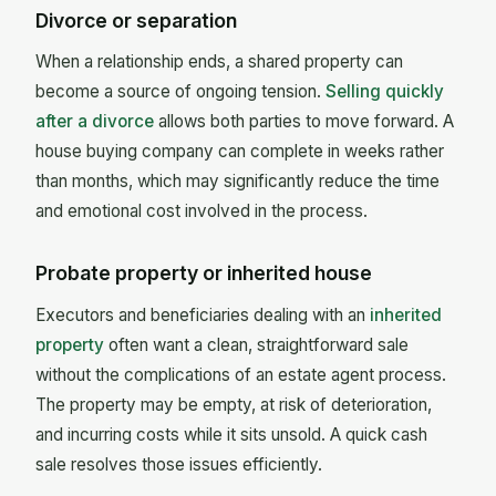
Divorce or separation
When a relationship ends, a shared property can
become a source of ongoing tension.
Selling quickly
after a divorce
allows both parties to move forward. A
house buying company can complete in weeks rather
than months, which may significantly reduce the time
and emotional cost involved in the process.
Probate property or inherited house
Executors and beneficiaries dealing with an
inherited
property
often want a clean, straightforward sale
without the complications of an estate agent process.
The property may be empty, at risk of deterioration,
and incurring costs while it sits unsold. A quick cash
sale resolves those issues efficiently.