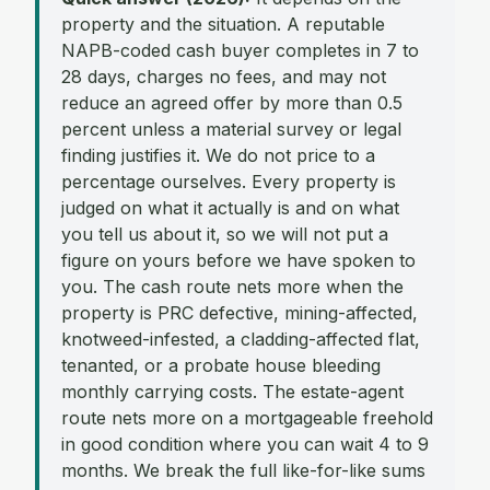
property and the situation. A reputable
NAPB-coded cash buyer completes in 7 to
28 days, charges no fees, and may not
reduce an agreed offer by more than 0.5
percent unless a material survey or legal
finding justifies it. We do not price to a
percentage ourselves. Every property is
judged on what it actually is and on what
you tell us about it, so we will not put a
figure on yours before we have spoken to
you. The cash route nets more when the
property is PRC defective, mining-affected,
knotweed-infested, a cladding-affected flat,
tenanted, or a probate house bleeding
monthly carrying costs. The estate-agent
route nets more on a mortgageable freehold
in good condition where you can wait 4 to 9
months. We break the full like-for-like sums