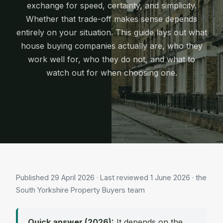
exchange for speed, certainty, and simplicity.
Whether that trade-off makes sense depends
entirely on your situation. This guide lays out what
house buying companies actually are, who they
work well for, who they do not, and what to
watch out for when choosing one.
Published
29 April 2026
· Last reviewed
1 June 2026
· the
South Yorkshire Property Buyers team
Quick answer (2026):
It depends on the