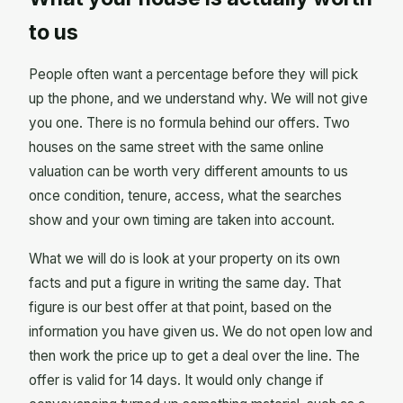
to us
People often want a percentage before they will pick
up the phone, and we understand why. We will not give
you one. There is no formula behind our offers. Two
houses on the same street with the same online
valuation can be worth very different amounts to us
once condition, tenure, access, what the searches
show and your own timing are taken into account.
What we will do is look at your property on its own
facts and put a figure in writing the same day. That
figure is our best offer at that point, based on the
information you have given us. We do not open low and
then work the price up to get a deal over the line. The
offer is valid for 14 days. It would only change if