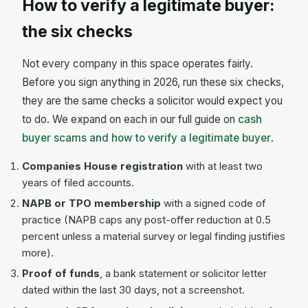
How to verify a legitimate buyer:
the six checks
Not every company in this space operates fairly.
Before you sign anything in 2026, run these six checks,
they are the same checks a solicitor would expect you
to do. We expand on each in our full guide on
cash
buyer scams and how to verify a legitimate buyer
.
Companies House registration
with at least two
years of filed accounts.
NAPB or TPO membership
with a signed code of
practice (NAPB caps any post-offer reduction at 0.5
percent unless a material survey or legal finding justifies
more).
Proof of funds
, a bank statement or solicitor letter
dated within the last 30 days, not a screenshot.