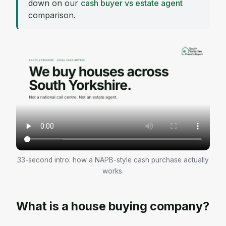
down on our
cash buyer vs estate agent
comparison.
33-second intro: how a NAPB-style cash purchase actually
works.
What is a house buying company?