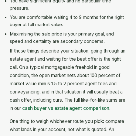
You have significant equity and no particular time
pressure.
You are comfortable waiting 4 to 9 months for the right
buyer at full market value.
Maximising the sale price is your primary goal, and
speed and certainty are secondary concerns.
If those things describe your situation, going through an
estate agent and waiting for the best offer is the right
call. On a typical mortgageable freehold in good
condition, the open market nets about 100 percent of
market value minus 1.5 to 2 percent agent fees and
conveyancing, and in that situation it will usually beat a
cash offer, including ours. The full like-for-like sums are
in our
cash buyer vs estate agent comparison
.
One thing to weigh whichever route you pick: compare
what lands in your account, not what is quoted. An