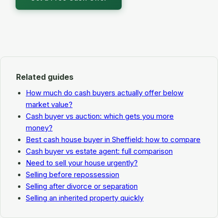
Related guides
How much do cash buyers actually offer below
market value?
Cash buyer vs auction: which gets you more
money?
Best cash house buyer in Sheffield: how to compare
Cash buyer vs estate agent: full comparison
Need to sell your house urgently?
Selling before repossession
Selling after divorce or separation
Selling an inherited property quickly