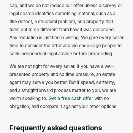
cap, and we do not reduce our offer unless a survey or
legal search identifies something material, such as a
title defect, a structural problem, or a property that
turns out to be different from how it was described.
Any reduction is justified in writing. We give every seller
time to consider the offer and we encourage people to
seek independent legal advice before proceeding.
We are not right for every seller. If you have a well-
presented property and no time pressure, an estate
agent may serve you better. But if speed, certainty,
and a straightforward process matter to you, we are
worth speaking to.
Get a free cash offer
with no
obligation, and compare it against your other options.
Frequently asked questions