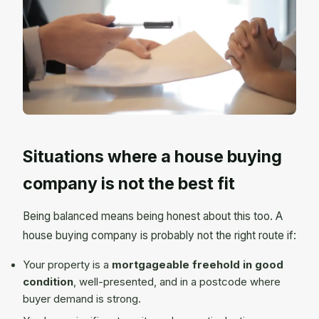
Situations where a house buying
company is not the best fit
Being balanced means being honest about this too. A
house buying company is probably not the right route if:
Your property is a
mortgageable freehold in good
condition
, well-presented, and in a postcode where
buyer demand is strong.