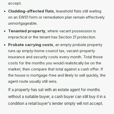
accept.
Cladding-affected flats
, leasehold flats still waiting
on an EWS1 form or remediation plan remain effectively
unmortgageable.
Tenanted property
, where vacant possession is
impractical or the tenant has Section 21 protection.
Probate carrying costs
, an empty probate property
runs up empty-home council tax, vacant-property
insurance and security costs every month. Total those
costs for the months you would realistically be on the
market, then compare that total against a cash offer. If
the house is mortgage-free and likely to sell quickly, the
agent route usually still wins.
If a property has sat with an estate agent for months
without a suitable buyer, a cash buyer can still buy it in a
condition a retail buyer's lender simply will not accept.