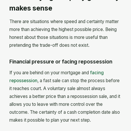
makes sense
There are situations where speed and certainty matter
more than achieving the highest possible price. Being
honest about those situations is more useful than
pretending the trade-off does not exist.
Financial pressure or facing repossession
If you are behind on your mortgage and
facing
repossession
, a fast sale can stop the process before
it reaches court. A voluntary sale almost always
achieves a better price than a repossession sale, and it
allows you to leave with more control over the
outcome. The certainty of a cash completion date also
makes it possible to plan your next step.