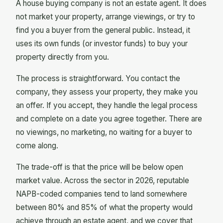
A house buying company is not an estate agent. It does
not market your property, arrange viewings, or try to
find you a buyer from the general public. Instead, it
uses its own funds (or investor funds) to buy your
property directly from you.
The process is straightforward. You contact the
company, they assess your property, they make you
an offer. If you accept, they handle the legal process
and complete on a date you agree together. There are
no viewings, no marketing, no waiting for a buyer to
come along.
The trade-off is that the price will be below open
market value. Across the sector in 2026, reputable
NAPB-coded companies tend to land somewhere
between 80% and 85% of what the property would
achieve through an estate agent, and we cover that