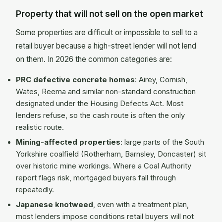
Property that will not sell on the open market
Some properties are difficult or impossible to sell to a
retail buyer because a high-street lender will not lend
on them. In 2026 the common categories are:
PRC defective concrete homes
: Airey, Cornish,
Wates, Reema and similar non-standard construction
designated under the Housing Defects Act. Most
lenders refuse, so the cash route is often the only
realistic route.
Mining-affected properties
: large parts of the South
Yorkshire coalfield (Rotherham, Barnsley, Doncaster) sit
over historic mine workings. Where a Coal Authority
report flags risk, mortgaged buyers fall through
repeatedly.
Japanese knotweed
, even with a treatment plan,
most lenders impose conditions retail buyers will not