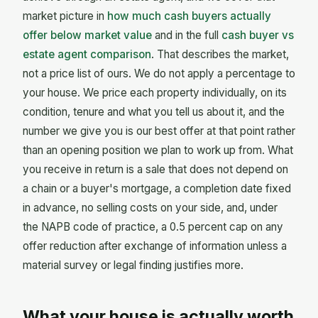
market picture in
how much cash buyers actually
offer below market value
and in the full
cash buyer vs
estate agent comparison
. That describes the market,
not a price list of ours. We do not apply a percentage to
your house. We price each property individually, on its
condition, tenure and what you tell us about it, and the
number we give you is our best offer at that point rather
than an opening position we plan to work up from. What
you receive in return is a sale that does not depend on
a chain or a buyer's mortgage, a completion date fixed
in advance, no selling costs on your side, and, under
the NAPB code of practice, a 0.5 percent cap on any
offer reduction after exchange of information unless a
material survey or legal finding justifies more.
What your house is actually worth