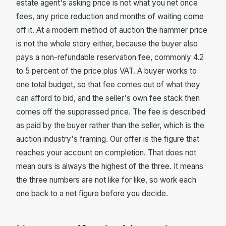
estate agent's asking price is not what you net once
fees, any price reduction and months of waiting come
off it. At a modern method of auction the hammer price
is not the whole story either, because the buyer also
pays a non-refundable reservation fee, commonly 4.2
to 5 percent of the price plus VAT. A buyer works to
one total budget, so that fee comes out of what they
can afford to bid, and the seller's own fee stack then
comes off the suppressed price. The fee is described
as paid by the buyer rather than the seller, which is the
auction industry's framing. Our offer is the figure that
reaches your account on completion. That does not
mean ours is always the highest of the three. It means
the three numbers are not like for like, so work each
one back to a net figure before you decide.